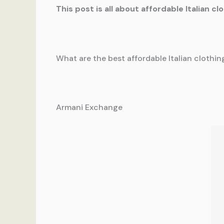
This post is all about affordable Italian cl
What are the best affordable Italian clothi
Armani Exchange