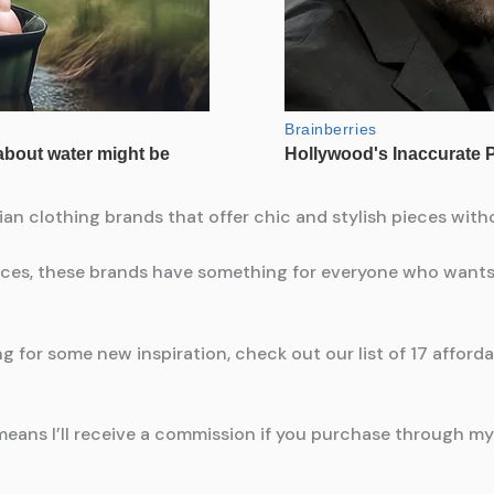
alian clothing brands that offer chic and stylish pieces wit
ces, these brands have something for everyone who wants t
 for some new inspiration, check out our list of 17 affordab
means I’ll receive a commission if you purchase through my l