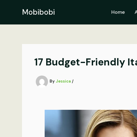
Skip
to
Mobibobi
Home
content
17 Budget-Friendly It
By
Jessica
/