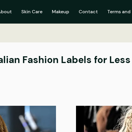
About
Skin Care
Makeup
Contact
Terms and 
alian Fashion Labels for Less