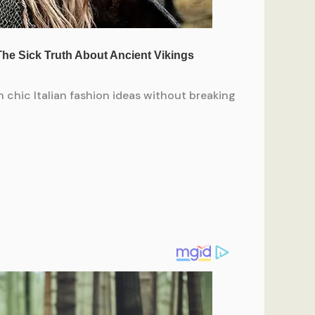
 chic Italian fashion ideas without breaking