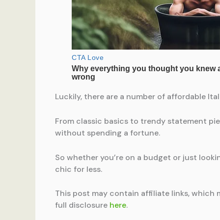
Luckily, there are a number of affordable It
From classic basics to trendy statement pie
without spending a fortune.
So whether you’re on a budget or just looking
chic for less.
This post may contain affiliate links, which 
full disclosure
here
.