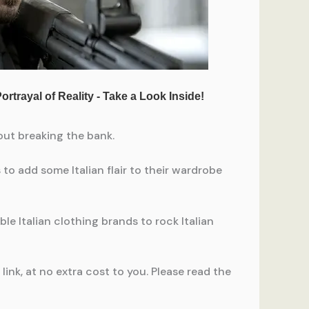
hout breaking the bank.
o add some Italian flair to their wardrobe
le Italian clothing brands to rock Italian
ink, at no extra cost to you. Please read the