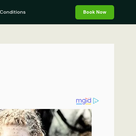
Conditions
Book Now