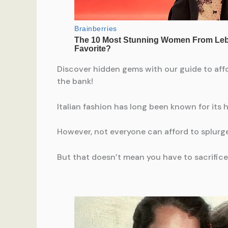
Discover hidden gems with our guide to affo
the bank!
Italian fashion has long been known for its
However, not everyone can afford to splurge
But that doesn’t mean you have to sacrifice 