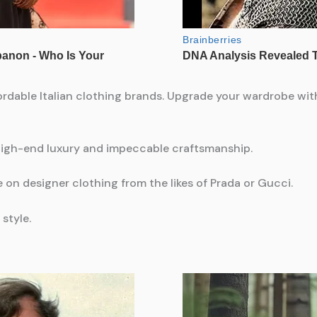
rdable Italian clothing brands. Upgrade your wardrobe with
 high-end luxury and impeccable craftsmanship.
 on designer clothing from the likes of Prada or Gucci.
style.