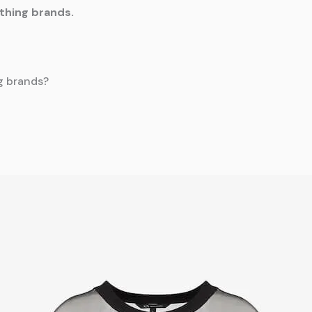
othing brands.
ng brands?