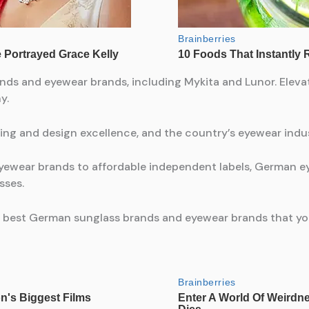
nds and eyewear brands, including Mykita and Lunor. Eleva
y.
ing and design excellence, and the country’s eyewear indus
yewear brands to affordable independent labels, German ey
sses.
he 15 best German sunglass brands and eyewear brands that y