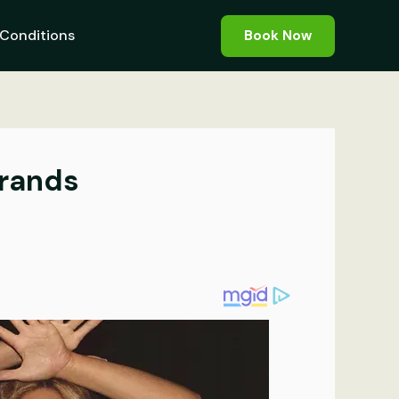
Conditions
Book Now
Brands