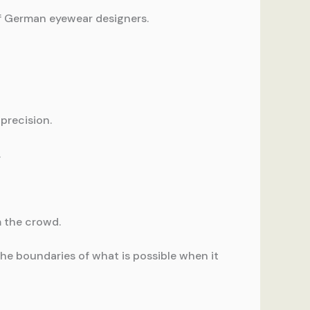
of German eyewear designers.
precision.
.
m the crowd.
e boundaries of what is possible when it