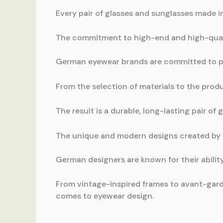
Every pair of glasses and sunglasses made i
The commitment to high-end and high-qual
German eyewear brands are committed to pr
From the selection of materials to the produ
The result is a durable, long-lasting pair of
The unique and modern designs created by
German designers are known for their abili
From vintage-inspired frames to avant-gard
comes to eyewear design.