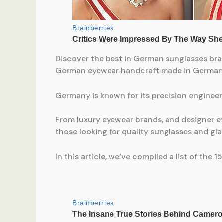
Discover the best in German sunglasses bra
German eyewear handcraft made in German
Germany is known for its precision engineer
From luxury eyewear brands, and designer e
those looking for quality sunglasses and gla
In this article, we’ve compiled a list of t