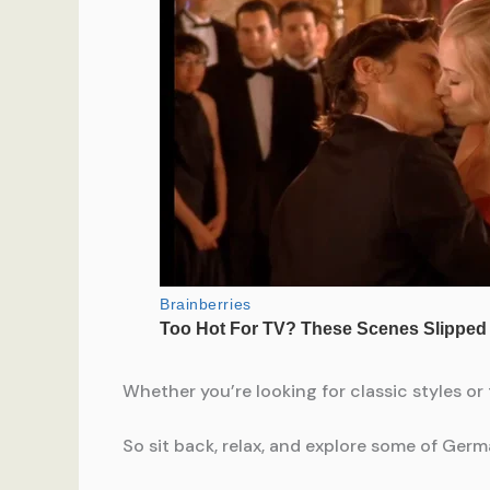
Whether you’re looking for classic styles or
So sit back, relax, and explore some of Germ