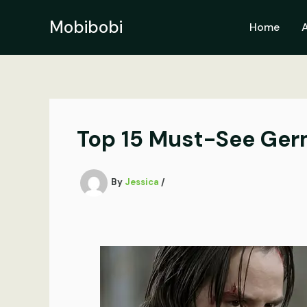
Skip
to
Mobibobi
Home
content
Top 15 Must-See Ger
By
Jessica
/