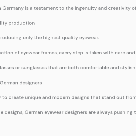
n Germany is a testament to the ingenuity and creativity 
ity production
oducing only the highest quality eyewear.
ction of eyewear frames, every step is taken with care and 
 glasses or sunglasses that are both comfortable and stylish
 German designers
ty to create unique and modern designs that stand out fro
e designs, German eyewear designers are always pushing th