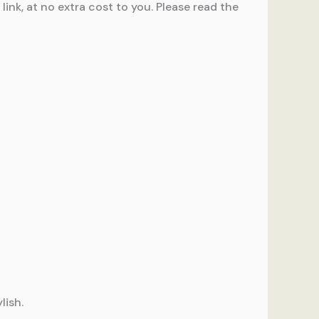
ink, at no extra cost to you. Please read the
lish.