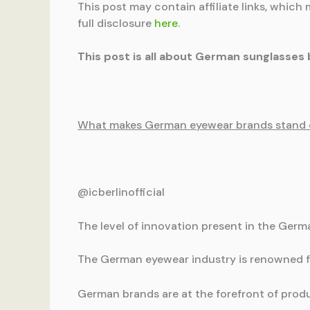
This post may contain affiliate links, which 
full disclosure
here
.
This post is all about German sunglasses 
What makes German eyewear brands stand 
@icberlinofficial
The level of innovation present in the Ger
The German eyewear industry is renowned fo
German brands are at the forefront of produ