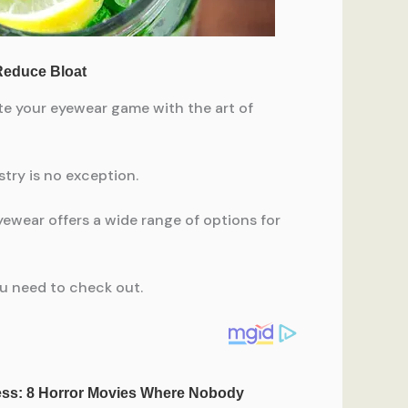
te your eyewear game with the art of
try is no exception.
ewear offers a wide range of options for
ou need to check out.