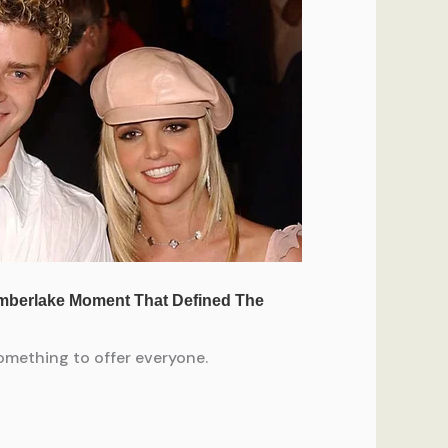
something to offer everyone.