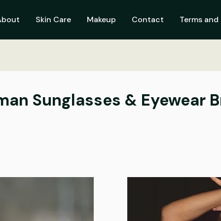
About
Skin Care
Makeup
Contact
Terms and 
man Sunglasses & Eyewear 