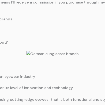
means I’ll receive a commission if you purchase through my l
brands.
out?
man eyewear industry
r its level of innovation and technology.
cing cutting-edge eyewear that is both functional and sty