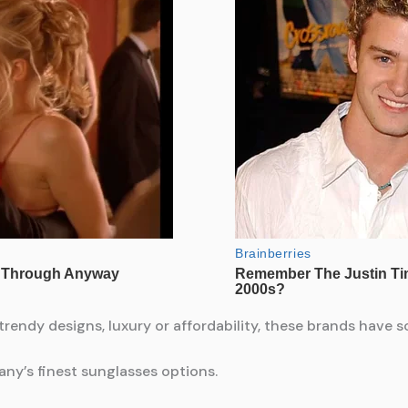
 trendy designs, luxury or affordability, these brands have 
any’s finest sunglasses options.