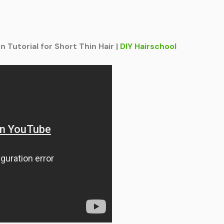
Tutorial for Short Thin Hair |
DIY Hairschool