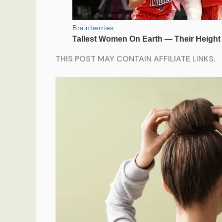
THIS POST MAY CONTAIN AFFILIATE LINKS.