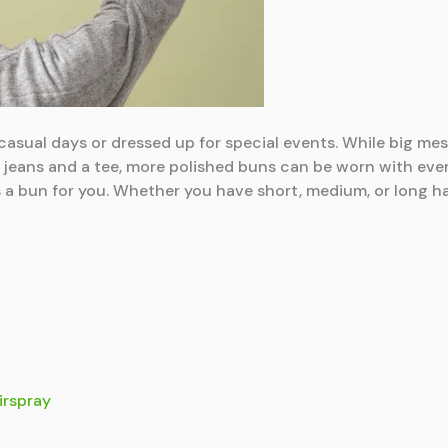
casual days or dressed up for special events. While big me
 jeans and a tee, more polished buns can be worn with eve
 a bun for you. Whether you have short, medium, or long hair
irspray