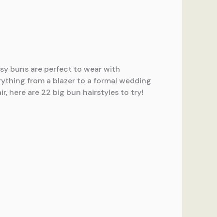
ssy buns are perfect to wear with
rything from a blazer to a formal wedding
, here are 22 big bun hairstyles to try!