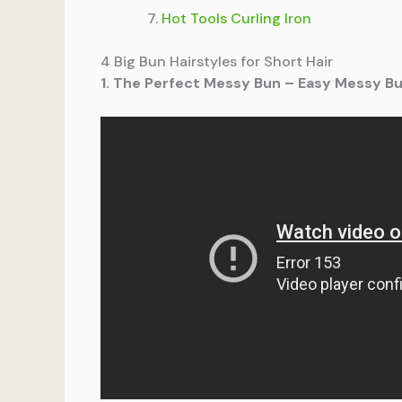
Hot Tools Curling Iron
4 Big Bun Hairstyles for Short Hair
1. The Perfect Messy Bun – Easy Messy Bun 