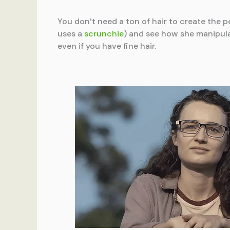
You don’t need a ton of hair to create the pe
uses a
scrunchie
) and see how she manipula
even if you have fine hair.