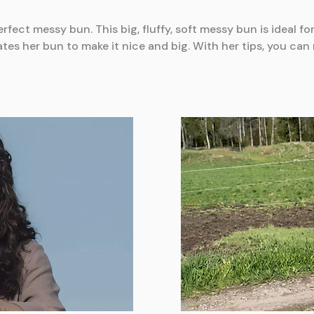
rfect messy bun. This big, fluffy, soft messy bun is ideal f
tes her bun to make it nice and big. With her tips, you ca