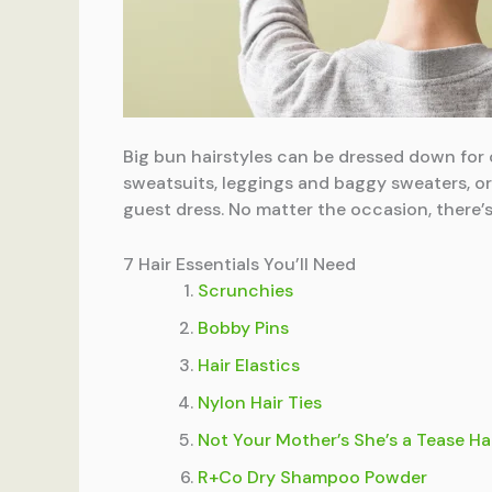
Big bun hairstyles can be dressed down for 
sweatsuits, leggings and baggy sweaters, or
guest dress. No matter the occasion, there’s
7 Hair Essentials You’ll Need
Scrunchies
Bobby Pins
Hair Elastics
Nylon Hair Ties
Not Your Mother’s She’s a Tease Ha
R+Co Dry Shampoo Powder