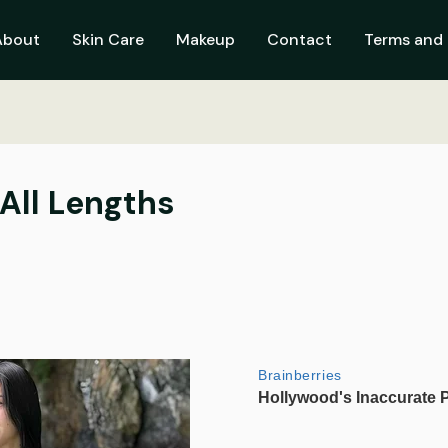
About
Skin Care
Makeup
Contact
Terms and 
 All Lengths