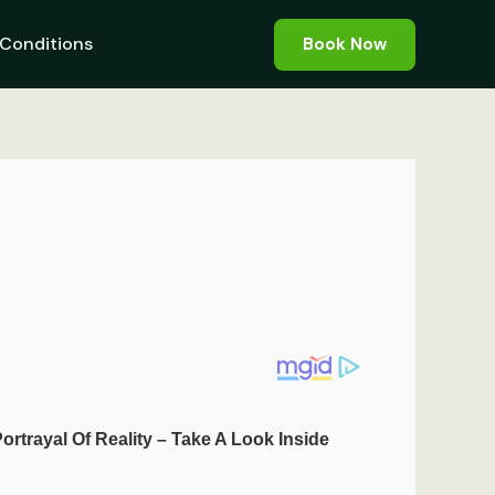
Conditions
Book Now