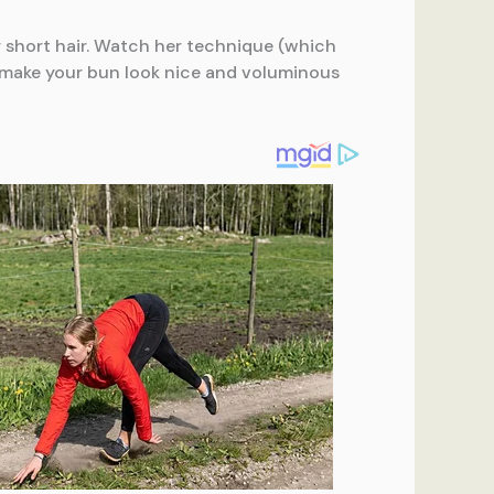
or short hair. Watch her technique (which
n make your bun look nice and voluminous