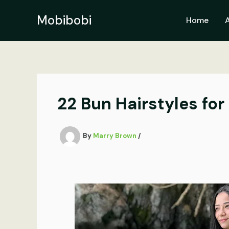
Skip
to
Mobibobi
Home
content
22 Bun Hairstyles for
By
Marry Brown
/