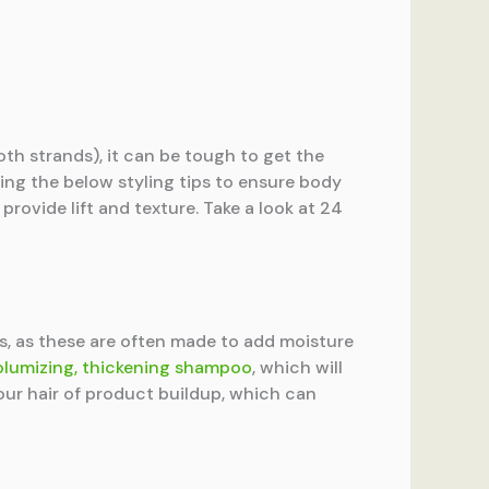
oth strands), it can be tough to get the
oing the below styling tips to ensure body
provide lift and texture. Take a look at 24
as, as these are often made to add moisture
olumizing, thickening shampoo
, which will
your hair of product buildup, which can