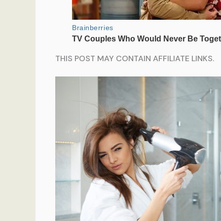
THIS POST MAY CONTAIN AFFILIATE LINKS.