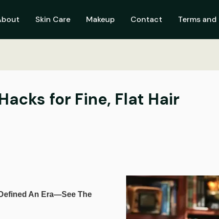
About
Skin Care
Makeup
Contact
Terms and 
cks for Fine, Flat Hair