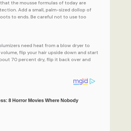
d that the mousse formulas of today are
ection. Add a small, palm-sized dollop of
ots to ends. Be careful not to use too
volumizers need heat from a blow dryer to
 volume, flip your hair upside down and start
bout 70 percent dry, flip it back over and