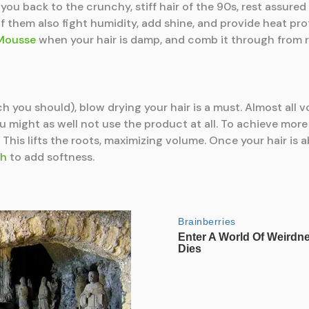
ou back to the crunchy, stiff hair of the 90s, rest assure
them also fight humidity, add shine, and provide heat prot
Mousse
when your hair is damp, and comb it through from ro
h you should), blow drying your hair is a must. Almost all 
ou might as well not use the product at all. To achieve more
This lifts the roots, maximizing volume. Once your hair is a
sh
to add softness.