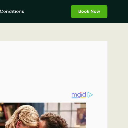
Conditions
Book Now