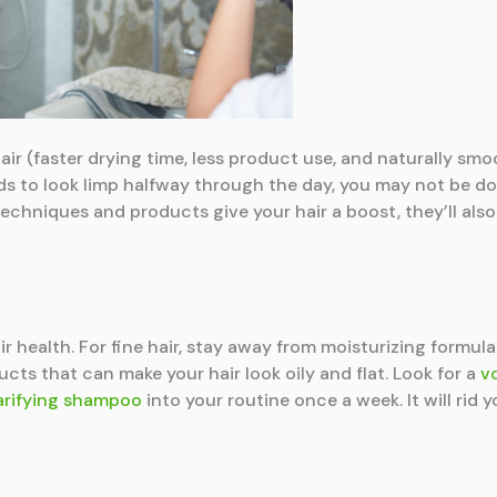
air (faster drying time, less product use, and naturally smo
nds to look limp halfway through the day, you may not be d
techniques and products give your hair a boost, they’ll also 
ir health. For fine hair, stay away from moisturizing formul
ducts that can make your hair look oily and flat. Look for a
v
arifying shampoo
into your routine once a week. It will rid 