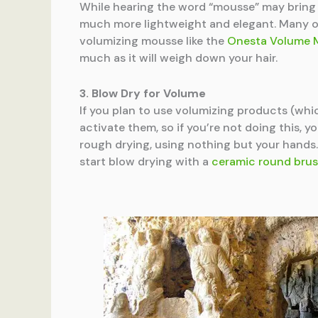
While hearing the word “mousse” may bring y
much more lightweight and elegant. Many of 
volumizing mousse like the
Onesta Volume 
much as it will weigh down your hair.
3. Blow Dry for Volume
If you plan to use volumizing products (whic
activate them, so if you’re not doing this, y
rough drying, using nothing but your hands. 
start blow drying with a
ceramic round bru