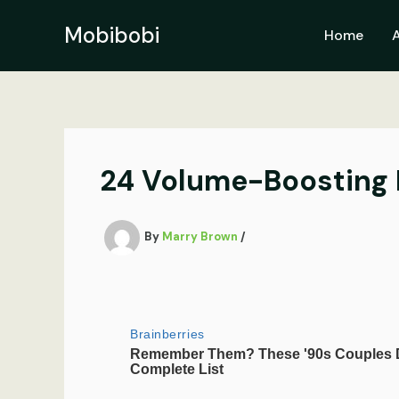
Skip
to
Mobibobi
Home
content
24 Volume-Boosting Ha
By
Marry Brown
/