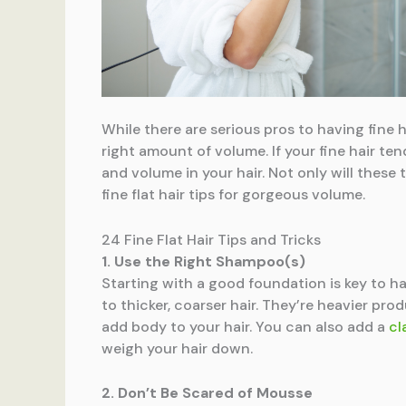
While there are serious pros to having fine h
right amount of volume. If your fine hair te
and volume in your hair. Not only will these 
fine flat hair tips for gorgeous volume.
24 Fine Flat Hair Tips and Tricks
1. Use the Right Shampoo(s)
Starting with a good foundation is key to ha
to thicker, coarser hair. They’re heavier pro
add body to your hair. You can also add a
cl
weigh your hair down.
2. Don’t Be Scared of Mousse