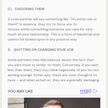
C)
CHOOSING THEM
A toxic partner will say something like: “It’s either me or
them!” In essence, they try to force you to
choose
either
something/someone you care for very
much
or
your relationship. This is a form of blackmail and
cannot be looked upon in any positive way.
5.
QUITTING OR CHANGING YOUR JOB
Some partners may feel insecure about the fact that
you earn more or similar to them. Conversely, if you earn
less than them, they may think negatively of you for not
earning enough. Either way, these are toxic thoughts to
have – and when acted on, they are especially damaging.