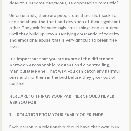
does this become dangerous, as opposed to romantic?
Unfortunately, there are people out there that seek to
use and abuse the trust and devotion of their significant
other. They ask for seemingly small things one at a time
until they build up into a terrifying crescendo of toxicity
and emotional abuse that is very difficult to break free
from.
It’s important that you are aware of the difference
between a reasonable request and a controlling,
manipulative one
. That way, you can catch any harmful
ones and nip them in the bud before they grow out of
control.
HERE ARE 10 THINGS YOUR PARTNER SHOULD NEVER
ASK YOU FOR
1.
ISOLATION FROM YOUR FAMILY OR FRIENDS
Each person in a relationship should have their own lives