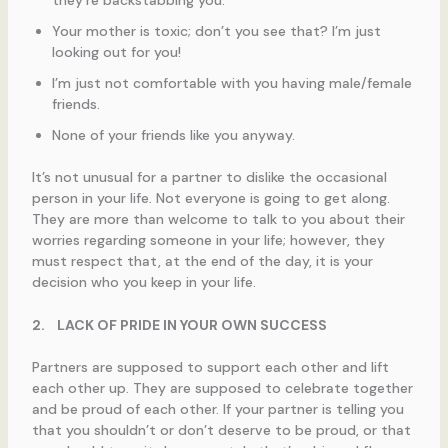
Your mother is toxic; don’t you see that? I’m just
looking out for you!
I’m just not comfortable with you having male/female
friends.
None of your friends like you anyway.
It’s not unusual for a partner to dislike the occasional
person in your life. Not everyone is going to get along.
They are more than welcome to talk to you about their
worries regarding someone in your life; however, they
must respect that, at the end of the day, it is your
decision who you keep in your life.
2.
LACK OF PRIDE IN YOUR OWN SUCCESS
Partners are supposed to support each other and lift
each other up. They are supposed to celebrate together
and be proud of each other. If your partner is telling you
that you shouldn’t or don’t deserve to be proud, or that