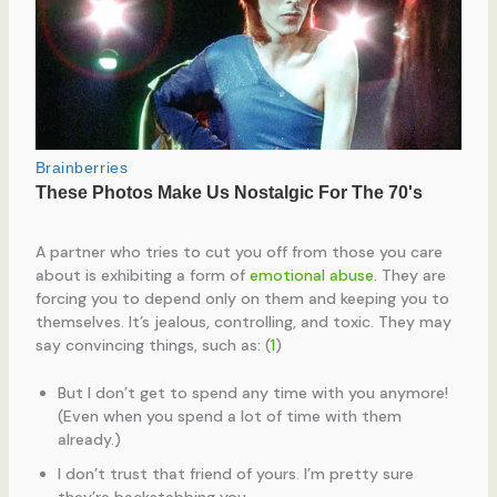
A partner who tries to cut you off from those you care
about is exhibiting a form of
emotional abuse
. They are
forcing you to depend only on them and keeping you to
themselves. It’s jealous, controlling, and toxic. They may
say convincing things, such as: (
1
)
But I don’t get to spend any time with you anymore!
(Even when you spend a lot of time with them
already.)
I don’t trust that friend of yours. I’m pretty sure
they’re backstabbing you.