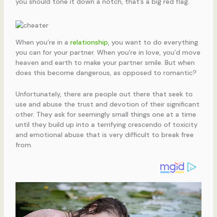
you should tone it down a notch, that’s a big red flag.
When you’re in a
relationship
, you want to do everything
you can for your partner. When you’re in love, you’d move
heaven and earth to make your partner smile. But when
does this become dangerous, as opposed to romantic?
Unfortunately, there are people out there that seek to
use and abuse the trust and devotion of their significant
other. They ask for seemingly small things one at a time
until they build up into a terrifying crescendo of toxicity
and emotional abuse that is very difficult to break free
from.