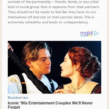
outside of the partnership – friends, family, or any other
kind of social group that is separate from their partner’s.
They should not be made to feel like they have to cut
themselves off and rely on their partner alone. This is
extremely unhealthy and leads to codependency.