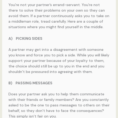
You’re not your partner’s errand-servant. You’re not
there to solve their problems on your own so they can
avoid them. If a partner continuously asks you to take on
a middleman role, tread carefully. Here are a couple of
situations where you might find yourself in the middle.
A)
PICKING SIDES
A partner may get into a disagreement with someone
you know and force you to pick a side. While you will likely
support your partner because of your loyalty to them,
the choice should still be up to you in the end and you
shouldn’t be pressured into agreeing with them.
B)
PASSING MESSAGES
Does your partner ask you to help them communicate
with their friends or family members? Are you constantly
asked to be the one to pass messages to others on their
behalf, so they don’t have to face the consequences?
This simply isn’t fair on you.