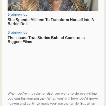
When you’re in a relationship, you want to do everything
you can for your partner. When you’re in love, you’d move
heaven and earth to make your partner smile. But when