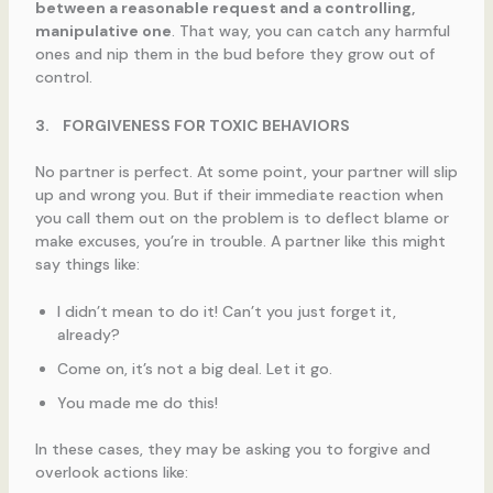
between a reasonable request and a controlling,
manipulative one
. That way, you can catch any harmful
ones and nip them in the bud before they grow out of
control.
3.
FORGIVENESS FOR TOXIC BEHAVIORS
No partner is perfect. At some point, your partner will slip
up and wrong you. But if their immediate reaction when
you call them out on the problem is to deflect blame or
make excuses, you’re in trouble. A partner like this might
say things like:
I didn’t mean to do it! Can’t you just forget it,
already?
Come on, it’s not a big deal. Let it go.
You made me do this!
In these cases, they may be asking you to forgive and
overlook actions like: