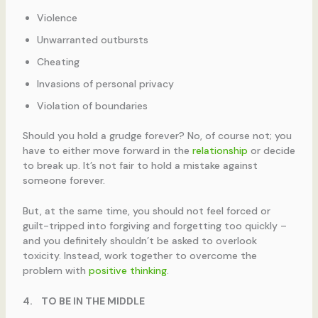
Violence
Unwarranted outbursts
Cheating
Invasions of personal privacy
Violation of boundaries
Should you hold a grudge forever? No, of course not; you
have to either move forward in the
relationship
or decide
to break up. It’s not fair to hold a mistake against
someone forever.
But, at the same time, you should not feel forced or
guilt-tripped into forgiving and forgetting too quickly –
and you definitely shouldn’t be asked to overlook
toxicity. Instead, work together to overcome the
problem with
positive thinking
.
4.
TO BE IN THE MIDDLE