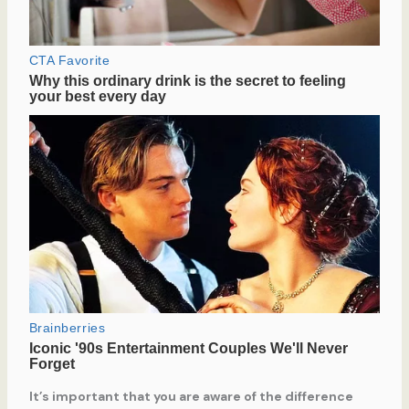
It’s important that you are aware of the difference