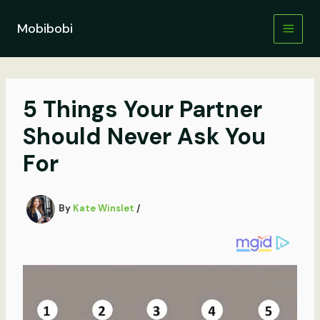
Skip
to
Mobibobi
content
5 Things Your Partner
Should Never Ask You
For
By
Kate Winslet
/