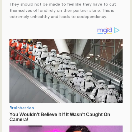
They should not be made to feel like they have to cut
themselves off and rely on their partner alone. This is
extremely unhealthy and leads to codependency.