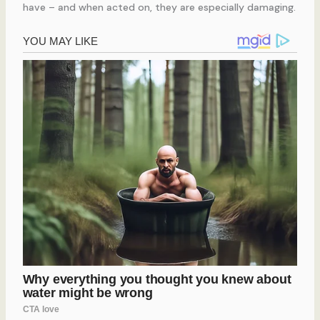
have – and when acted on, they are especially damaging.