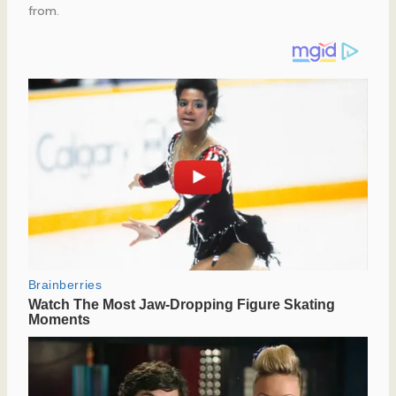
from.