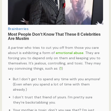
A partner who tries to cut you off from those you care
about is exhibiting a form of
emotional abuse
. They are
forcing you to depend only on them and keeping you to
themselves. It’s jealous, controlling, and toxic. They may
say convincing things, such as: (
1
)
But I don’t get to spend any time with you anymore!
(Even when you spend a lot of time with them
already.)
I don’t trust that friend of yours. I’m pretty sure
they’re backstabbing you.
Your mother is toxic; don’t you see that? I’m just