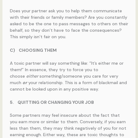
Does your partner ask you to help them communicate
with their friends or family members? Are you constantly
asked to be the one to pass messages to others on their
behalf, so they don’t have to face the consequences?
This simply isn’t fair on you.
C)
CHOOSING THEM
A toxic partner will say something like: “It’s either me or
them!” In essence, they try to force you to
choose
either
something/someone you care for very
much
or
your relationship. This is a form of blackmail and
cannot be looked upon in any positive way.
5.
QUITTING OR CHANGING YOUR JOB
Some partners may feel insecure about the fact that
you earn more or similar to them. Conversely, if you earn
less than them, they may think negatively of you for not
earning enough. Either way, these are toxic thoughts to