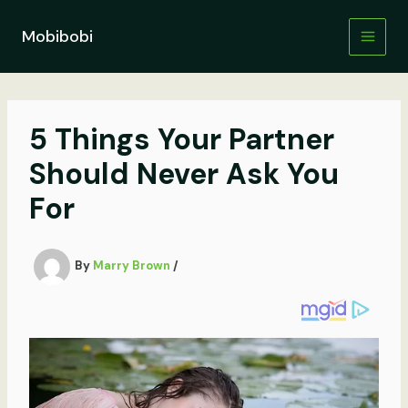
Skip
to
Mobibobi
content
5 Things Your Partner
Should Never Ask You
For
By
Marry Brown
/