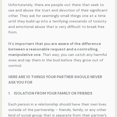
Unfortunately, there are people out there that seek to
use and abuse the trust and devotion of their significant
other. They ask for seemingly small things one at a time
until they build up into a terrifying crescendo of toxicity
and emotional abuse that is very difficult to break free
from.
It’s important that you are aware of the difference
between a reasonable request and a controlling,
manipulative one
. That way, you can catch any harmful
ones and nip them in the bud before they grow out of
control.
HERE ARE 10 THINGS YOUR PARTNER SHOULD NEVER
ASK YOU FOR
1.
ISOLATION FROM YOUR FAMILY OR FRIENDS
Each person in a relationship should have their own lives
outside of the partnership – friends, family, or any other
kind of social group that is separate from their partner’s.