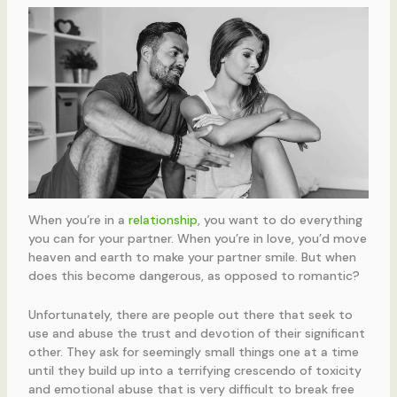
When you’re in a
relationship
, you want to do everything
you can for your partner. When you’re in love, you’d move
heaven and earth to make your partner smile. But when
does this become dangerous, as opposed to romantic?
Unfortunately, there are people out there that seek to
use and abuse the trust and devotion of their significant
other. They ask for seemingly small things one at a time
until they build up into a terrifying crescendo of toxicity
and emotional abuse that is very difficult to break free