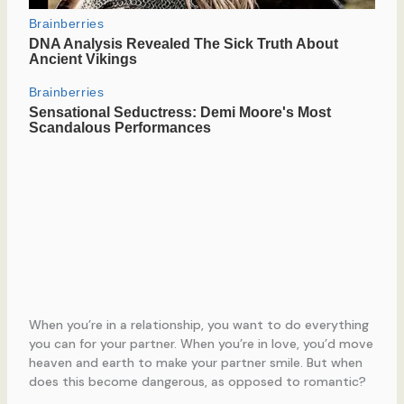
When you’re in a relationship, you want to do everything
you can for your partner. When you’re in love, you’d move
heaven and earth to make your partner smile. But when
does this become dangerous, as opposed to romantic?