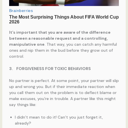
It’s important that you are aware of the difference
between a reasonable request and a controlling,
manipulative one
. That way, you can catch any harmful
ones and nip them in the bud before they grow out of
control.
3.
FORGIVENESS FOR TOXIC BEHAVIORS
No partner is perfect. At some point, your partner will slip
up and wrong you. But if their immediate reaction when
you call them out on the problem is to deflect blame or
make excuses, you’re in trouble. A partner like this might
say things like:
I didn’t mean to do it! Can’t you just forget it,
already?