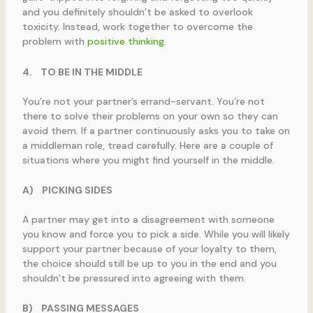
and you definitely shouldn’t be asked to overlook
toxicity. Instead, work together to overcome the
problem with
positive thinking
.
4.
TO BE IN THE MIDDLE
You’re not your partner’s errand-servant. You’re not
there to solve their problems on your own so they can
avoid them. If a partner continuously asks you to take on
a middleman role, tread carefully. Here are a couple of
situations where you might find yourself in the middle.
A)
PICKING SIDES
A partner may get into a disagreement with someone
you know and force you to pick a side. While you will likely
support your partner because of your loyalty to them,
the choice should still be up to you in the end and you
shouldn’t be pressured into agreeing with them.
B)
PASSING MESSAGES