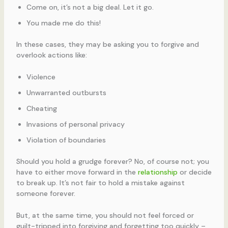
Come on, it’s not a big deal. Let it go.
You made me do this!
In these cases, they may be asking you to forgive and
overlook actions like:
Violence
Unwarranted outbursts
Cheating
Invasions of personal privacy
Violation of boundaries
Should you hold a grudge forever? No, of course not; you
have to either move forward in the
relationship
or decide
to break up. It’s not fair to hold a mistake against
someone forever.
But, at the same time, you should not feel forced or
guilt-tripped into forgiving and forgetting too quickly –