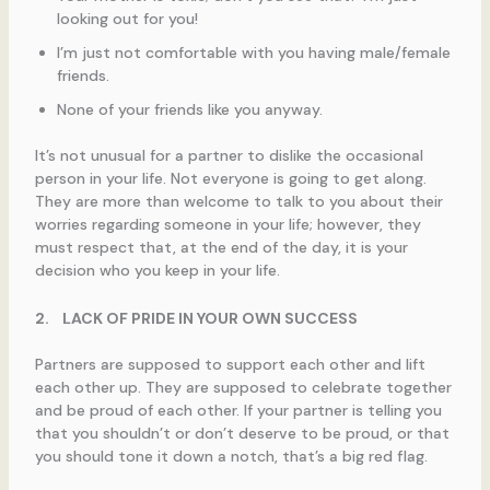
looking out for you!
I’m just not comfortable with you having male/female
friends.
None of your friends like you anyway.
It’s not unusual for a partner to dislike the occasional
person in your life. Not everyone is going to get along.
They are more than welcome to talk to you about their
worries regarding someone in your life; however, they
must respect that, at the end of the day, it is your
decision who you keep in your life.
2.
LACK OF PRIDE IN YOUR OWN SUCCESS
Partners are supposed to support each other and lift
each other up. They are supposed to celebrate together
and be proud of each other. If your partner is telling you
that you shouldn’t or don’t deserve to be proud, or that
you should tone it down a notch, that’s a big red flag.