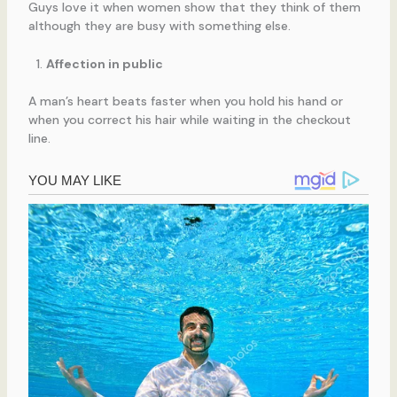
Guys love it when women show that they think of them
although they are busy with something else.
Affection in public
A man’s heart beats faster when you hold his hand or
when you correct his hair while waiting in the checkout
line.