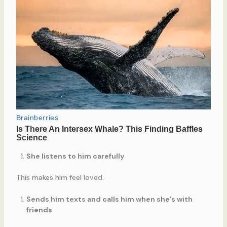
She listens to him carefully
This makes him feel loved.
Sends him texts and calls him when she’s with
friends