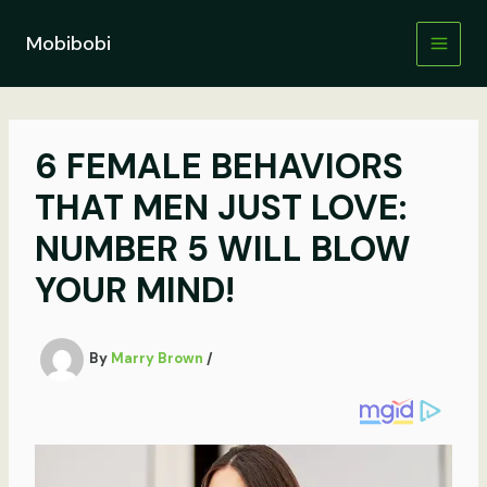
Skip
to
Mobibobi
content
6 FEMALE BEHAVIORS
THAT MEN JUST LOVE:
NUMBER 5 WILL BLOW
YOUR MIND!
By
Marry Brown
/