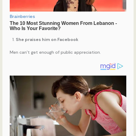
She praises him on Facebook
Men can’t get enough of public appreciation.