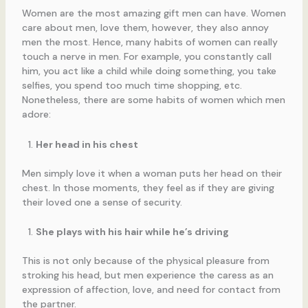
Women are the most amazing gift men can have. Women
care about men, love them, however, they also annoy
men the most. Hence, many habits of women can really
touch a nerve in men. For example, you constantly call
him, you act like a child while doing something, you take
selfies, you spend too much time shopping, etc.
Nonetheless, there are some habits of women which men
adore:
Her head in his chest
Men simply love it when a woman puts her head on their
chest. In those moments, they feel as if they are giving
their loved one a sense of security.
She plays with his hair while he’s driving
This is not only because of the physical pleasure from
stroking his head, but men experience the caress as an
expression of affection, love, and need for contact from
the partner.