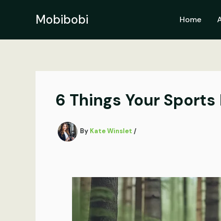
Skip
to
Mobibobi
Home
content
6 Things Your Sports
By
Kate Winslet
/