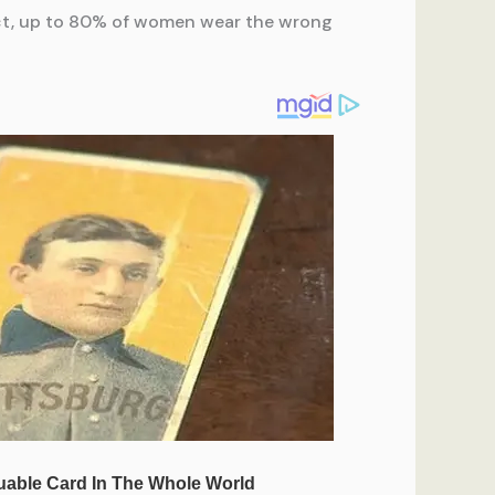
act, up to 80% of women wear the wrong