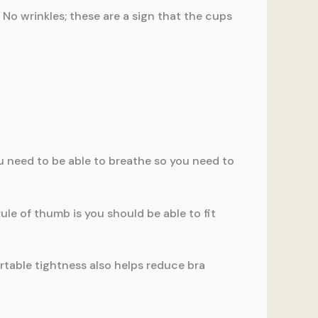
. No wrinkles; these are a sign that the cups
you need to be able to breathe so you need to
ule of thumb is you should be able to fit
rtable tightness also helps reduce bra