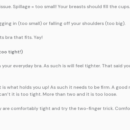
ssue. Spillage = too small! Your breasts should fill the cups
ing in (too small) or falling off your shoulders (too big).
 bra that fits. Yay!
oo tight!)
 your everyday bra. As such is will feel tighter. That said 
is what holds you up! As such it needs to be firm. A good r
n’t it is too tight. More than two and it is too loose.
y are comfortably tight and try the two-finger trick. Comfo