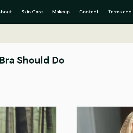
About
Skin Care
Makeup
Contact
Terms and 
 Bra Should Do