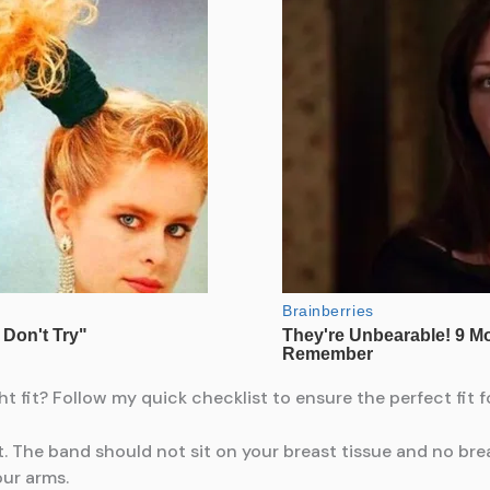
fit? Follow my quick checklist to ensure the perfect fit f
. The band should not sit on your breast tissue and no bre
ur arms.