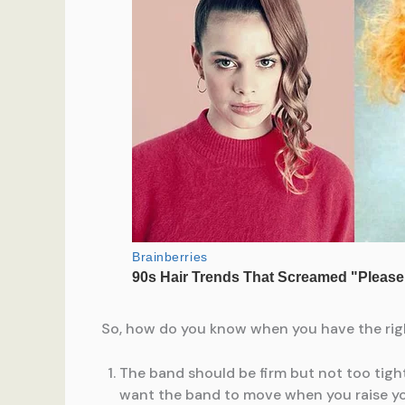
So, how do you know when you have the right 
The band should be firm but not too tight
want the band to move when you raise yo