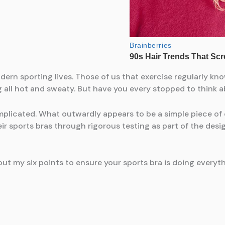
ern sporting lives. Those of us that exercise regularly kno
g all hot and sweaty. But have you every stopped to think a
mplicated. What outwardly appears to be a simple piece of 
r sports bras through rigorous testing as part of the des
ut my six points to ensure your sports bra is doing everyth