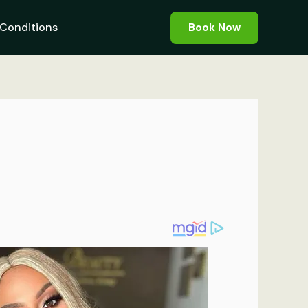
Conditions
Book Now