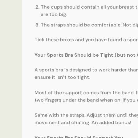
The cups should contain all your breast ti
are too big.
The straps should be comfortable. Not digg
Tick these boxes and you have found a sports
Your Sports Bra Should be Tight (but not t
A sports bra is designed to work harder than
ensure it isn’t too tight.
Most of the support comes from the band. It 
two fingers under the band when on. If you ca
Same with the straps. Adjust them until the
movement and chafing. An added bonus!
Your Sports Bra Should Support You