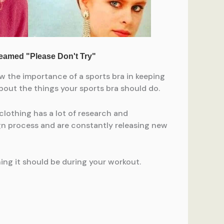
w the importance of a sports bra in keeping
bout the things your sports bra should do.
clothing has a lot of research and
ign process and are constantly releasing new
ing it should be during your workout.