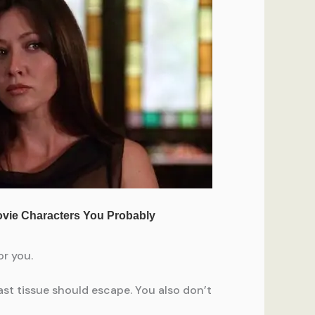
or you.
ast tissue should escape. You also don’t