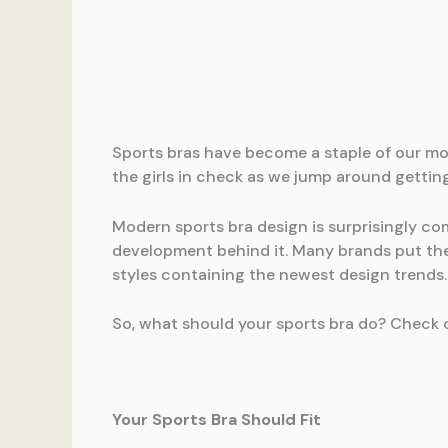
Sports bras have become a staple of our mod
the girls in check as we jump around gettin
Modern sports bra design is surprisingly co
development behind it. Many brands put thei
styles containing the newest design trends.
So, what should your sports bra do? Check o
Your Sports Bra Should Fit