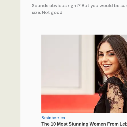
Sounds obvious right? But you would be su
size. Not good!