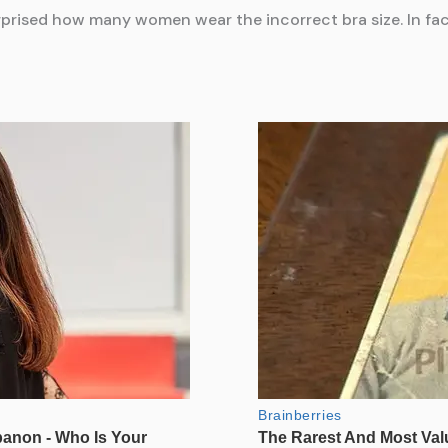
rprised how many women wear the incorrect bra size. In f