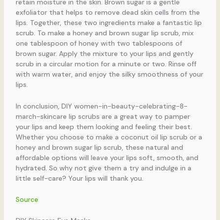
retain moisture in the skin. Brown sugar is a gentle
exfoliator that helps to remove dead skin cells from the
lips. Together, these two ingredients make a fantastic lip
scrub. To make a honey and brown sugar lip scrub, mix
one tablespoon of honey with two tablespoons of
brown sugar. Apply the mixture to your lips and gently
scrub in a circular motion for a minute or two. Rinse off
with warm water, and enjoy the silky smoothness of your
lips.
In conclusion, DIY women-in-beauty-celebrating-8-
march-skincare lip scrubs are a great way to pamper
your lips and keep them looking and feeling their best.
Whether you choose to make a coconut oil lip scrub or a
honey and brown sugar lip scrub, these natural and
affordable options will leave your lips soft, smooth, and
hydrated. So why not give them a try and indulge in a
little self-care? Your lips will thank you.
Source