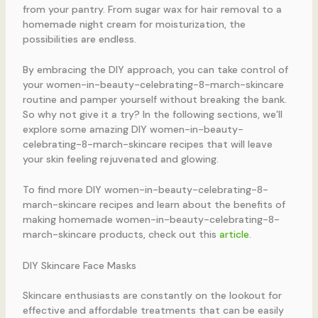
from your pantry. From sugar wax for hair removal to a
homemade night cream for moisturization, the
possibilities are endless.
By embracing the DIY approach, you can take control of
your women-in-beauty-celebrating-8-march-skincare
routine and pamper yourself without breaking the bank.
So why not give it a try? In the following sections, we’ll
explore some amazing DIY women-in-beauty-
celebrating-8-march-skincare recipes that will leave
your skin feeling rejuvenated and glowing.
To find more DIY women-in-beauty-celebrating-8-
march-skincare recipes and learn about the benefits of
making homemade women-in-beauty-celebrating-8-
march-skincare products, check out this
article
.
DIY Skincare Face Masks
Skincare enthusiasts are constantly on the lookout for
effective and affordable treatments that can be easily