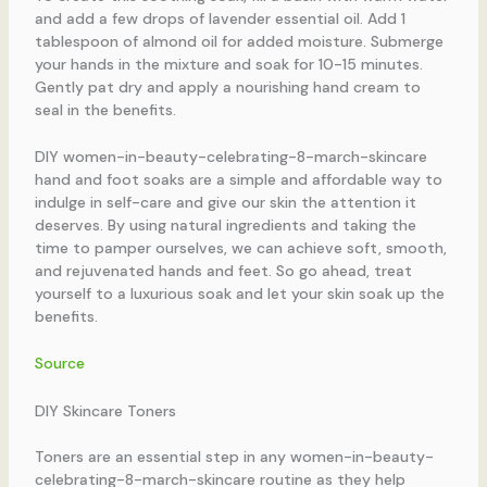
and add a few drops of lavender essential oil. Add 1
tablespoon of almond oil for added moisture. Submerge
your hands in the mixture and soak for 10-15 minutes.
Gently pat dry and apply a nourishing hand cream to
seal in the benefits.
DIY women-in-beauty-celebrating-8-march-skincare
hand and foot soaks are a simple and affordable way to
indulge in self-care and give our skin the attention it
deserves. By using natural ingredients and taking the
time to pamper ourselves, we can achieve soft, smooth,
and rejuvenated hands and feet. So go ahead, treat
yourself to a luxurious soak and let your skin soak up the
benefits.
Source
DIY Skincare Toners
Toners are an essential step in any women-in-beauty-
celebrating-8-march-skincare routine as they help