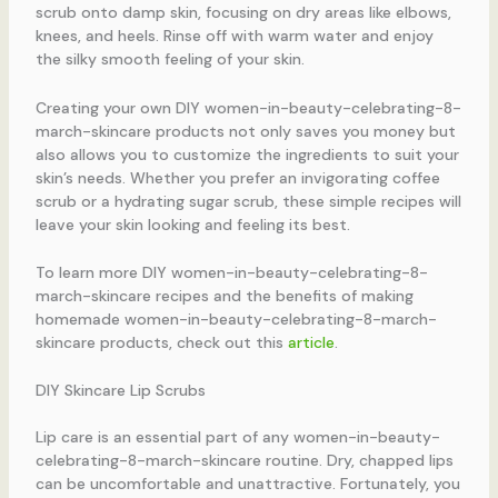
scrub onto damp skin, focusing on dry areas like elbows,
knees, and heels. Rinse off with warm water and enjoy
the silky smooth feeling of your skin.
Creating your own DIY women-in-beauty-celebrating-8-
march-skincare products not only saves you money but
also allows you to customize the ingredients to suit your
skin’s needs. Whether you prefer an invigorating coffee
scrub or a hydrating sugar scrub, these simple recipes will
leave your skin looking and feeling its best.
To learn more DIY women-in-beauty-celebrating-8-
march-skincare recipes and the benefits of making
homemade women-in-beauty-celebrating-8-march-
skincare products, check out this
article
.
DIY Skincare Lip Scrubs
Lip care is an essential part of any women-in-beauty-
celebrating-8-march-skincare routine. Dry, chapped lips
can be uncomfortable and unattractive. Fortunately, you