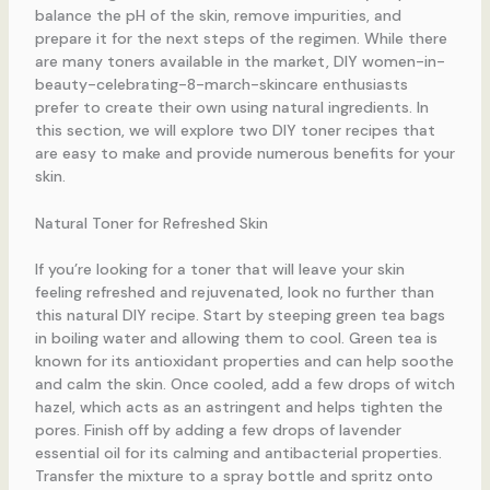
balance the pH of the skin, remove impurities, and
prepare it for the next steps of the regimen. While there
are many toners available in the market, DIY women-in-
beauty-celebrating-8-march-skincare enthusiasts
prefer to create their own using natural ingredients. In
this section, we will explore two DIY toner recipes that
are easy to make and provide numerous benefits for your
skin.
Natural Toner for Refreshed Skin
If you’re looking for a toner that will leave your skin
feeling refreshed and rejuvenated, look no further than
this natural DIY recipe. Start by steeping green tea bags
in boiling water and allowing them to cool. Green tea is
known for its antioxidant properties and can help soothe
and calm the skin. Once cooled, add a few drops of witch
hazel, which acts as an astringent and helps tighten the
pores. Finish off by adding a few drops of lavender
essential oil for its calming and antibacterial properties.
Transfer the mixture to a spray bottle and spritz onto