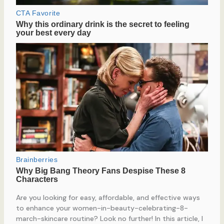
Are you looking for easy, affordable, and effective ways
to enhance your women-in-beauty-celebrating-8-
march-skincare routine? Look no further! In this article, I