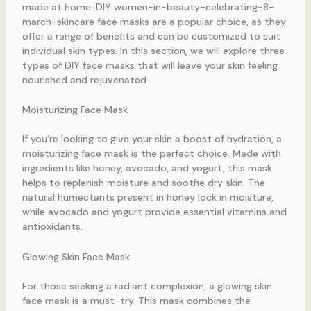
made at home. DIY women-in-beauty-celebrating-8-
march-skincare face masks are a popular choice, as they
offer a range of benefits and can be customized to suit
individual skin types. In this section, we will explore three
types of DIY face masks that will leave your skin feeling
nourished and rejuvenated.
Moisturizing Face Mask
If you’re looking to give your skin a boost of hydration, a
moisturizing face mask is the perfect choice. Made with
ingredients like honey, avocado, and yogurt, this mask
helps to replenish moisture and soothe dry skin. The
natural humectants present in honey lock in moisture,
while avocado and yogurt provide essential vitamins and
antioxidants.
Glowing Skin Face Mask
For those seeking a radiant complexion, a glowing skin
face mask is a must-try. This mask combines the