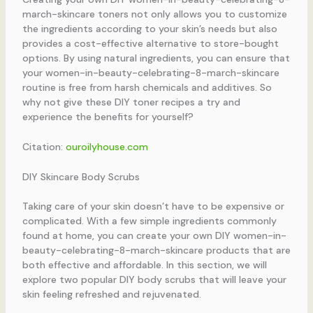
march-skincare toners not only allows you to customize
the ingredients according to your skin’s needs but also
provides a cost-effective alternative to store-bought
options. By using natural ingredients, you can ensure that
your women-in-beauty-celebrating-8-march-skincare
routine is free from harsh chemicals and additives. So
why not give these DIY toner recipes a try and
experience the benefits for yourself?
Citation:
ouroilyhouse.com
DIY Skincare Body Scrubs
Taking care of your skin doesn’t have to be expensive or
complicated. With a few simple ingredients commonly
found at home, you can create your own DIY women-in-
beauty-celebrating-8-march-skincare products that are
both effective and affordable. In this section, we will
explore two popular DIY body scrubs that will leave your
skin feeling refreshed and rejuvenated.