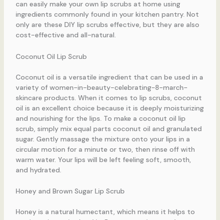
can easily make your own lip scrubs at home using
ingredients commonly found in your kitchen pantry. Not
only are these DIY lip scrubs effective, but they are also
cost-effective and all-natural.
Coconut Oil Lip Scrub
Coconut oil is a versatile ingredient that can be used in a
variety of women-in-beauty-celebrating-8-march-
skincare products. When it comes to lip scrubs, coconut
oil is an excellent choice because it is deeply moisturizing
and nourishing for the lips. To make a coconut oil lip
scrub, simply mix equal parts coconut oil and granulated
sugar. Gently massage the mixture onto your lips in a
circular motion for a minute or two, then rinse off with
warm water. Your lips will be left feeling soft, smooth,
and hydrated.
Honey and Brown Sugar Lip Scrub
Honey is a natural humectant, which means it helps to