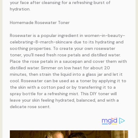
your face after cleansing for a refreshing burst of
hydration.
Homemade Rosewater Toner
Rosewater is a popular ingredient in women-in-beauty-
celebrating-8-march-skincare due to its hydrating and
soothing properties. To create your own rosewater
toner, you’ll need fresh rose petals and distilled water.
Place the rose petals in a saucepan and cover them with
distilled water. Simmer on low heat for about 20
minutes, then strain the liquid into a glass jar and let it
cool. Rosewater can be used as a toner by applying it to
the skin with a cotton pad or by transferring it to a
spray bottle for a refreshing mist. This DIY toner will
leave your skin feeling hydrated, balanced, and with a
delicate rose scent.