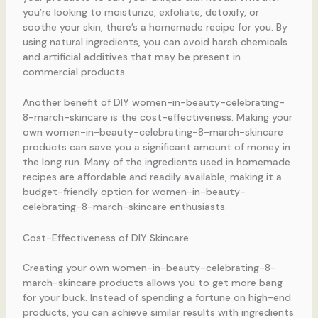
you’re looking to moisturize, exfoliate, detoxify, or
soothe your skin, there’s a homemade recipe for you. By
using natural ingredients, you can avoid harsh chemicals
and artificial additives that may be present in
commercial products.
Another benefit of DIY women-in-beauty-celebrating-
8-march-skincare is the cost-effectiveness. Making your
own women-in-beauty-celebrating-8-march-skincare
products can save you a significant amount of money in
the long run. Many of the ingredients used in homemade
recipes are affordable and readily available, making it a
budget-friendly option for women-in-beauty-
celebrating-8-march-skincare enthusiasts.
Cost-Effectiveness of DIY Skincare
Creating your own women-in-beauty-celebrating-8-
march-skincare products allows you to get more bang
for your buck. Instead of spending a fortune on high-end
products, you can achieve similar results with ingredients