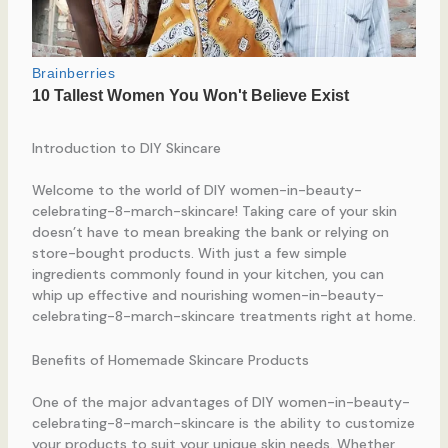
Introduction to DIY Skincare
Welcome to the world of DIY women-in-beauty-
celebrating-8-march-skincare! Taking care of your skin
doesn’t have to mean breaking the bank or relying on
store-bought products. With just a few simple
ingredients commonly found in your kitchen, you can
whip up effective and nourishing women-in-beauty-
celebrating-8-march-skincare treatments right at home.
Benefits of Homemade Skincare Products
One of the major advantages of DIY women-in-beauty-
celebrating-8-march-skincare is the ability to customize
your products to suit your unique skin needs. Whether