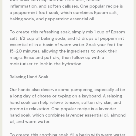
inflammation, and soften calluses. One popular recipe is
a peppermint foot soak, which combines Epsom salt,
baking soda, and peppermint essential oil.
To create this refreshing soak, simply mix 1 cup of Epsom
salt, 1/2 cup of baking soda, and 10 drops of peppermint
essential oil in a basin of warm water. Soak your feet for
15-20 minutes, allowing the ingredients to work their
magic. Rinse and pat dry, then follow up with a
moisturizer to lock in the hydration.
Relaxing Hand Soak
Our hands also deserve some pampering, especially after
a long day of chores or typing on a keyboard. A relaxing
hand soak can help relieve tension, soften dry skin, and
promote relaxation. One popular recipe is a lavender
hand soak, which combines lavender essential oil, almond
oil, and warm water.
To create this soothing soak, fill a basin with warm water