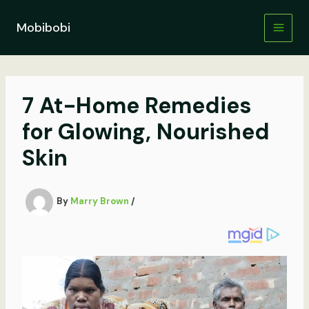
Skip
to
Mobibobi
content
7 At-Home Remedies
for Glowing, Nourished
Skin
By
Marry Brown
/