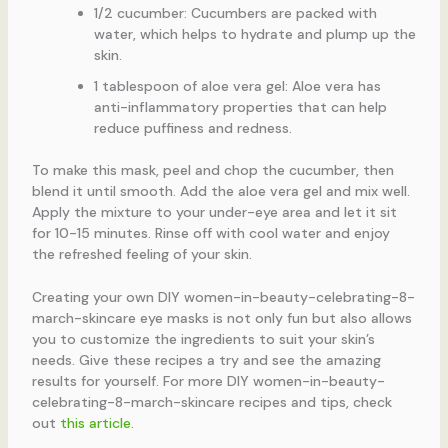
1/2 cucumber: Cucumbers are packed with
water, which helps to hydrate and plump up the
skin.
1 tablespoon of aloe vera gel: Aloe vera has
anti-inflammatory properties that can help
reduce puffiness and redness.
To make this mask, peel and chop the cucumber, then
blend it until smooth. Add the aloe vera gel and mix well.
Apply the mixture to your under-eye area and let it sit
for 10-15 minutes. Rinse off with cool water and enjoy
the refreshed feeling of your skin.
Creating your own DIY women-in-beauty-celebrating-8-
march-skincare eye masks is not only fun but also allows
you to customize the ingredients to suit your skin’s
needs. Give these recipes a try and see the amazing
results for yourself. For more DIY women-in-beauty-
celebrating-8-march-skincare recipes and tips, check
out
this article
.