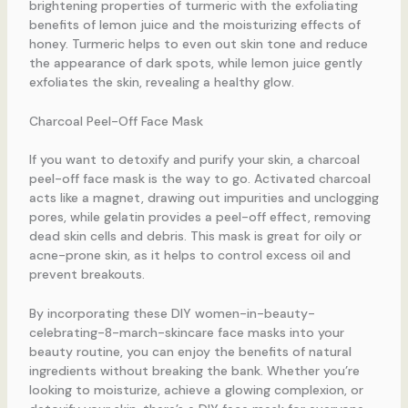
brightening properties of turmeric with the exfoliating
benefits of lemon juice and the moisturizing effects of
honey. Turmeric helps to even out skin tone and reduce
the appearance of dark spots, while lemon juice gently
exfoliates the skin, revealing a healthy glow.
Charcoal Peel-Off Face Mask
If you want to detoxify and purify your skin, a charcoal
peel-off face mask is the way to go. Activated charcoal
acts like a magnet, drawing out impurities and unclogging
pores, while gelatin provides a peel-off effect, removing
dead skin cells and debris. This mask is great for oily or
acne-prone skin, as it helps to control excess oil and
prevent breakouts.
By incorporating these DIY women-in-beauty-
celebrating-8-march-skincare face masks into your
beauty routine, you can enjoy the benefits of natural
ingredients without breaking the bank. Whether you’re
looking to moisturize, achieve a glowing complexion, or