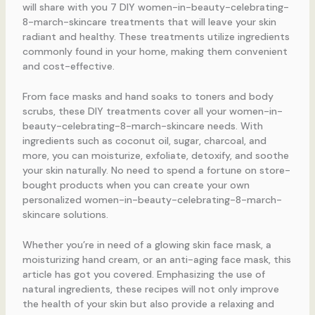
will share with you 7 DIY women-in-beauty-celebrating-
8-march-skincare treatments that will leave your skin
radiant and healthy. These treatments utilize ingredients
commonly found in your home, making them convenient
and cost-effective.
From face masks and hand soaks to toners and body
scrubs, these DIY treatments cover all your women-in-
beauty-celebrating-8-march-skincare needs. With
ingredients such as coconut oil, sugar, charcoal, and
more, you can moisturize, exfoliate, detoxify, and soothe
your skin naturally. No need to spend a fortune on store-
bought products when you can create your own
personalized women-in-beauty-celebrating-8-march-
skincare solutions.
Whether you’re in need of a glowing skin face mask, a
moisturizing hand cream, or an anti-aging face mask, this
article has got you covered. Emphasizing the use of
natural ingredients, these recipes will not only improve
the health of your skin but also provide a relaxing and