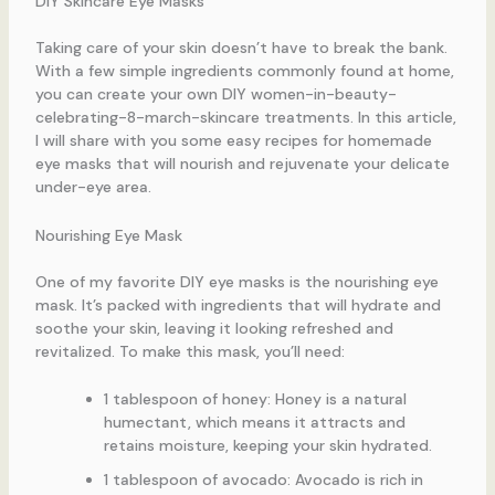
DIY Skincare Eye Masks
Taking care of your skin doesn’t have to break the bank.
With a few simple ingredients commonly found at home,
you can create your own DIY women-in-beauty-
celebrating-8-march-skincare treatments. In this article,
I will share with you some easy recipes for homemade
eye masks that will nourish and rejuvenate your delicate
under-eye area.
Nourishing Eye Mask
One of my favorite DIY eye masks is the nourishing eye
mask. It’s packed with ingredients that will hydrate and
soothe your skin, leaving it looking refreshed and
revitalized. To make this mask, you’ll need:
1 tablespoon of honey: Honey is a natural
humectant, which means it attracts and
retains moisture, keeping your skin hydrated.
1 tablespoon of avocado: Avocado is rich in