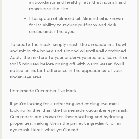
antioxidants and healthy fats that nourish and
moisturize the skin.
1 teaspoon of almond oil: Almond oil is known
for its ability to reduce puffiness and dark
circles under the eyes.
To create the mask, simply mash the avocado in a bowl
and mix in the honey and almond oil until well combined.
Apply the mixture to your under-eye area and leave it on
for 15 minutes before rinsing off with warm water. You’ll
notice an instant difference in the appearance of your
under-eye area.
Homemade Cucumber Eye Mask
If you’re looking for a refreshing and cooling eye mask,
look no further than the homemade cucumber eye mask.
Cucumbers are known for their soothing and hydrating
properties, making them the perfect ingredient for an
eye mask. Here’s what you’ll need: