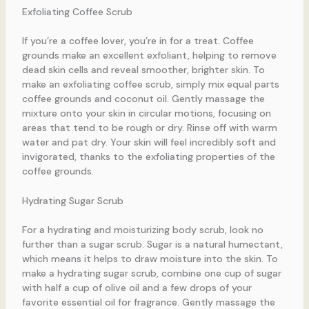
Exfoliating Coffee Scrub
If you’re a coffee lover, you’re in for a treat. Coffee
grounds make an excellent exfoliant, helping to remove
dead skin cells and reveal smoother, brighter skin. To
make an exfoliating coffee scrub, simply mix equal parts
coffee grounds and coconut oil. Gently massage the
mixture onto your skin in circular motions, focusing on
areas that tend to be rough or dry. Rinse off with warm
water and pat dry. Your skin will feel incredibly soft and
invigorated, thanks to the exfoliating properties of the
coffee grounds.
Hydrating Sugar Scrub
For a hydrating and moisturizing body scrub, look no
further than a sugar scrub. Sugar is a natural humectant,
which means it helps to draw moisture into the skin. To
make a hydrating sugar scrub, combine one cup of sugar
with half a cup of olive oil and a few drops of your
favorite essential oil for fragrance. Gently massage the