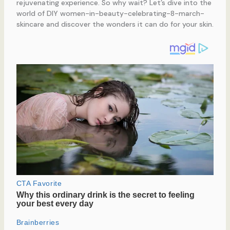
rejuvenating experience. So why wait? Let’s dive into the
world of DIY women-in-beauty-celebrating-8-march-
skincare and discover the wonders it can do for your skin.