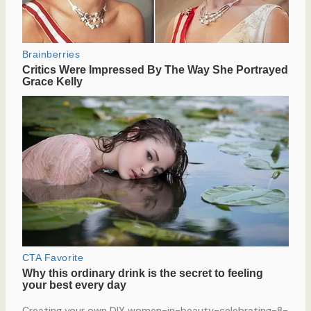
Creating your own DIY women-in-beauty-celebrating-8-