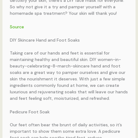
detoxify your skin, there’s a DIY face mask for everyone.
So why not give it a try and pamper yourself with a
homemade spa treatment? Your skin will thank you!
Source
DIY Skincare Hand and Foot Soaks
Taking care of our hands and feet is essential for
maintaining healthy and beautiful skin. DIY women-in-
beauty-celebrating-8-march-skincare hand and foot
soaks are a great way to pamper ourselves and give our
skin the nourishment it deserves. With just a few simple
ingredients commonly found at home, we can create
luxurious and rejuvenating soaks that will leave our hands
and feet feeling soft, moisturized, and refreshed.
Pedicure Foot Soak
Our feet often bear the brunt of daily activities, so it’s
important to show them some extra love. A pedicure
foot soak can help soothe tired feet, reduce