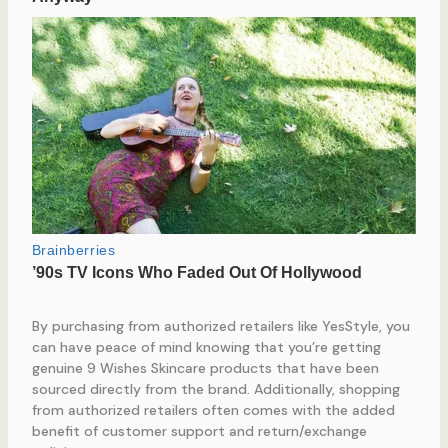
By purchasing from authorized retailers like YesStyle, you
can have peace of mind knowing that you’re getting
genuine 9 Wishes Skincare products that have been
sourced directly from the brand. Additionally, shopping
from authorized retailers often comes with the added
benefit of customer support and return/exchange