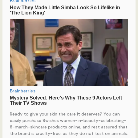
Ready to give your skin the care it deserves? You can
easily purchase 9wishes women-in-beauty-celebrating-
8-march-skincare products online, and rest assured that
the brand is cruelty-free, as they do not test on animals.