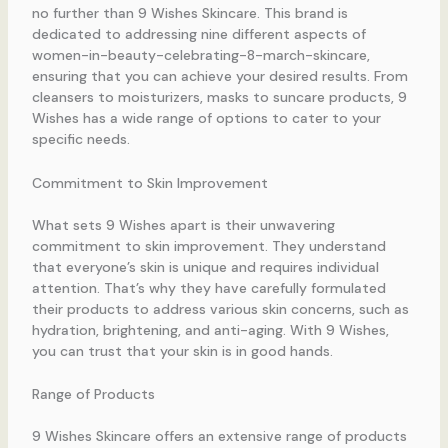
no further than 9 Wishes Skincare. This brand is
dedicated to addressing nine different aspects of
women-in-beauty-celebrating-8-march-skincare,
ensuring that you can achieve your desired results. From
cleansers to moisturizers, masks to suncare products, 9
Wishes has a wide range of options to cater to your
specific needs.
Commitment to Skin Improvement
What sets 9 Wishes apart is their unwavering
commitment to skin improvement. They understand
that everyone’s skin is unique and requires individual
attention. That’s why they have carefully formulated
their products to address various skin concerns, such as
hydration, brightening, and anti-aging. With 9 Wishes,
you can trust that your skin is in good hands.
Range of Products
9 Wishes Skincare offers an extensive range of products