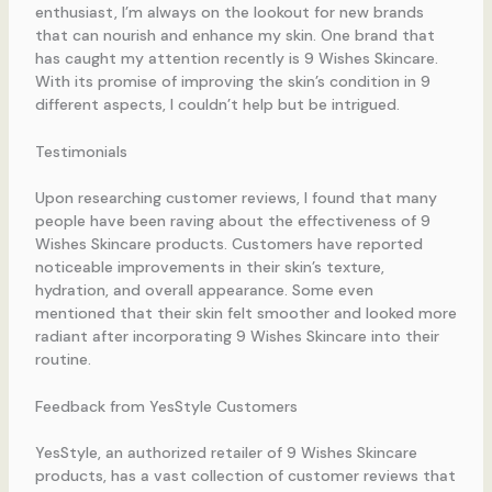
enthusiast, I’m always on the lookout for new brands
that can nourish and enhance my skin. One brand that
has caught my attention recently is 9 Wishes Skincare.
With its promise of improving the skin’s condition in 9
different aspects, I couldn’t help but be intrigued.
Testimonials
Upon researching customer reviews, I found that many
people have been raving about the effectiveness of 9
Wishes Skincare products. Customers have reported
noticeable improvements in their skin’s texture,
hydration, and overall appearance. Some even
mentioned that their skin felt smoother and looked more
radiant after incorporating 9 Wishes Skincare into their
routine.
Feedback from YesStyle Customers
YesStyle, an authorized retailer of 9 Wishes Skincare
products, has a vast collection of customer reviews that