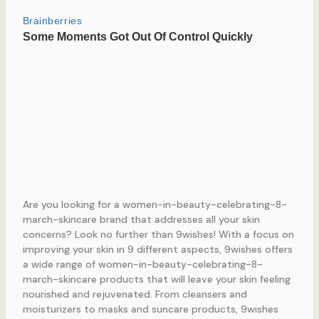
Are you looking for a women-in-beauty-celebrating-8-
march-skincare brand that addresses all your skin
concerns? Look no further than 9wishes! With a focus on
improving your skin in 9 different aspects, 9wishes offers
a wide range of women-in-beauty-celebrating-8-
march-skincare products that will leave your skin feeling
nourished and rejuvenated. From cleansers and
moisturizers to masks and suncare products, 9wishes