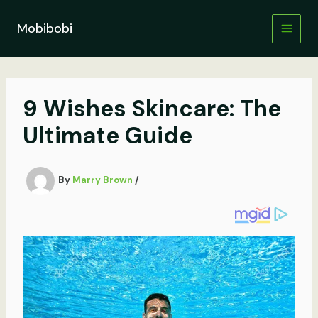
Skip
to
Mobibobi
content
9 Wishes Skincare: The
Ultimate Guide
By
Marry Brown
/