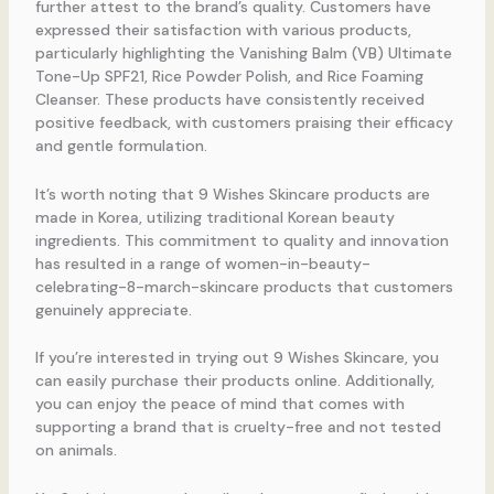
further attest to the brand’s quality. Customers have
expressed their satisfaction with various products,
particularly highlighting the Vanishing Balm (VB) Ultimate
Tone-Up SPF21, Rice Powder Polish, and Rice Foaming
Cleanser. These products have consistently received
positive feedback, with customers praising their efficacy
and gentle formulation.
It’s worth noting that 9 Wishes Skincare products are
made in Korea, utilizing traditional Korean beauty
ingredients. This commitment to quality and innovation
has resulted in a range of women-in-beauty-
celebrating-8-march-skincare products that customers
genuinely appreciate.
If you’re interested in trying out 9 Wishes Skincare, you
can easily purchase their products online. Additionally,
you can enjoy the peace of mind that comes with
supporting a brand that is cruelty-free and not tested
on animals.