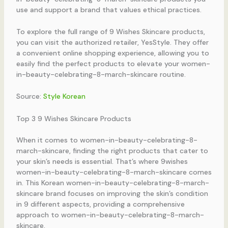
use and support a brand that values ethical practices.
To explore the full range of 9 Wishes Skincare products,
you can visit the authorized retailer, YesStyle. They offer
a convenient online shopping experience, allowing you to
easily find the perfect products to elevate your women-
in-beauty-celebrating-8-march-skincare routine.
Source:
Style Korean
Top 3 9 Wishes Skincare Products
When it comes to women-in-beauty-celebrating-8-
march-skincare, finding the right products that cater to
your skin’s needs is essential. That’s where 9wishes
women-in-beauty-celebrating-8-march-skincare comes
in. This Korean women-in-beauty-celebrating-8-march-
skincare brand focuses on improving the skin’s condition
in 9 different aspects, providing a comprehensive
approach to women-in-beauty-celebrating-8-march-
skincare.