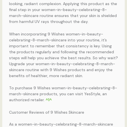
looking, radiant complexion. Applying this product as the
final step in your women-in-beauty-celebrating-8-
march-skincare routine ensures that your skin is shielded
from harmful UV rays throughout the day.
When incorporating 9 Wishes women-in-beauty-
celebrating-8-march-skincare into your routine, it’s
important to remember that consistency is key. Using
the products regularly and following the recommended
steps will help you achieve the best results. So why wait?
Upgrade your women-in-beauty-celebrating-8-march-
skincare routine with 9 Wishes products and enjoy the
benefits of healthier, more radiant skin.
To purchase 9 Wishes women-in-beauty-celebrating-8-
march-skincare products, you can visit YesStyle, an
authorized retailer.
^1^
Customer Reviews of 9 Wishes Skincare
As a women-in-beauty-celebrating-8-march-skincare