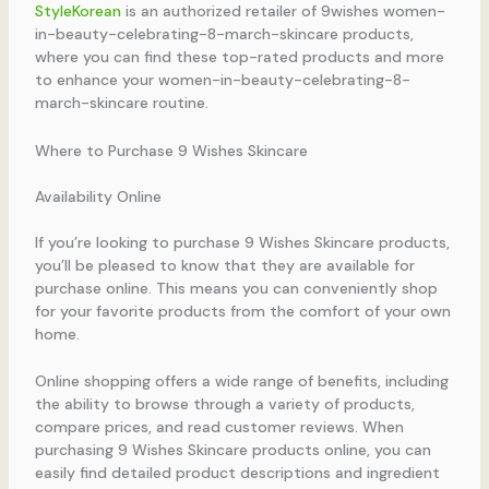
StyleKorean
is an authorized retailer of 9wishes women-
in-beauty-celebrating-8-march-skincare products,
where you can find these top-rated products and more
to enhance your women-in-beauty-celebrating-8-
march-skincare routine.
Where to Purchase 9 Wishes Skincare
Availability Online
If you’re looking to purchase 9 Wishes Skincare products,
you’ll be pleased to know that they are available for
purchase online. This means you can conveniently shop
for your favorite products from the comfort of your own
home.
Online shopping offers a wide range of benefits, including
the ability to browse through a variety of products,
compare prices, and read customer reviews. When
purchasing 9 Wishes Skincare products online, you can
easily find detailed product descriptions and ingredient