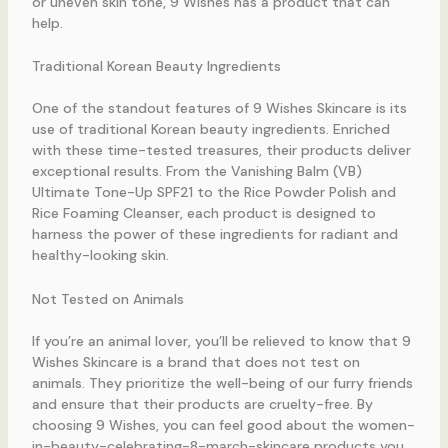
or uneven skin tone, 9 Wishes has a product that can
help.
Traditional Korean Beauty Ingredients
One of the standout features of 9 Wishes Skincare is its
use of traditional Korean beauty ingredients. Enriched
with these time-tested treasures, their products deliver
exceptional results. From the Vanishing Balm (VB)
Ultimate Tone-Up SPF21 to the Rice Powder Polish and
Rice Foaming Cleanser, each product is designed to
harness the power of these ingredients for radiant and
healthy-looking skin.
Not Tested on Animals
If you’re an animal lover, you’ll be relieved to know that 9
Wishes Skincare is a brand that does not test on
animals. They prioritize the well-being of our furry friends
and ensure that their products are cruelty-free. By
choosing 9 Wishes, you can feel good about the women-
in-beauty-celebrating-8-march-skincare products you