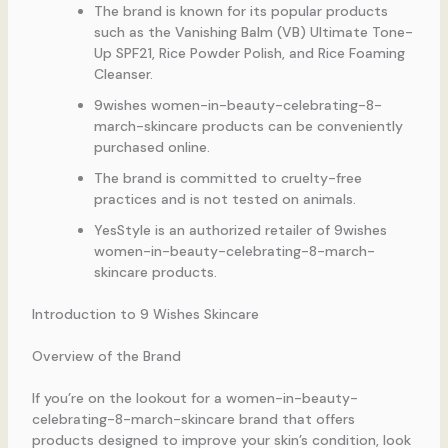
The brand is known for its popular products
such as the Vanishing Balm (VB) Ultimate Tone-
Up SPF21, Rice Powder Polish, and Rice Foaming
Cleanser.
9wishes women-in-beauty-celebrating-8-
march-skincare products can be conveniently
purchased online.
The brand is committed to cruelty-free
practices and is not tested on animals.
YesStyle is an authorized retailer of 9wishes
women-in-beauty-celebrating-8-march-
skincare products.
Introduction to 9 Wishes Skincare
Overview of the Brand
If you’re on the lookout for a women-in-beauty-
celebrating-8-march-skincare brand that offers
products designed to improve your skin’s condition, look