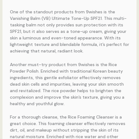
One of the standout products from 9wishes is the
Vanishing Balm (VB) Ultimate Tone-Up SPF21. This multi-
tasking balm not only provides sun protection with its
SPF21, but it also serves as a tone-up cream, giving your
skin a luminous and even-toned appearance. With its
lightweight texture and blendable formula, it’s perfect for
achieving that natural, radiant look.
Another must-try product from 9wishes is the Rice
Powder Polish. Enriched with traditional Korean beauty
ingredients, this gentle exfoliator effectively removes
dead skin cells and impurities, leaving your skin smooth
and revitalized. The rice powder helps to brighten the
complexion and improve the skin’s texture, giving you a
healthy and youthful glow.
For a thorough cleanse, the Rice Foaming Cleanser is a
great choice. This foaming cleanser effectively removes
dirt, oil, and makeup without stripping the skin of its
natural moisture. Enriched with rice water and other