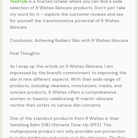
YesStyle
is a trusted retailer where you can find a wide
selection of 9 Wishes Skincare products. Don’t just take
my word for it – explore the customer reviews and see
for yourself the transformative potential of 9 Wishes
Skincare.
Conclusion: Achieving Radiant Skin with 9 Wishes Skincare
Final Thoughts
As I wrap up this article on 9 Wishes Skincare, I am
impressed by the brand’s commitment to improving the
skin in nine different aspects. With their wide range of
products, including cleansers, moisturizers, masks, and
suncare products, 9 Wishes offers a comprehensive
women-in-beauty-celebrating-8-march-skincare
routine that caters to various skin concerns.
One of the standout products from 9 Wishes is their
Vanishing Balm (VB) Ultimate Tone-Up SPF21. This
multipurpose product not only provides sun protection
but also brightens and evens out the skin tone. The Rice