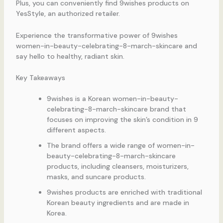
Plus, you can conveniently find 9wishes products on
YesStyle, an authorized retailer.
Experience the transformative power of 9wishes
women-in-beauty-celebrating-8-march-skincare and
say hello to healthy, radiant skin.
Key Takeaways
9wishes is a Korean women-in-beauty-
celebrating-8-march-skincare brand that
focuses on improving the skin’s condition in 9
different aspects.
The brand offers a wide range of women-in-
beauty-celebrating-8-march-skincare
products, including cleansers, moisturizers,
masks, and suncare products.
9wishes products are enriched with traditional
Korean beauty ingredients and are made in
Korea.