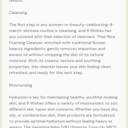
results.
Cleansing
The first step in any women-in-beauty-celebrating-8-
march-skincare routine is cleansing, and 9 Wishes has
you covered with their selection of cleansers. Their Rice
Foaming Cleanser, enriched with traditional Korean
beauty ingredients, gently removes impurities and
excess oil without stripping the skin of its natural
moisture. With its creamy texture and soothing
properties, this cleanser leaves your skin feeling clean,
refreshed, and ready for the next step.
Moisturizing
Hydration is key for maintaining healthy, youthful-looking
skin, and 9 Wishes offers a variety of moisturizers to suit
different skin types and concerns. Whether you have dry,
oily, or combination skin, their products are formulated
to provide optimal hydration without feeling heavy or
greasy. The Vanishing Balm (VB) Ultimate Tone-Up SPF21