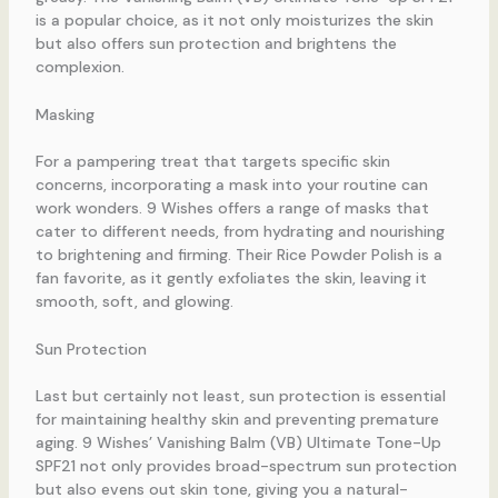
is a popular choice, as it not only moisturizes the skin
but also offers sun protection and brightens the
complexion.
Masking
For a pampering treat that targets specific skin
concerns, incorporating a mask into your routine can
work wonders. 9 Wishes offers a range of masks that
cater to different needs, from hydrating and nourishing
to brightening and firming. Their Rice Powder Polish is a
fan favorite, as it gently exfoliates the skin, leaving it
smooth, soft, and glowing.
Sun Protection
Last but certainly not least, sun protection is essential
for maintaining healthy skin and preventing premature
aging. 9 Wishes’ Vanishing Balm (VB) Ultimate Tone-Up
SPF21 not only provides broad-spectrum sun protection
but also evens out skin tone, giving you a natural-