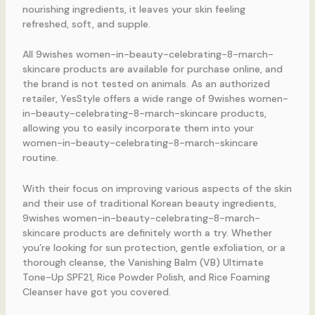
nourishing ingredients, it leaves your skin feeling
refreshed, soft, and supple.
All 9wishes women-in-beauty-celebrating-8-march-
skincare products are available for purchase online, and
the brand is not tested on animals. As an authorized
retailer, YesStyle offers a wide range of 9wishes women-
in-beauty-celebrating-8-march-skincare products,
allowing you to easily incorporate them into your
women-in-beauty-celebrating-8-march-skincare
routine.
With their focus on improving various aspects of the skin
and their use of traditional Korean beauty ingredients,
9wishes women-in-beauty-celebrating-8-march-
skincare products are definitely worth a try. Whether
you’re looking for sun protection, gentle exfoliation, or a
thorough cleanse, the Vanishing Balm (VB) Ultimate
Tone-Up SPF21, Rice Powder Polish, and Rice Foaming
Cleanser have got you covered.