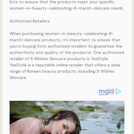
lists to ensure that the products meet your specific
women-in-beauty-celebrating-8-march-skincare needs.
Authorized Retailers
When purchasing women-in-beauty-celebrating-8-
march-skincare products, it’s important to ensure that
you’re buying from authorized retailers to guarantee the
authenticity and quality of the products. One authorized
retailer of 9 Wishes Skincare products is YesStyle.
YesStyle is a reputable online retailer that offers a wide
range of Korean beauty products, including 9 Wishes
Skincare.