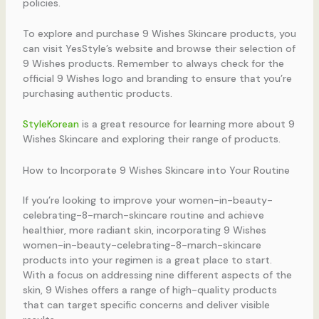
policies.
To explore and purchase 9 Wishes Skincare products, you
can visit YesStyle’s website and browse their selection of
9 Wishes products. Remember to always check for the
official 9 Wishes logo and branding to ensure that you’re
purchasing authentic products.
StyleKorean
is a great resource for learning more about 9
Wishes Skincare and exploring their range of products.
How to Incorporate 9 Wishes Skincare into Your Routine
If you’re looking to improve your women-in-beauty-
celebrating-8-march-skincare routine and achieve
healthier, more radiant skin, incorporating 9 Wishes
women-in-beauty-celebrating-8-march-skincare
products into your regimen is a great place to start.
With a focus on addressing nine different aspects of the
skin, 9 Wishes offers a range of high-quality products
that can target specific concerns and deliver visible