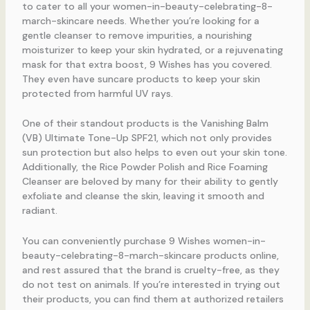
to cater to all your women-in-beauty-celebrating-8-
march-skincare needs. Whether you’re looking for a
gentle cleanser to remove impurities, a nourishing
moisturizer to keep your skin hydrated, or a rejuvenating
mask for that extra boost, 9 Wishes has you covered.
They even have suncare products to keep your skin
protected from harmful UV rays.
One of their standout products is the Vanishing Balm
(VB) Ultimate Tone-Up SPF21, which not only provides
sun protection but also helps to even out your skin tone.
Additionally, the Rice Powder Polish and Rice Foaming
Cleanser are beloved by many for their ability to gently
exfoliate and cleanse the skin, leaving it smooth and
radiant.
You can conveniently purchase 9 Wishes women-in-
beauty-celebrating-8-march-skincare products online,
and rest assured that the brand is cruelty-free, as they
do not test on animals. If you’re interested in trying out
their products, you can find them at authorized retailers