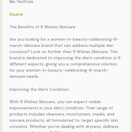
like YesStyle.
Source
The Benefits of 9 Wishes Skincare
Are you looking for a women-in-beauty-celebrating-8-
march-skincare brand that can address multiple skin
concerns? Look no further than 9 Wishes Skincare. This
brand is dedicated to improving the skin’s condition in 9
different aspects, giving you a comprehensive solution
for your women-in-beauty-celebrating-8-march-
skincare needs.
Improving the Skin’s Condition
With 9 Wishes Skincare, you can expect visible
improvements in your skin’s condition. Their range of
products includes cleansers, moisturizers, masks, and
suncare products, all formulated to target specific skin
concerns. Whether you’re dealing with dryness, dullness,