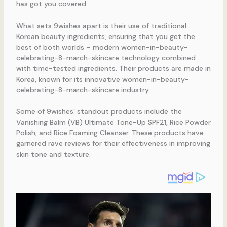
has got you covered.
What sets 9wishes apart is their use of traditional
Korean beauty ingredients, ensuring that you get the
best of both worlds – modern women-in-beauty-
celebrating-8-march-skincare technology combined
with time-tested ingredients. Their products are made in
Korea, known for its innovative women-in-beauty-
celebrating-8-march-skincare industry.
Some of 9wishes’ standout products include the
Vanishing Balm (VB) Ultimate Tone-Up SPF21, Rice Powder
Polish, and Rice Foaming Cleanser. These products have
garnered rave reviews for their effectiveness in improving
skin tone and texture.