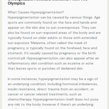
What Causes Hyperpigmentation?
Hyperpigmentation can be caused by various things. Age
spots are commonly found on the face and hands and
appear on the skin due to sun overexposure. They can
also be found on sun-exposed areas of the body and are
typically found on older adults or those with extended
sun exposure. Melasma, often called the mask of
pregnancy, is typically found on the forehead, face and
stomach. It’s usually caused by pregnancy or the birth
control pill. Hyperpigmentation can also appear after an
inflammatory skin condition such as eczema or acne
that leaves spots or patches of darkened skin.
In some instances, hyperpigmentation may be a sign of
an underlying condition, including hormonal imbalances,
insulin resistance, direct trauma from an accident, or
cancer or cancer related treatments, such as
chemotherapy. Hyperpigmentation itself does not pose
any risk to the body, however if there’s an underlying