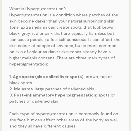
What is Hyperpigmentation?
Hyperpigmentation is a condition where patches of the
skin become darker than your natural surrounding skin
tone. Extra melanin can create spots that look brown,
black, grey, red or pink that are typically harmless but
can cause people to feel self conscious. It can affect the
skin colour of people of any race, but is more common
on skin of colour as darker skin tones already have a
higher melanin content. There are three main types of
hyperpigmentation:
1. Age spots (also called liver spots)
: brown, tan or
black spots
2. Melasma
: large patches of darkened skin
3. Post-inflammatory hyperpigmentation
: spots or
patches of darkened skin
Each type of hyperpigmentation is commonly found on
the face but can affect other areas of the body as well,
and they all have different causes.