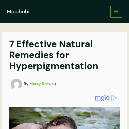
Skip
to
Mobibobi
content
7 Effective Natural
Remedies for
Hyperpigmentation
By
Marry Brown
/