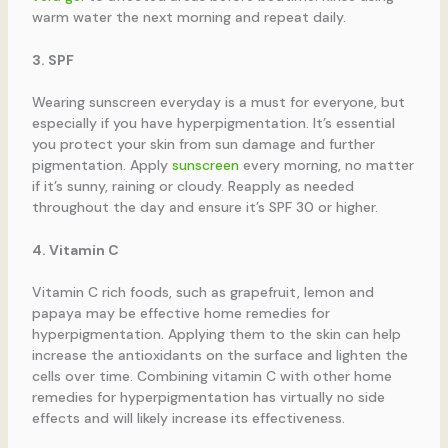
warm water the next morning and repeat daily.
3. SPF
Wearing sunscreen everyday is a must for everyone, but
especially if you have hyperpigmentation. It’s essential
you protect your skin from sun damage and further
pigmentation. Apply
sunscreen
every morning, no matter
if it’s sunny, raining or cloudy. Reapply as needed
throughout the day and ensure it’s SPF 30 or higher.
4. Vitamin C
Vitamin C rich foods, such as grapefruit, lemon and
papaya may be effective home remedies for
hyperpigmentation. Applying them to the skin can help
increase the antioxidants on the surface and lighten the
cells over time. Combining vitamin C with other home
remedies for hyperpigmentation has virtually no side
effects and will likely increase its effectiveness.