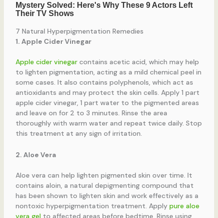
7 Natural Hyperpigmentation Remedies
1. Apple Cider Vinegar
Apple cider vinegar
contains acetic acid, which may help
to lighten pigmentation, acting as a mild chemical peel in
some cases. It also contains polyphenols, which act as
antioxidants and may protect the skin cells. Apply 1 part
apple cider vinegar, 1 part water to the pigmented areas
and leave on for 2 to 3 minutes. Rinse the area
thoroughly with warm water and repeat twice daily. Stop
this treatment at any sign of irritation.
2. Aloe Vera
Aloe vera can help lighten pigmented skin over time. It
contains aloin, a natural depigmenting compound that
has been shown to lighten skin and work effectively as a
nontoxic hyperpigmentation treatment. Apply
pure aloe
vera gel
to affected areas before bedtime. Rinse using