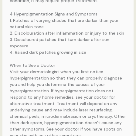
condition, it may require proper treatment.
4 Hyperpigmentation Signs and Symptoms
1. Patches of varying shades that are darker than your
natural skin tone
2. Discolouration after inflammation or injury to the skin
3. Discoloured patches that turn darker after sun
exposure
4. Raised dark patches growing in size
When to See a Doctor
Visit your dermatologist when you first notice
hyperpigmentation so that they can properly diagnose
you and help you determine the causes of your
hyperpigmentation. If hyperpigmentation does not
respond to any home remedies, see your doctor for
alternative treatment. Treatment will depend on any
underlying cause and may include laser resurfacing,
chemical peels, microdermabrasion or cryotherapy. Other
than dark spots, hyperpigmentation doesn’t cause any
other symptoms. See your doctor if you have spots on
your skin with any other symptoms.