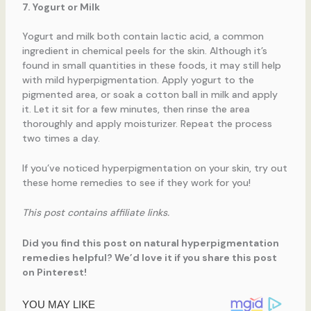
7. Yogurt or Milk
Yogurt and milk both contain lactic acid, a common
ingredient in chemical peels for the skin. Although it’s
found in small quantities in these foods, it may still help
with mild hyperpigmentation. Apply yogurt to the
pigmented area, or soak a cotton ball in milk and apply
it. Let it sit for a few minutes, then rinse the area
thoroughly and apply moisturizer. Repeat the process
two times a day.
If you’ve noticed hyperpigmentation on your skin, try out
these home remedies to see if they work for you!
This post contains affiliate links.
Did you find this post on natural hyperpigmentation
remedies helpful? We’d love it if you share this post
on Pinterest!