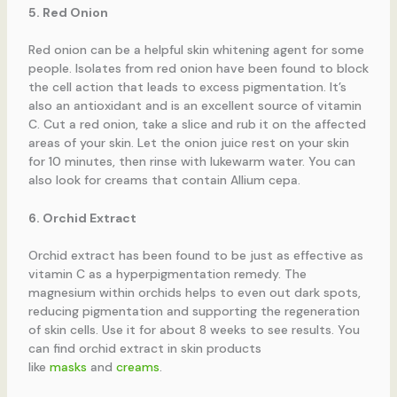
5. Red Onion
Red onion can be a helpful skin whitening agent for some
people. Isolates from red onion have been found to block
the cell action that leads to excess pigmentation. It’s
also an antioxidant and is an excellent source of vitamin
C. Cut a red onion, take a slice and rub it on the affected
areas of your skin. Let the onion juice rest on your skin
for 10 minutes, then rinse with lukewarm water. You can
also look for creams that contain Allium cepa.
6. Orchid Extract
Orchid extract has been found to be just as effective as
vitamin C as a hyperpigmentation remedy. The
magnesium within orchids helps to even out dark spots,
reducing pigmentation and supporting the regeneration
of skin cells. Use it for about 8 weeks to see results. You
can find orchid extract in skin products
like
masks
and
creams
.