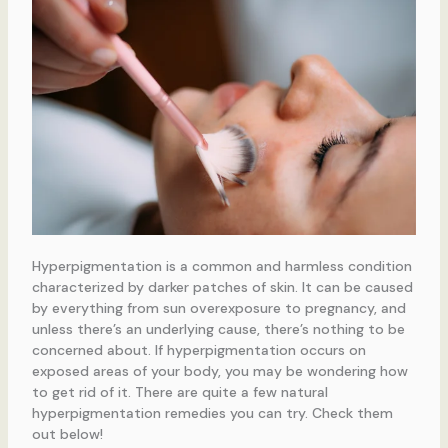
Hyperpigmentation is a common and harmless condition
characterized by darker patches of skin. It can be caused
by everything from sun overexposure to pregnancy, and
unless there’s an underlying cause, there’s nothing to be
concerned about. If hyperpigmentation occurs on
exposed areas of your body, you may be wondering how
to get rid of it. There are quite a few natural
hyperpigmentation remedies you can try. Check them
out below!