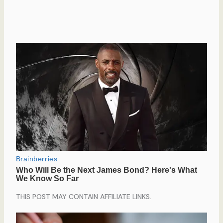
THIS POST MAY CONTAIN AFFILIATE LINKS.