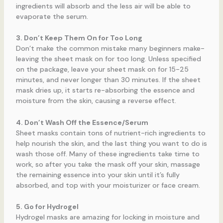
ingredients will absorb and the less air will be able to
evaporate the serum.
3. Don’t Keep Them On for Too Long
Don’t make the common mistake many beginners make-
leaving the sheet mask on for too long. Unless specified
on the package, leave your sheet mask on for 15-25
minutes, and never longer than 30 minutes. If the sheet
mask dries up, it starts re-absorbing the essence and
moisture from the skin, causing a reverse effect.
4. Don’t Wash Off the Essence/Serum
Sheet masks contain tons of nutrient-rich ingredients to
help nourish the skin, and the last thing you want to do is
wash those off. Many of these ingredients take time to
work, so after you take the mask off your skin, massage
the remaining essence into your skin until it’s fully
absorbed, and top with your moisturizer or face cream.
5. Go for Hydrogel
Hydrogel masks are amazing for locking in moisture and