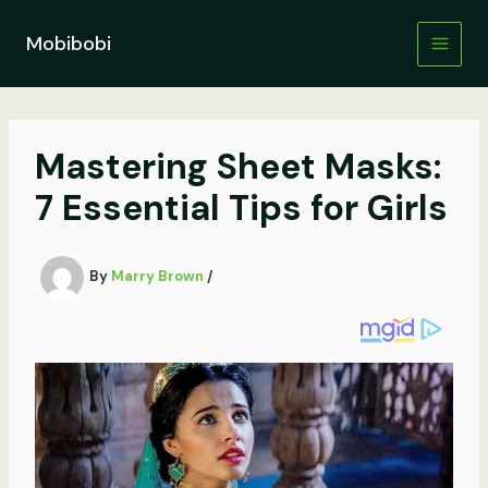
Skip
to
Mobibobi
content
Mastering Sheet Masks:
7 Essential Tips for Girls
By
Marry Brown
/