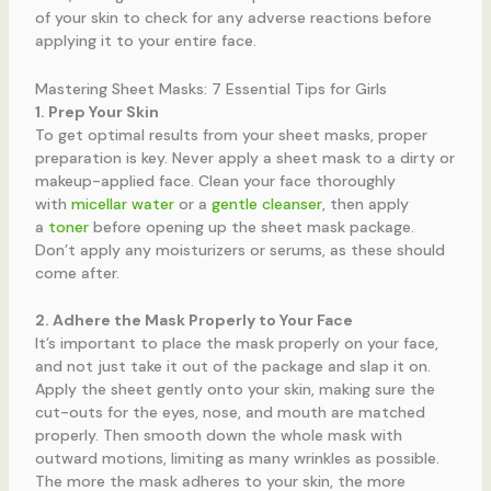
of your skin to check for any adverse reactions before
applying it to your entire face.
Mastering Sheet Masks: 7 Essential Tips for Girls
1. Prep Your Skin
To get optimal results from your sheet masks, proper
preparation is key. Never apply a sheet mask to a dirty or
makeup-applied face. Clean your face thoroughly
with
micellar water
or a
gentle cleanser
, then apply
a
toner
before opening up the sheet mask package.
Don’t apply any moisturizers or serums, as these should
come after.
2. Adhere the Mask Properly to Your Face
It’s important to place the mask properly on your face,
and not just take it out of the package and slap it on.
Apply the sheet gently onto your skin, making sure the
cut-outs for the eyes, nose, and mouth are matched
properly. Then smooth down the whole mask with
outward motions, limiting as many wrinkles as possible.
The more the mask adheres to your skin, the more