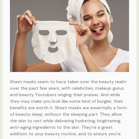
Sheet masks seem to have taken over the beauty realm
over the past few years, with celebrities, makeup gurus,
and beauty Youtubers singing their praises. And while
they may make you look like some kind of burglar, their
benefits are worth it. Sheet masks are essentially a form
of beauty sleep, without the sleeping part. They allow
the skin to rest while delivering hydrating, brightening,
anti-aging ingredients to the skin. They’re a great
addition to your beauty routine, and to ensure you’re