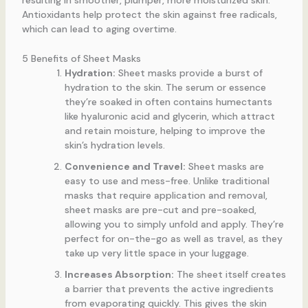
Antioxidants help protect the skin against free radicals,
which can lead to aging overtime.
5 Benefits of Sheet Masks
Hydration:
Sheet masks provide a burst of
hydration to the skin. The serum or essence
they’re soaked in often contains humectants
like hyaluronic acid and glycerin, which attract
and retain moisture, helping to improve the
skin’s hydration levels.
Convenience and Travel:
Sheet masks are
easy to use and mess-free. Unlike traditional
masks that require application and removal,
sheet masks are pre-cut and pre-soaked,
allowing you to simply unfold and apply. They’re
perfect for on-the-go as well as travel, as they
take up very little space in your luggage.
Increases Absorption:
The sheet itself creates
a barrier that prevents the active ingredients
from evaporating quickly. This gives the skin