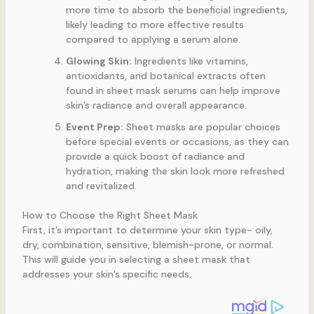
more time to absorb the beneficial ingredients,
likely leading to more effective results
compared to applying a serum alone.
Glowing Skin:
Ingredients like vitamins,
antioxidants, and botanical extracts often
found in sheet mask serums can help improve
skin’s radiance and overall appearance.
Event Prep:
Sheet masks are popular choices
before special events or occasions, as they can
provide a quick boost of radiance and
hydration, making the skin look more refreshed
and revitalized.
How to Choose the Right Sheet Mask
First, it’s important to determine your skin type- oily,
dry, combination, sensitive, blemish-prone, or normal.
This will guide you in selecting a sheet mask that
addresses your skin’s specific needs.