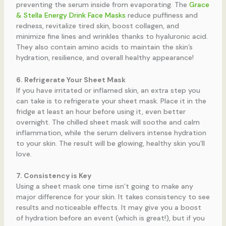
preventing the serum inside from evaporating. The
Grace
& Stella Energy Drink Face Masks
reduce puffiness and
redness, revitalize tired skin, boost collagen, and
minimize fine lines and wrinkles thanks to hyaluronic acid.
They also contain amino acids to maintain the skin’s
hydration, resilience, and overall healthy appearance!
6. Refrigerate Your Sheet Mask
If you have irritated or inflamed skin, an extra step you
can take is to refrigerate your sheet mask. Place it in the
fridge at least an hour before using it, even better
overnight. The chilled sheet mask will soothe and calm
inflammation, while the serum delivers intense hydration
to your skin. The result will be glowing, healthy skin you’ll
love.
7. Consistency is Key
Using a sheet mask one time isn’t going to make any
major difference for your skin. It takes consistency to see
results and noticeable effects. It may give you a boost
of hydration before an event (which is great!), but if you