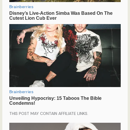
THIS POST MAY CONTAIN AFFILIATE LINKS.