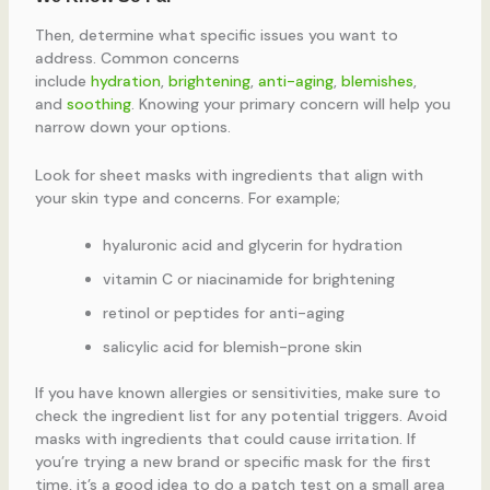
Then, determine what specific issues you want to
address. Common concerns
include
hydration
,
brightening
,
anti-aging
,
blemishes
,
and
soothing
. Knowing your primary concern will help you
narrow down your options.
Look for sheet masks with ingredients that align with
your skin type and concerns. For example;
hyaluronic acid and glycerin for hydration
vitamin C or niacinamide for brightening
retinol or peptides for anti-aging
salicylic acid for blemish-prone skin
If you have known allergies or sensitivities, make sure to
check the ingredient list for any potential triggers. Avoid
masks with ingredients that could cause irritation. If
you’re trying a new brand or specific mask for the first
time, it’s a good idea to do a patch test on a small area