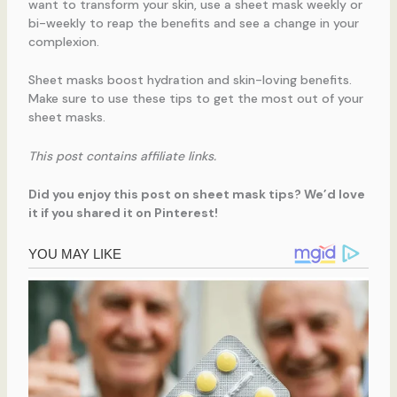
want to transform your skin, use a sheet mask weekly or
bi-weekly to reap the benefits and see a change in your
complexion.
Sheet masks boost hydration and skin-loving benefits.
Make sure to use these tips to get the most out of your
sheet masks.
This post contains affiliate links.
Did you enjoy this post on sheet mask tips? We’d love
it if you shared it on Pinterest!