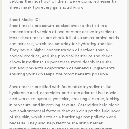
getting the most out of them, we’ve compiled essential
sheet mask tips every girl should know!
Sheet Masks 101
Sheet masks are serum-soaked sheets that sit in a
concentrated version of one or more active ingredients.
Most sheet masks are chock full of vitamins, amino acids,
and minerals, which are amazing for hydrating the skin.
They have a higher concentration of actives than a
topical product, and the physical barrier of the sheet
allows ingredients to penetrate more deeply into the
skin and prevents evaporation of beneficial ingredients,
ensuring your skin reaps the most benefits possible.
Sheet masks are filled with favourable ingredients like
hyaluronic acid, ceramides, and antioxidants. Hyaluronic
acid works to hydrate your skin, creating a barrier, locking
in moisture, and improving texture. Ceramides help block
out environmental factors that can disrupt the lipid layer
of the skin, which acts as a barrier against pollution and
bacteria. They also help restore the skin’s barrier,
resulting in smoother, plumper, more moisturized skin.