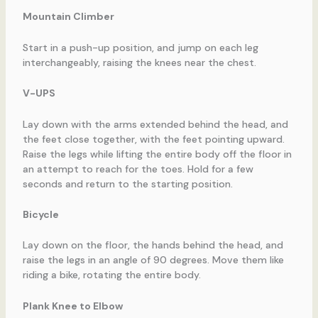
Mountain Climber
Start in a push-up position, and jump on each leg
interchangeably, raising the knees near the chest.
V-UPS
Lay down with the arms extended behind the head, and
the feet close together, with the feet pointing upward.
Raise the legs while lifting the entire body off the floor in
an attempt to reach for the toes. Hold for a few
seconds and return to the starting position.
Bicycle
Lay down on the floor, the hands behind the head, and
raise the legs in an angle of 90 degrees. Move them like
riding a bike, rotating the entire body.
Plank Knee to Elbow