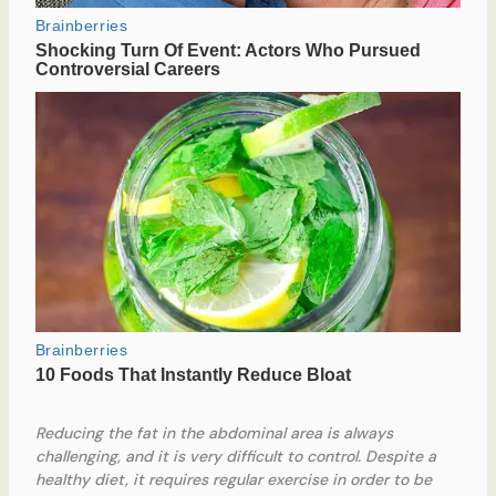
Reducing the fat in the abdominal area is always
challenging, and it is very difficult to control. Despite a
healthy diet, it requires regular exercise in order to be