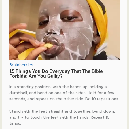
In a standing position, with the hands up, holding a
dumbbell, and bend on one of the sides. Hold for a few
seconds, and repeat on the other side. Do 10 repetitions.
Stand with the feet straight and together, bend down,
and try to touch the feet with the hands. Repeat 10
times.