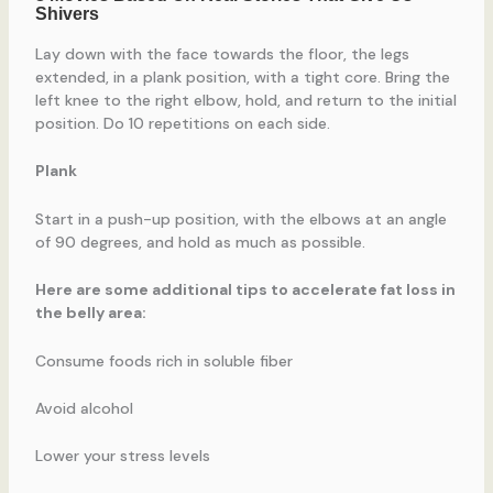
Lay down with the face towards the floor, the legs
extended, in a plank position, with a tight core. Bring the
left knee to the right elbow, hold, and return to the initial
position. Do 10 repetitions on each side.
Plank
Start in a push-up position, with the elbows at an angle
of 90 degrees, and hold as much as possible.
Here are some additional tips to accelerate fat loss in
the belly area:
Consume foods rich in soluble fiber
Avoid alcohol
Lower your stress levels