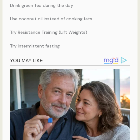
Drink green tea during the day
Use coconut oil instead of cooking fats
Try Resistance Training (Lift Weights)
Try intermittent fasting