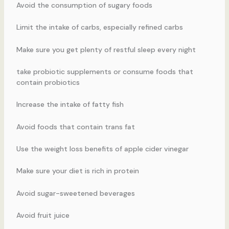
Avoid the consumption of sugary foods
Limit the intake of carbs, especially refined carbs
Make sure you get plenty of restful sleep every night
take probiotic supplements or consume foods that
contain probiotics
Increase the intake of fatty fish
Avoid foods that contain trans fat
Use the weight loss benefits of apple cider vinegar
Make sure your diet is rich in protein
Avoid sugar-sweetened beverages
Avoid fruit juice