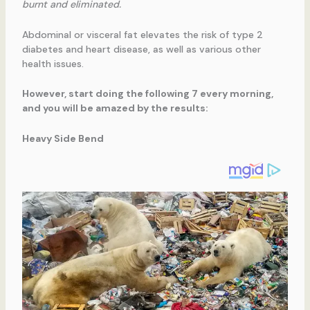
burnt and eliminated.
Abdominal or visceral fat elevates the risk of type 2
diabetes and heart disease, as well as various other
health issues.
However, start doing the following 7 every morning,
and you will be amazed by the results:
Heavy Side Bend