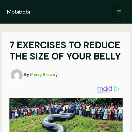
Skip
to
Mobibobi
content
7 EXERCISES TO REDUCE
THE SIZE OF YOUR BELLY
By
Marry Brown
/