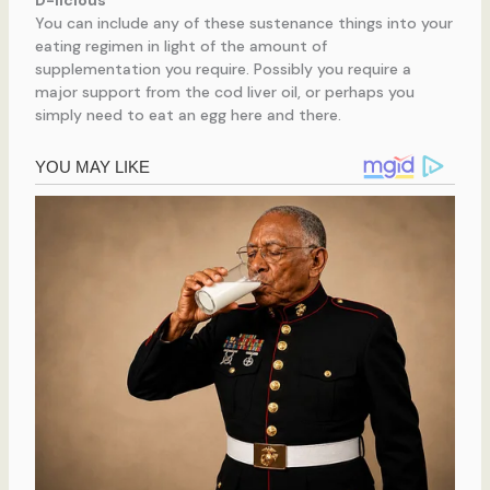
D-licious
You can include any of these sustenance things into your
eating regimen in light of the amount of
supplementation you require. Possibly you require a
major support from the cod liver oil, or perhaps you
simply need to eat an egg here and there.