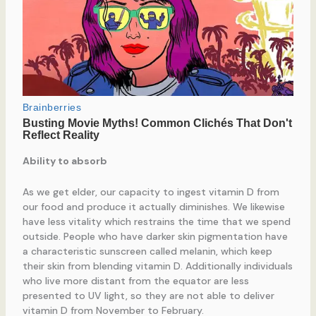
Ability to absorb
As we get elder, our capacity to ingest vitamin D from
our food and produce it actually diminishes. We likewise
have less vitality which restrains the time that we spend
outside. People who have darker skin pigmentation have
a characteristic sunscreen called melanin, which keep
their skin from blending vitamin D. Additionally individuals
who live more distant from the equator are less
presented to UV light, so they are not able to deliver
vitamin D from November to February.