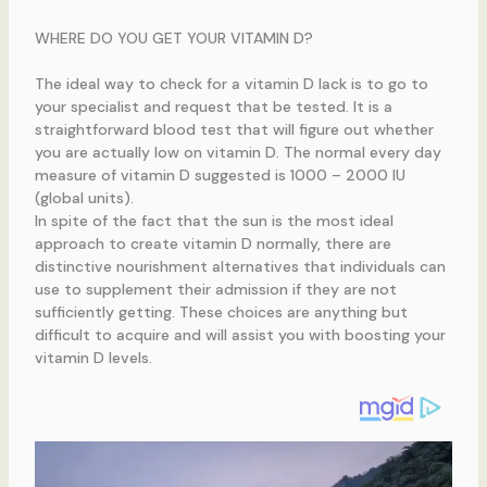
WHERE DO YOU GET YOUR VITAMIN D?
The ideal way to check for a vitamin D lack is to go to
your specialist and request that be tested. It is a
straightforward blood test that will figure out whether
you are actually low on vitamin D. The normal every day
measure of vitamin D suggested is 1000 – 2000 IU
(global units).
In spite of the fact that the sun is the most ideal
approach to create vitamin D normally, there are
distinctive nourishment alternatives that individuals can
use to supplement their admission if they are not
sufficiently getting. These choices are anything but
difficult to acquire and will assist you with boosting your
vitamin D levels.