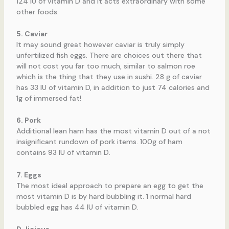
124 IU of vitamin D and it acts extraordinary with some
other foods.
5. Caviar
It may sound great however caviar is truly simply
unfertilized fish eggs. There are choices out there that
will not cost you far too much, similar to salmon roe
which is the thing that they use in sushi. 28 g of caviar
has 33 IU of vitamin D, in addition to just 74 calories and
1g of immersed fat!
6. Pork
Additional lean ham has the most vitamin D out of a not
insignificant rundown of pork items. 100g of ham
contains 93 IU of vitamin D.
7. Eggs
The most ideal approach to prepare an egg to get the
most vitamin D is by hard bubbling it. 1 normal hard
bubbled egg has 44 IU of vitamin D.