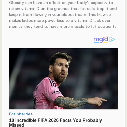
Obesity can have an effect on your body’s capacity to
retain vitamin D on the grounds that fat cells trap it and
keep it from flowing in your bloodstream. This likewise
makes ladies more powerless to a vitamin D lack over
men as they tend to have more muscle to fat quotients.