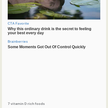
7 vitamin D rich foods