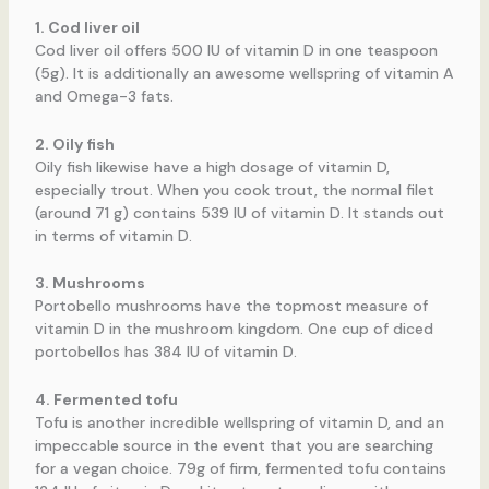
1. Cod liver oil
Cod liver oil offers 500 IU of vitamin D in one teaspoon
(5g). It is additionally an awesome wellspring of vitamin A
and Omega-3 fats.
2. Oily fish
Oily fish likewise have a high dosage of vitamin D,
especially trout. When you cook trout, the normal filet
(around 71 g) contains 539 IU of vitamin D. It stands out
in terms of vitamin D.
3. Mushrooms
Portobello mushrooms have the topmost measure of
vitamin D in the mushroom kingdom. One cup of diced
portobellos has 384 IU of vitamin D.
4. Fermented tofu
Tofu is another incredible wellspring of vitamin D, and an
impeccable source in the event that you are searching
for a vegan choice. 79g of firm, fermented tofu contains