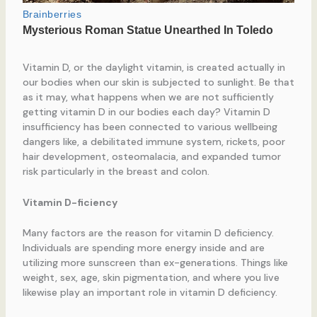
Vitamin D, or the daylight vitamin, is created actually in
our bodies when our skin is subjected to sunlight. Be that
as it may, what happens when we are not sufficiently
getting vitamin D in our bodies each day? Vitamin D
insufficiency has been connected to various wellbeing
dangers like, a debilitated immune system, rickets, poor
hair development, osteomalacia, and expanded tumor
risk particularly in the breast and colon.
Vitamin D-ficiency
Many factors are the reason for vitamin D deficiency.
Individuals are spending more energy inside and are
utilizing more sunscreen than ex-generations. Things like
weight, sex, age, skin pigmentation, and where you live
likewise play an important role in vitamin D deficiency.