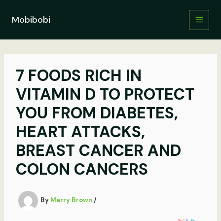
Skip
to
Mobibobi
content
7 FOODS RICH IN
VITAMIN D TO PROTECT
YOU FROM DIABETES,
HEART ATTACKS,
BREAST CANCER AND
COLON CANCERS
By
Marry Brown
/