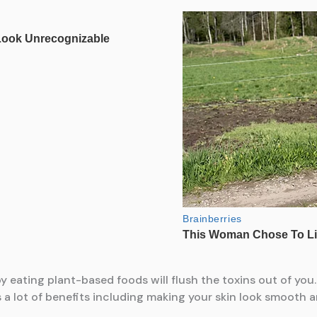
 eating plant-based foods will flush the toxins out of you
s a lot of benefits including making your skin look smooth a