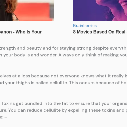
s strength and beauty and for staying strong despite everyth
 in your body is and wonder. Always only think of making yo
lves at a loss because not everyone knows what it really is.
nd your thighs is called cellulite. This occurs because of h
l. Toxins get bundled into the fat to ensure that your organ
ture. You can reduce cellulite by expelling these toxins an
e: –