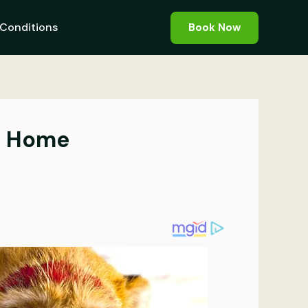
Conditions
Book Now
At Home