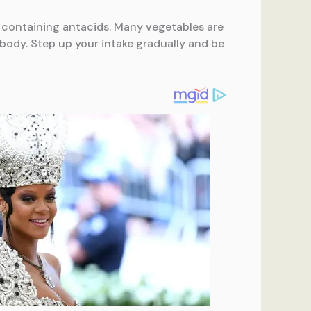
s containing antacids. Many vegetables are
 body. Step up your intake gradually and be