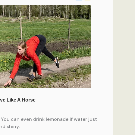
. You can even drink lemonade if water just
nd shiny.