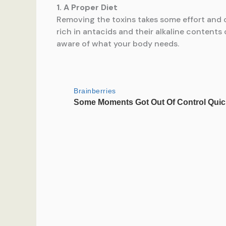
1. A Proper Diet
Removing the toxins takes some effort and o
rich in antacids and their alkaline contents
aware of what your body needs.