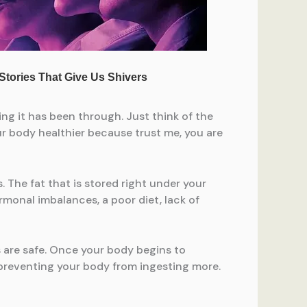
ing it has been through. Just think of the
ur body healthier because trust me, you are
 The fat that is stored right under your
ormonal imbalances, a poor diet, lack of
s are safe. Once your body begins to
d preventing your body from ingesting more.