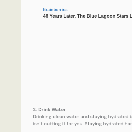
2. Drink Water
Drinking clean water and staying hydrated by
isn’t cutting it for you. Staying hydrated ha