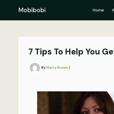
Skip
to
Mobibobi
Home
content
7 Tips To Help You Ge
By
Marry Brown
/