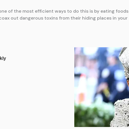
ne of the most efficient ways to do this is by eating food
 coax out dangerous toxins from their hiding places in your