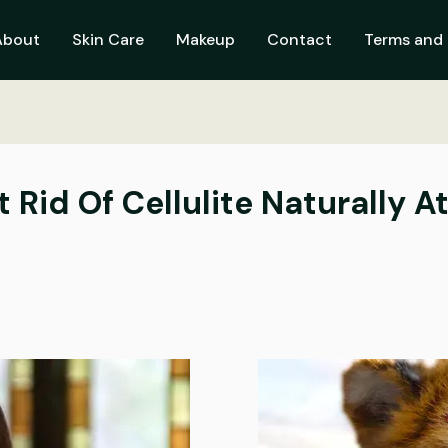
About
Skin Care
Makeup
Contact
Terms and 
t Rid Of Cellulite Naturally 