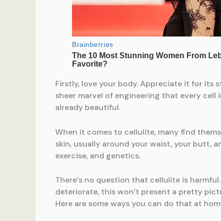
Firstly, love your body. Appreciate it for it
sheer marvel of engineering that every cell
already beautiful.
When it comes to cellulite, many find themse
skin, usually around your waist, your butt, a
exercise, and genetics.
There’s no question that cellulite is harmfu
deteriorate, this won’t present a pretty pic
Here are some ways you can do that at hom