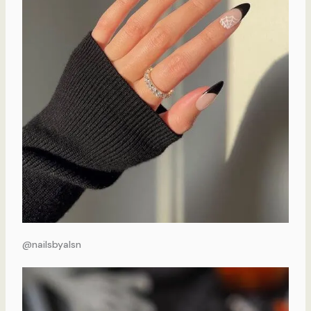
@nailsbyalsn