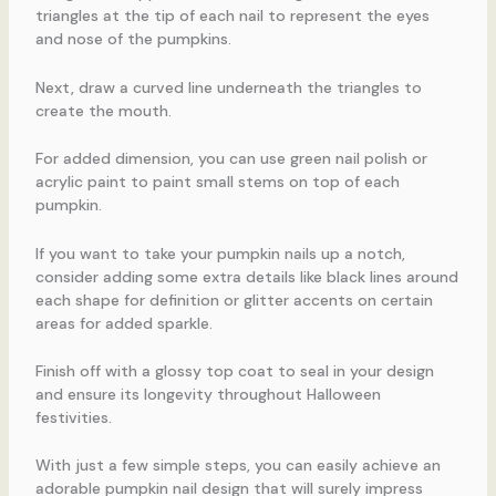
triangles at the tip of each nail to represent the eyes
and nose of the pumpkins.
Next, draw a curved line underneath the triangles to
create the mouth.
For added dimension, you can use green nail polish or
acrylic paint to paint small stems on top of each
pumpkin.
If you want to take your pumpkin nails up a notch,
consider adding some extra details like black lines around
each shape for definition or glitter accents on certain
areas for added sparkle.
Finish off with a glossy top coat to seal in your design
and ensure its longevity throughout Halloween
festivities.
With just a few simple steps, you can easily achieve an
adorable pumpkin nail design that will surely impress