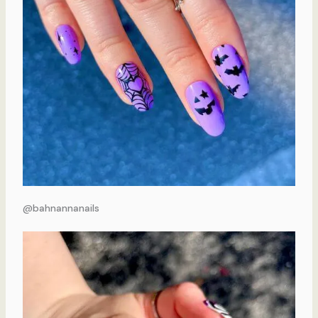
@bahnannanails