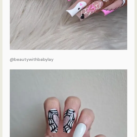
@beautywithbabylay