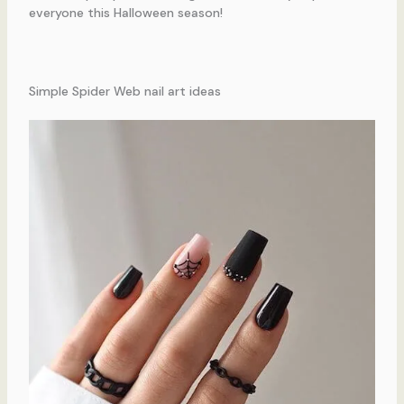
everyone this Halloween season!
Simple Spider Web nail art ideas