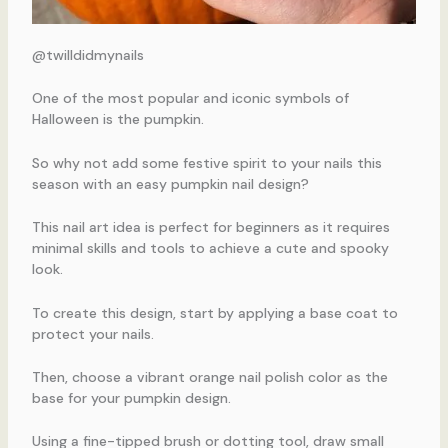
@twilldidmynails
One of the most popular and iconic symbols of
Halloween is the pumpkin.
So why not add some festive spirit to your nails this
season with an easy pumpkin nail design?
This nail art idea is perfect for beginners as it requires
minimal skills and tools to achieve a cute and spooky
look.
To create this design, start by applying a base coat to
protect your nails.
Then, choose a vibrant orange nail polish color as the
base for your pumpkin design.
Using a fine-tipped brush or dotting tool, draw small