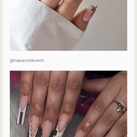
@napaznokciach