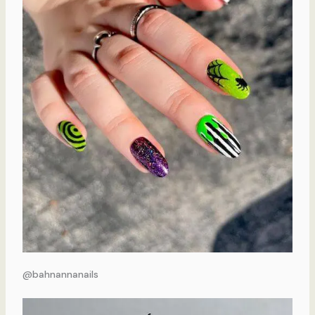
@bahnannanails