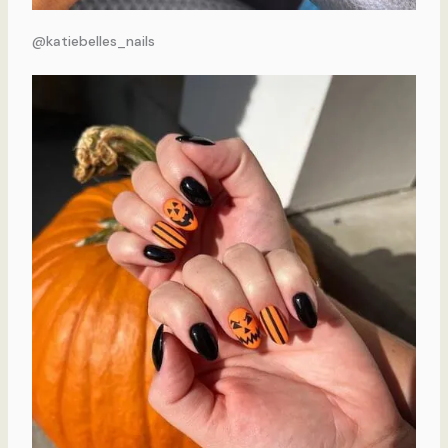
@katiebelles_nails