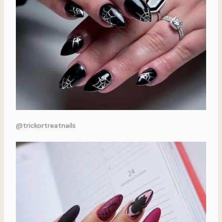
@trickortreatnails