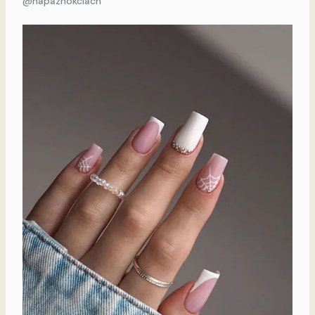
@napaznokciach