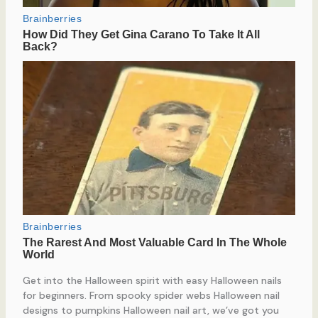
Get into the Halloween spirit with easy Halloween nails
for beginners. From spooky spider webs Halloween nail
designs to pumpkins Halloween nail art, we’ve got you