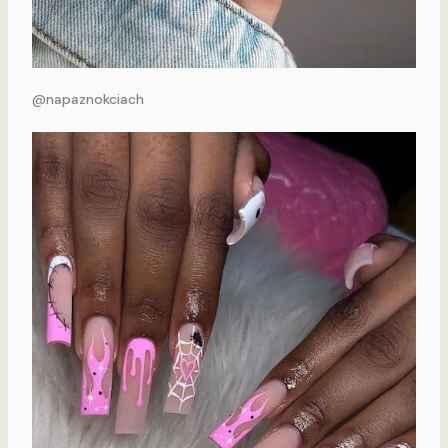
@napaznokciach