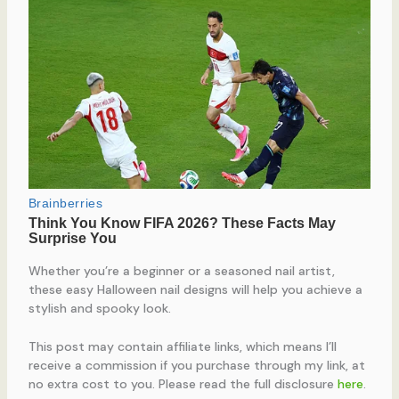
Whether you’re a beginner or a seasoned nail artist,
these easy Halloween nail designs will help you achieve a
stylish and spooky look.
This post may contain affiliate links, which means I’ll
receive a commission if you purchase through my link, at
no extra cost to you. Please read the full disclosure
here
.