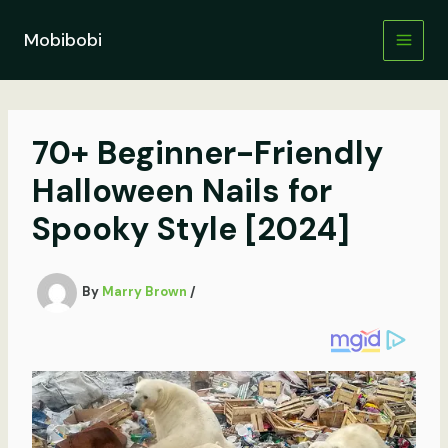
Skip
to
Mobibobi
content
70+ Beginner-Friendly
Halloween Nails for
Spooky Style [2024]
By
Marry Brown
/