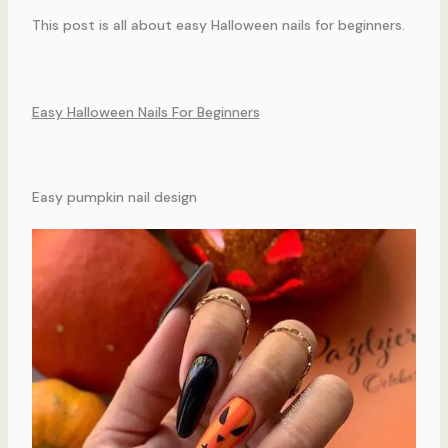
This post is all about easy Halloween nails for beginners.
Easy Halloween Nails For Beginners
Easy pumpkin nail design