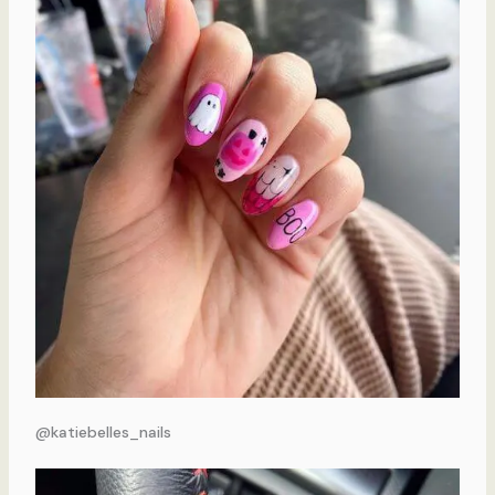
@katiebelles_nails