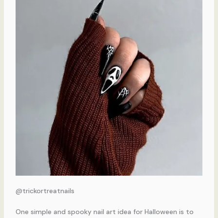
@trickortreatnails
One simple and spooky nail art idea for Halloween is to