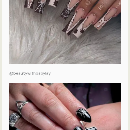
@beautywithbabylay