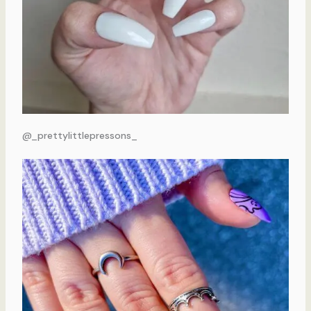
@_prettylittlepressons_