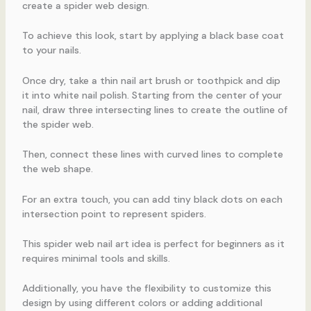
create a spider web design.
To achieve this look, start by applying a black base coat
to your nails.
Once dry, take a thin nail art brush or toothpick and dip
it into white nail polish. Starting from the center of your
nail, draw three intersecting lines to create the outline of
the spider web.
Then, connect these lines with curved lines to complete
the web shape.
For an extra touch, you can add tiny black dots on each
intersection point to represent spiders.
This spider web nail art idea is perfect for beginners as it
requires minimal tools and skills.
Additionally, you have the flexibility to customize this
design by using different colors or adding additional