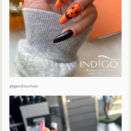
@gandziuchaa