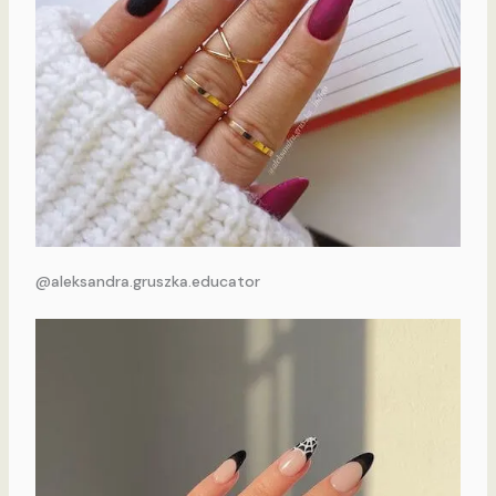
@aleksandra.gruszka.educator