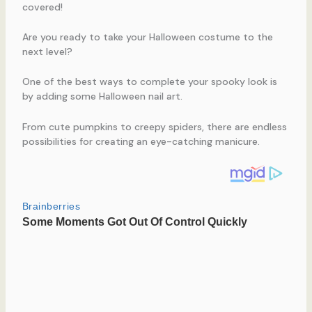
covered!
Are you ready to take your Halloween costume to the
next level?
One of the best ways to complete your spooky look is
by adding some Halloween nail art.
From cute pumpkins to creepy spiders, there are endless
possibilities for creating an eye-catching manicure.