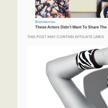
THIS POST MAY CONTAIN AFFILIATE LINKS.