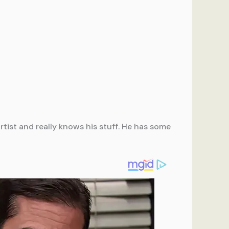
tist and really knows his stuff. He has some