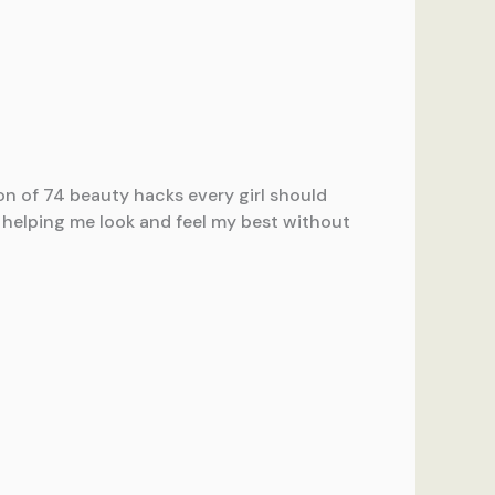
on of 74 beauty hacks every girl should
n helping me look and feel my best without