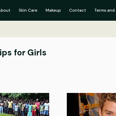
About
Skin Care
Makeup
Contact
Terms and 
ps for Girls