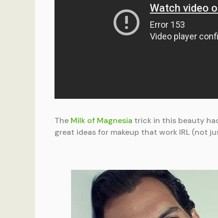
The
Milk of Magnesia
trick in this beauty h
great ideas for makeup that work IRL (not ju