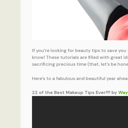
If you’re looking for beauty tips to save yo
know! These tutorials are filled with great
sacrificing precious time (that, let’s be hone
Here’s to a fabulous and beautiful year ahea
22 of the Best Makeup Tips Ever!!!! by
Way