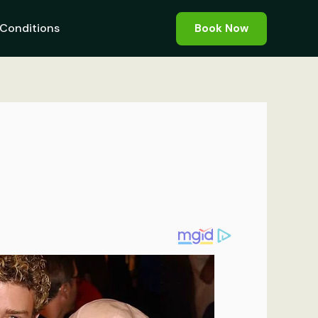
Conditions
Book Now