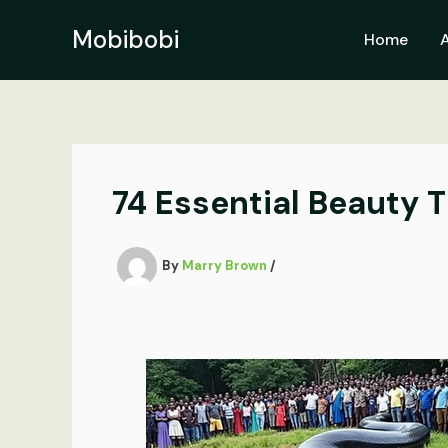
Skip
to
Mobibobi
Home
content
74 Essential Beauty Ti
By
Marry Brown
/