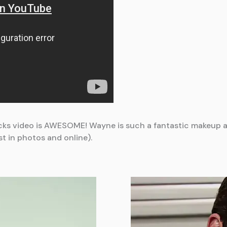
acks video is AWESOME! Wayne is such a fantastic makeup ar
st in photos and online).