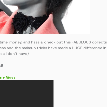
u time, money, and hassle, check out this FABULOUS collecti
 ideas and the makeup tricks have made a HUGE difference i
st: I don’t have)!
d!
ne Goss