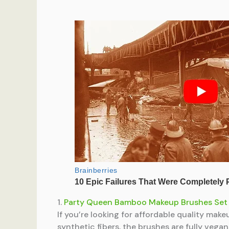
1.
Party Queen Bamboo Makeup Brushes Set
If you’re looking for affordable quality mak
synthetic fibers, the brushes are fully veg