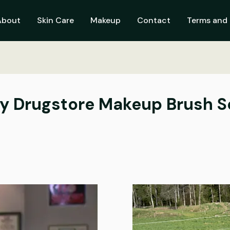
About
Skin Care
Makeup
Contact
Terms and 
ly Drugstore Makeup Brush S