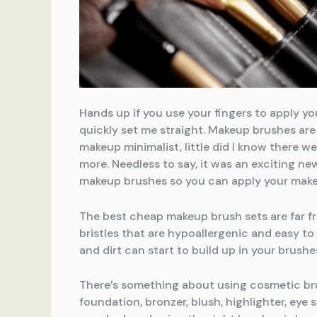
Hands up if you use your fingers to apply yo
quickly set me straight. Makeup brushes are 
makeup minimalist, little did I know there 
more. Needless to say, it was an exciting ne
makeup brushes so you can apply your makeu
The best cheap makeup brush sets are far fr
bristles that are hypoallergenic and easy to
and dirt can start to build up in your brushe
There’s something about using cosmetic brus
foundation, bronzer, blush, highlighter, ey