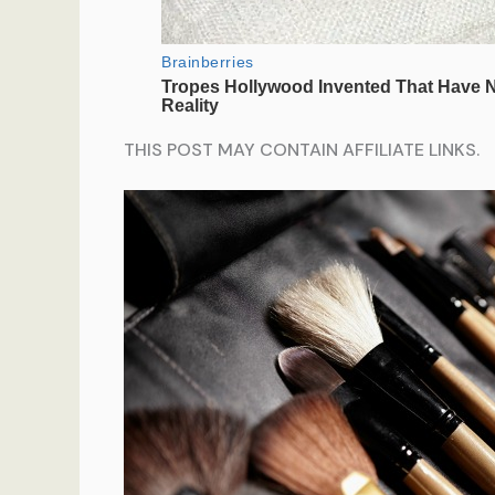
THIS POST MAY CONTAIN AFFILIATE LINKS.