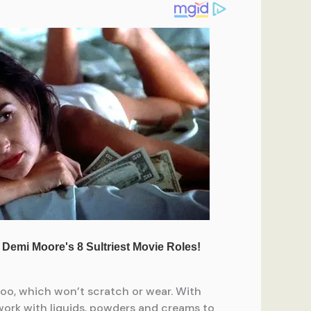
mboo, which won’t scratch or wear. With
 work with liquids, powders and creams to