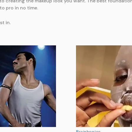
y to creating the makeup look you want. The best foundati
to pro in no time.
st in.