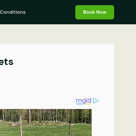
Conditions
Book Now
ets