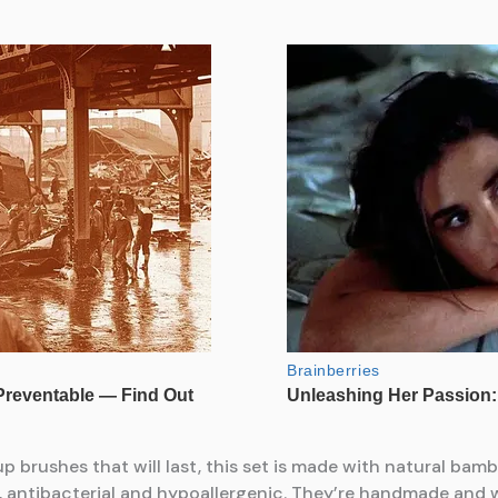
eup brushes that will last, this set is made with natural ba
an, antibacterial and hypoallergenic. They’re handmade and