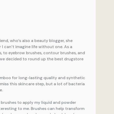
iend, who’s also a beauty blogger, she
I can’t imagine life without one. As a
es, to eyebrow brushes, contour brushes, and
st we decided to round up the best drugstore
amboo for long-lasting quality and synthetic
iss this skincare step, but a lot of bacteria
e.
t brushes to apply my liquid and powder
teresting to me. Brushes can help transform