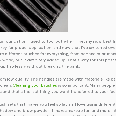
ur foundation. I used to too, but when I met my now best fr
key for proper application, and now that I’ve switched over 
were different brushes for everything, from concealer brush
w world, but it definitely added up. That’s why for this po
p flawlessly without breaking the bank.
om low quality. The handles are made with materials like b
 clean.
Cleaning your brushes
is so important. Many people m
s and that’s the last thing you want transferred to your fac
h sets that makes you feel so lavish. I love using differen
e shadow and brow powder. It makes makeup fun and more in