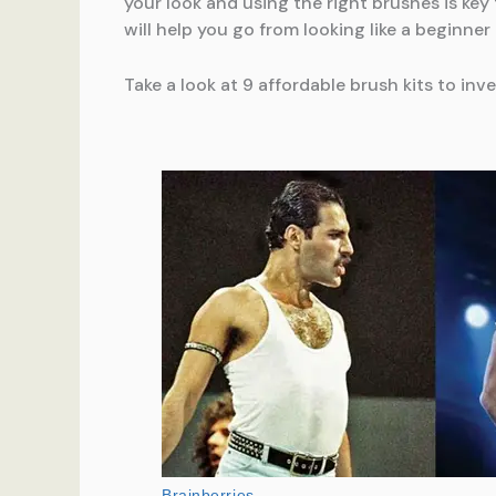
your look and using the right brushes is ke
will help you go from looking like a beginner 
Take a look at 9 affordable brush kits to inve