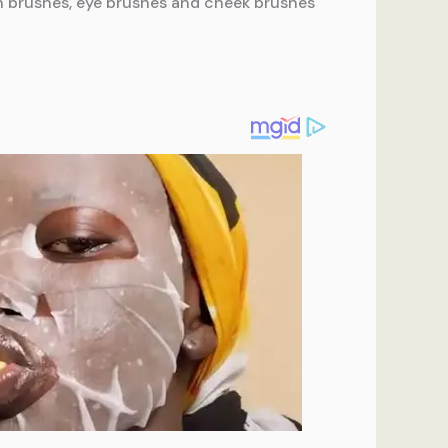
on brushes, eye brushes and cheek brushes