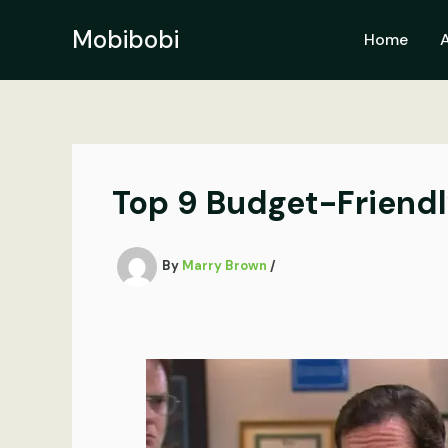
Skip
to
Mobibobi
Home
content
Top 9 Budget-Friend
By
Marry Brown
/