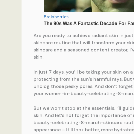
Are you ready to achieve radiant skin in j
skincare routine that will transform your 
skincare and a seasoned content creator, I’v
skin.
In just 7 days, you’ll be taking your skin on
protecting from the sun’s harmful rays. But 
unclog those pesky pores. And don’t forget 
your women-in-beauty-celebrating-8-marc
But we won’t stop at the essentials. I’ll gui
skin. And let’s not forget the importance of
beauty-celebrating-8-march-skincare routine
appearance – it’ll look better, more hydrated