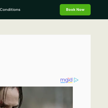
Conditions
Book Now