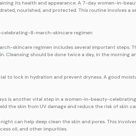
intaining its health and appearance. A 7-day women-in-bea
drated, nourished, and protected. This routine involves a 
-celebrating-8-march-skincare regimen
-skincare regimen includes several important steps. The 
skin. Cleansing should be done twice a day, in the morning a
cial to lock in hydration and prevent dryness. A good moistu
rays is another vital step in a women-in-beauty-celebrati
ield the skin from UV damage and reduce the risk of skin ca
night can help deep clean the skin and pores. This involve
ss oil, and other impurities.