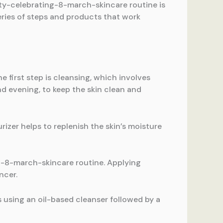
uty-celebrating-8-march-skincare routine is
series of steps and products that work
first step is cleansing, which involves
nd evening, to keep the skin clean and
rizer helps to replenish the skin’s moisture
ng-8-march-skincare routine. Applying
ncer.
s using an oil-based cleanser followed by a