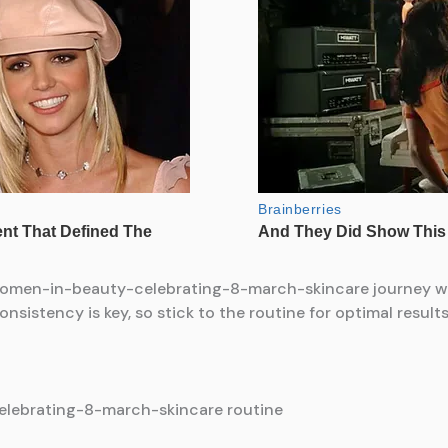
women-in-beauty-celebrating-8-march-skincare journey wit
sistency is key, so stick to the routine for optimal results
lebrating-8-march-skincare routine