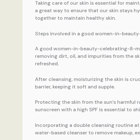
Taking care of our skin is essential for ma
a great way to ensure that our skin stays hy
together to maintain healthy skin.
Steps involved in a good women-in-beauty
A good women-in-beauty-celebrating-8-march
removing dirt, oil, and impurities from the 
refreshed.
After cleansing, moisturizing the skin is cru
barrier, keeping it soft and supple.
Protecting the skin from the sun’s harmful 
sunscreen with a high SPF is essential to sh
Incorporating a double cleansing routine at 
water-based cleanser to remove makeup, exce