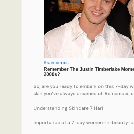
So, are you ready to embark on this 7-day 
skin you’ve always dreamed of. Remember, con
Understanding Skincare 7 Hari
Importance of a 7-day women-in-beauty-ce