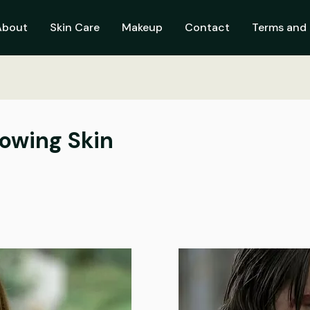
About
Skin Care
Makeup
Contact
Terms and 
lowing Skin