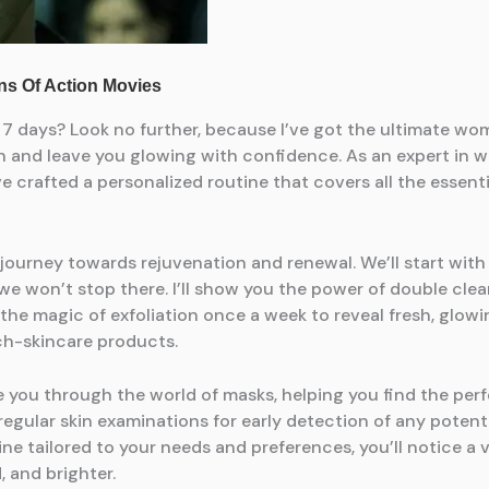
ust 7 days? Look no further, because I’ve got the ultimate
skin and leave you glowing with confidence. As an expert 
e crafted a personalized routine that covers all the essent
 a journey towards rejuvenation and renewal. We’ll start with
we won’t stop there. I’ll show you the power of double clea
the magic of exfoliation once a week to reveal fresh, glow
h-skincare products.
de you through the world of masks, helping you find the perf
 regular skin examinations for early detection of any pote
 tailored to your needs and preferences, you’ll notice a v
, and brighter.