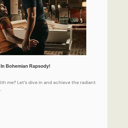
h me? Let’s dive in and achieve the radiant
.