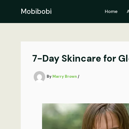
Skip
to
Mobibobi
Home
content
7-Day Skincare for G
By
Marry Brown
/