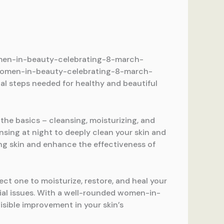
 women-in-beauty-celebrating-8-march-
in women-in-beauty-celebrating-8-march-
ial steps needed for healthy and beautiful
 the basics – cleansing, moisturizing, and
nsing at night to deeply clean your skin and
ing skin and enhance the effectiveness of
ect one to moisturize, restore, and heal your
ntial issues. With a well-rounded women-in-
isible improvement in your skin’s