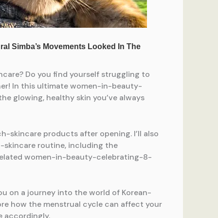
are? Do you find yourself struggling to
her! In this ultimate women-in-beauty-
he glowing, healthy skin you’ve always
skincare products after opening. I’ll also
kincare routine, including the
-related women-in-beauty-celebrating-8-
you on a journey into the world of Korean-
ore how the menstrual cycle can affect your
 accordingly.