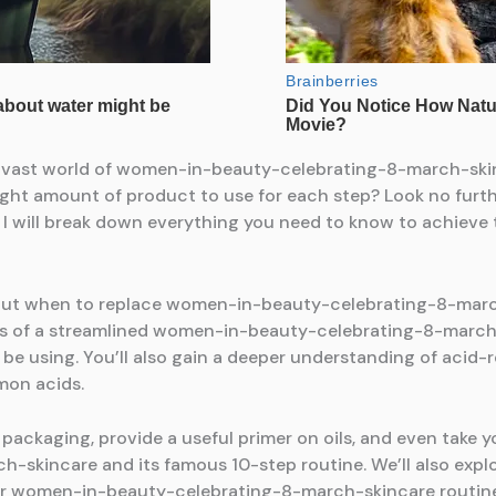
e vast world of women-in-beauty-celebrating-8-march-skinc
ight amount of product to use for each step? Look no furt
I will break down everything you need to know to achieve t
bout when to replace women-in-beauty-celebrating-8-march-
s of a streamlined women-in-beauty-celebrating-8-march-s
e using. You’ll also gain a deeper understanding of acid
mon acids.
n packaging, provide a useful primer on oils, and even take 
skincare and its famous 10-step routine. We’ll also expl
our women-in-beauty-celebrating-8-march-skincare routine