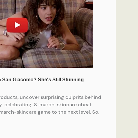
ducts, uncover surprising culprits behind
ty-celebrating-8-march-skincare cheat
march-skincare game to the next level. So,