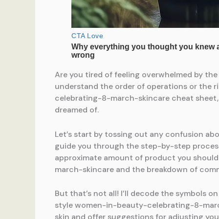
Are you tired of feeling overwhelmed by th
understand the order of operations or the r
celebrating-8-march-skincare cheat sheet, 
dreamed of.
Let’s start by tossing out any confusion a
guide you through the step-by-step proces
approximate amount of product you should b
march-skincare and the breakdown of com
But that’s not all! I’ll decode the symbols o
style women-in-beauty-celebrating-8-march-
skin and offer suggestions for adjusting y