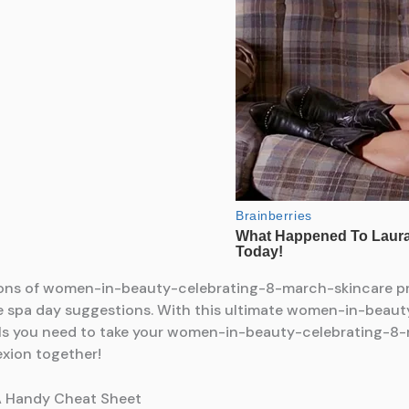
ons of women-in-beauty-celebrating-8-march-skincare pro
e spa day suggestions. With this ultimate women-in-beau
ools you need to take your women-in-beauty-celebrating-8-
exion together!
A Handy Cheat Sheet