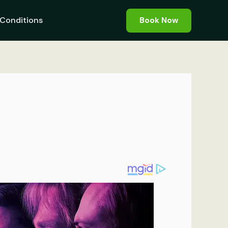
Conditions
Book Now