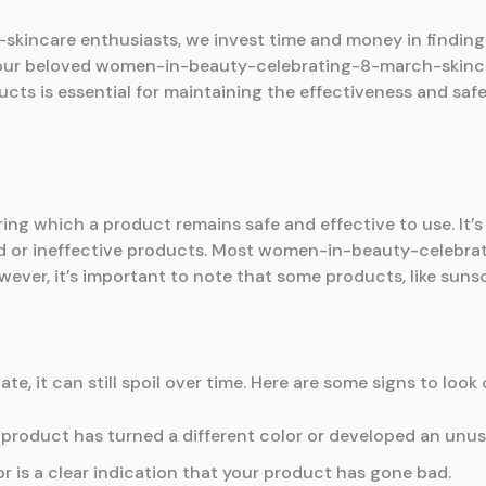
ncare enthusiasts, we invest time and money in finding t
o your beloved women-in-beauty-celebrating-8-march-skinc
ucts is essential for maintaining the effectiveness and s
ing which a product remains safe and effective to use. It’s
ed or ineffective products. Most women-in-beauty-celebr
wever, it’s important to note that some products, like sunsc
te, it can still spoil over time. Here are some signs to look 
 product has turned a different color or developed an unusual
r is a clear indication that your product has gone bad.