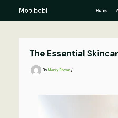
Skip
to
Mobibobi
Home
content
The Essential Skinca
By
Marry Brown
/