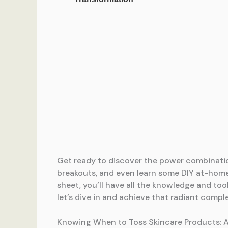
Get ready to discover the power combinati
breakouts, and even learn some DIY at-hom
sheet, you’ll have all the knowledge and t
let’s dive in and achieve that radiant compl
Knowing When to Toss Skincare Products: 