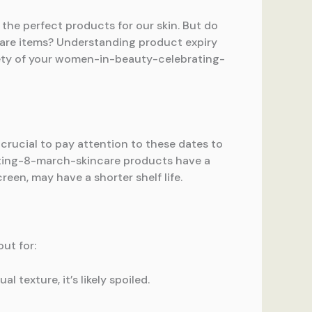
he perfect products for our skin. But do
are items? Understanding product expiry
afety of your women-in-beauty-celebrating-
 crucial to pay attention to these dates to
ating-8-march-skincare products have a
reen, may have a shorter shelf life.
out for:
 texture, it’s likely spoiled.