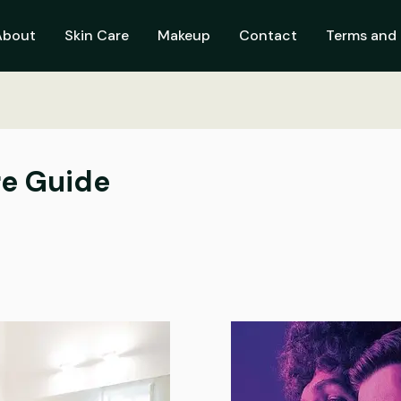
About
Skin Care
Makeup
Contact
Terms and 
re Guide