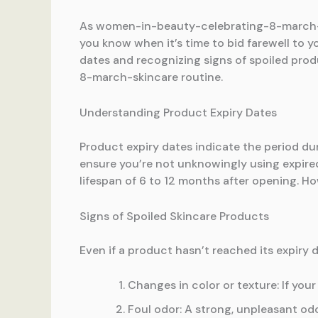
As women-in-beauty-celebrating-8-march-ski
you know when it’s time to bid farewell t
dates and recognizing signs of spoiled prod
8-march-skincare routine.
Understanding Product Expiry Dates
Product expiry dates indicate the period dur
ensure you’re not unknowingly using expir
lifespan of 6 to 12 months after opening. Ho
Signs of Spoiled Skincare Products
Even if a product hasn’t reached its expiry da
Changes in color or texture: If your
Foul odor: A strong, unpleasant odo