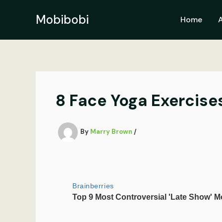
Skip
to
Mobibobi
Home
content
8 Face Yoga Exercise
By
Marry Brown
/