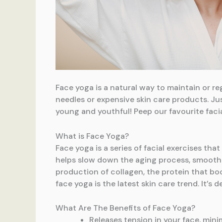
Face yoga is a natural way to maintain or reg
needles or expensive skin care products. Jus
young and youthful! Peep our favourite faci
What is Face Yoga?
Face yoga is a series of facial exercises th
helps slow down the aging process, smoothin
production of collagen, the protein that boos
face yoga is the latest skin care trend. It’s
What Are The Benefits of Face Yoga?
Releases tension in your face, mini