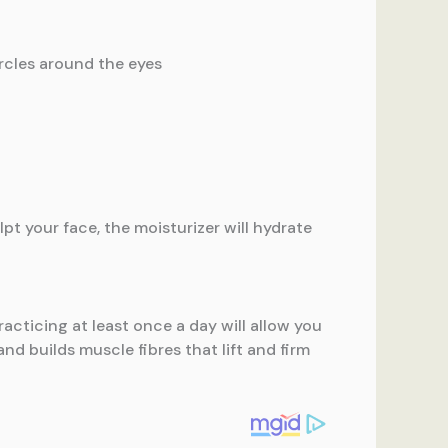
ircles around the eyes
pt your face, the moisturizer will hydrate
racticing at least once a day will allow you
nd builds muscle fibres that lift and firm