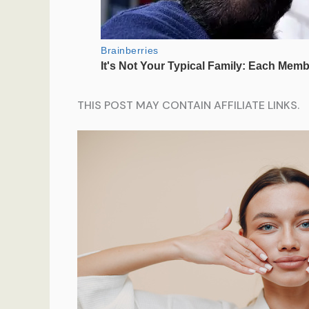
THIS POST MAY CONTAIN AFFILIATE LINKS.