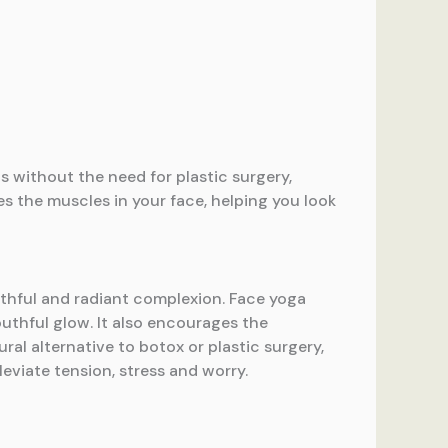
ts without the need for plastic surgery,
es the muscles in your face, helping you look
outhful and radiant complexion. Face yoga
uthful glow. It also encourages the
ural alternative to botox or plastic surgery,
leviate tension, stress and worry.