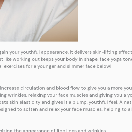
ain your youthful appearance. It delivers skin-lifting effec
t like working out keeps your body in shape, face yoga ton
al exercises for a younger and slimmer face below!
at increase circulation and blood flow to give you a more y
g wrinkles, relaxing your face muscles and giving you a yo
ts skin elasticity and gives it a plump, youthful feel. A nat
 designed to soften and relax your face muscles, helping to al
mizing the appearance of fine lines and wrinkles