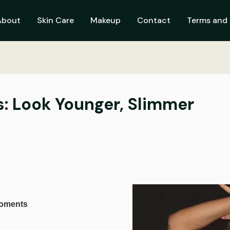
About
Skin Care
Makeup
Contact
Terms and 
s: Look Younger, Slimmer