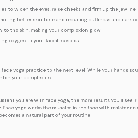
es to widen the eyes, raise cheeks and firm up the jawline
omoting better skin tone and reducing puffiness and dark c
w to the skin, making your complexion glow
ing oxygen to your facial muscles
r face yoga practice to the next level. While your hands scul
ghten your complexion.
istent you are with face yoga, the more results you’ll see. P
y. Face yoga works the muscles in the face with resistance a
 becomes a natural part of your routine!