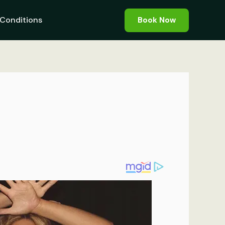
Conditions
Book Now