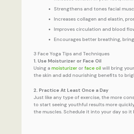
Strengthens and tones facial muscl
Increases collagen and elastin, pr
Improves circulation and blood flo
Encourages better breathing, bring
3 Face Yoga Tips and Techniques
1. Use Moisturizer or Face Oil
Using a
moisturizer
or
face oil
will bring you
the skin and add nourishing benefits to bri
2. Practice At Least Once a Day
Just like any type of exercise, the more cons
to start seeing youthful results more quickl
the muscles. Schedule it into your day so it