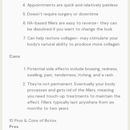
Appointments are quick and relatively painless
Doesn’t require surgery or downtime
HA-based fillers are easy to reverse- they can
be dissolved if you want to change the look
Can help restore collagen- may stimulate your
body’s natural ability to produce more collagen
Cons
Potential side effects include bruising, redness,
swelling, pain, tenderness, itching, and a rash.
They’re not permanent. Eventually your body
processes and gets rid of the fillers, meaning
you need touch-up treatments to maintain the
effect. Fillers typically last anywhere from six
months to two years.
10 Pros & Cons of Botox
Pros