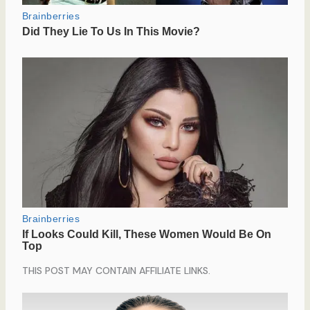
THIS POST MAY CONTAIN AFFILIATE LINKS.