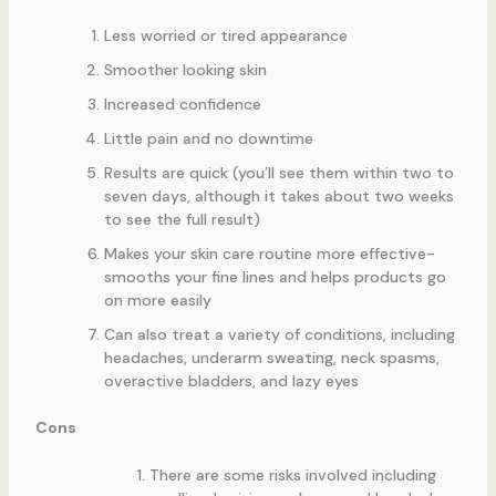
Less worried or tired appearance
Smoother looking skin
Increased confidence
Little pain and no downtime
Results are quick (you’ll see them within two to
seven days, although it takes about two weeks
to see the full result)
Makes your skin care routine more effective-
smooths your fine lines and helps products go
on more easily
Can also treat a variety of conditions, including
headaches, underarm sweating, neck spasms,
overactive bladders, and lazy eyes
Cons
There are some risks involved including