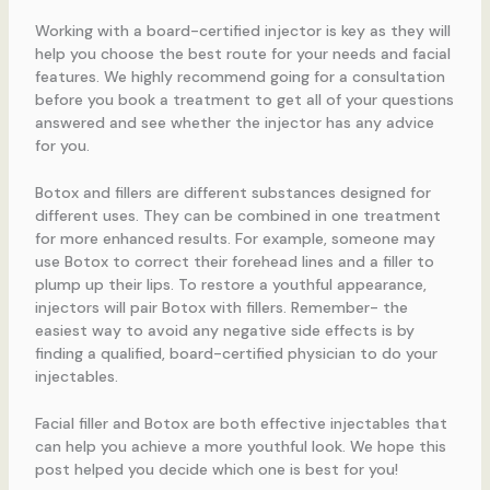
Working with a board-certified injector is key as they will
help you choose the best route for your needs and facial
features. We highly recommend going for a consultation
before you book a treatment to get all of your questions
answered and see whether the injector has any advice
for you.
Botox and fillers are different substances designed for
different uses. They can be combined in one treatment
for more enhanced results. For example, someone may
use Botox to correct their forehead lines and a filler to
plump up their lips. To restore a youthful appearance,
injectors will pair Botox with fillers. Remember- the
easiest way to avoid any negative side effects is by
finding a qualified, board-certified physician to do your
injectables.
Facial filler and Botox are both effective injectables that
can help you achieve a more youthful look. We hope this
post helped you decide which one is best for you!