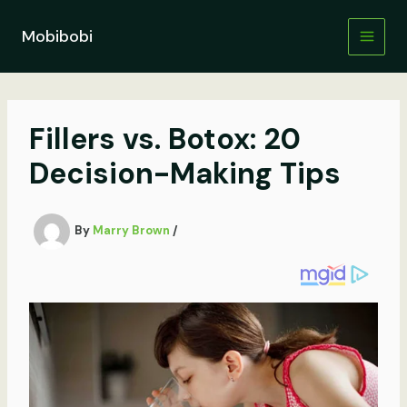
Skip
to
Mobibobi
content
Fillers vs. Botox: 20
Decision-Making Tips
By
Marry Brown
/