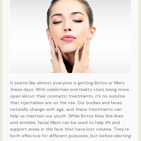
It seems like almost everyone is getting Botox or fillers
these days. With celebrities and reality stars being more
open about their cosmetic treatments, it’s no surprise
that injectables are on the rise. Our bodies and faces
naturally change with age, and these treatments can
help us maintain our youth. While Botox fixes fine lines
and wrinkles, facial fillers can be used to help lift and
support areas in the face that have lost volume. They’re
both effective for different purposes, but before electing