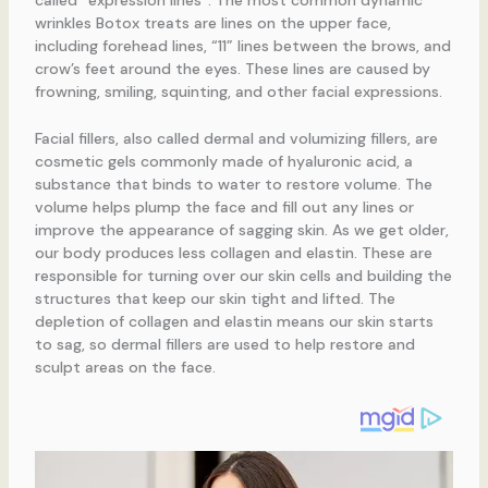
wrinkles Botox treats are lines on the upper face,
including forehead lines, “11” lines between the brows, and
crow’s feet around the eyes. These lines are caused by
frowning, smiling, squinting, and other facial expressions.
Facial fillers, also called dermal and volumizing fillers, are
cosmetic gels commonly made of hyaluronic acid, a
substance that binds to water to restore volume. The
volume helps plump the face and fill out any lines or
improve the appearance of sagging skin. As we get older,
our body produces less collagen and elastin. These are
responsible for turning over our skin cells and building the
structures that keep our skin tight and lifted. The
depletion of collagen and elastin means our skin starts
to sag, so dermal fillers are used to help restore and
sculpt areas on the face.