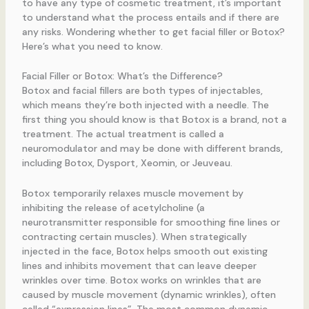
to have any type of cosmetic treatment, it’s important
to understand what the process entails and if there are
any risks. Wondering whether to get facial filler or Botox?
Here’s what you need to know.
Facial Filler or Botox: What’s the Difference?
Botox and facial fillers are both types of injectables,
which means they’re both injected with a needle. The
first thing you should know is that Botox is a brand, not a
treatment. The actual treatment is called a
neuromodulator and may be done with different brands,
including Botox, Dysport, Xeomin, or Jeuveau.
Botox temporarily relaxes muscle movement by
inhibiting the release of acetylcholine (a
neurotransmitter responsible for smoothing fine lines or
contracting certain muscles). When strategically
injected in the face, Botox helps smooth out existing
lines and inhibits movement that can leave deeper
wrinkles over time. Botox works on wrinkles that are
caused by muscle movement (dynamic wrinkles), often
called “expression lines”. The most common dynamic