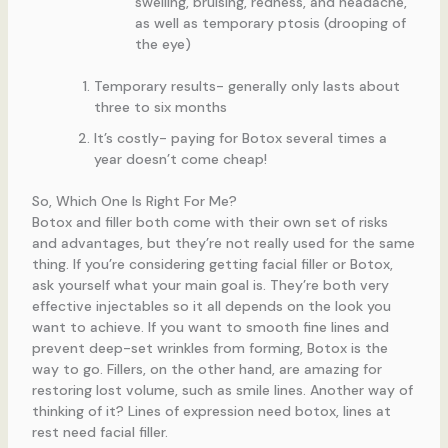
swelling, bruising, redness, and headache,
as well as temporary ptosis (drooping of
the eye)
Temporary results- generally only lasts about
three to six months
It’s costly- paying for Botox several times a
year doesn’t come cheap!
So, Which One Is Right For Me?
Botox and filler both come with their own set of risks
and advantages, but they’re not really used for the same
thing. If you’re considering getting facial filler or Botox,
ask yourself what your main goal is. They’re both very
effective injectables so it all depends on the look you
want to achieve. If you want to smooth fine lines and
prevent deep-set wrinkles from forming, Botox is the
way to go. Fillers, on the other hand, are amazing for
restoring lost volume, such as smile lines. Another way of
thinking of it? Lines of expression need botox, lines at
rest need facial filler.