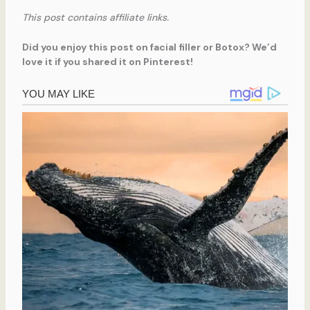
This post contains affiliate links.
Did you enjoy this post on facial filler or Botox? We’d
love it if you shared it on Pinterest!