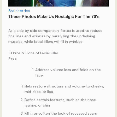
As a side by side comparison, Botox is used to reduce
fine lines and wrinkles by paralyzing the underlying
muscles, while facial fillers will fill in wrinkles.
10 Pros & Cons of Facial Filler
Pros
Address volume loss and folds on the
face
Help restore structure and volume to cheeks,
mid-face, or lips
Define certain features, such as the nose,
jawline, or chin
Fill in or soften the look of recessed scars