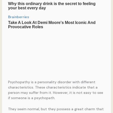
Psychopathy is a personality disorder with different
characteristics. These characteristics indicate that a
person may suffer from it. However, it is not easy to see
if someone is a psychopath.
They seem normal, but they possess a great charm that