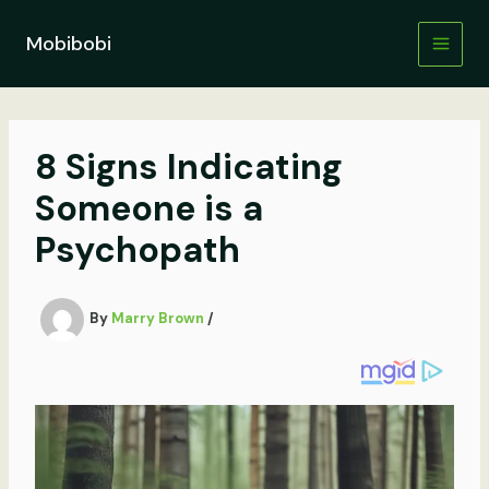
Skip
to
Mobibobi
content
8 Signs Indicating
Someone is a
Psychopath
By
Marry Brown
/