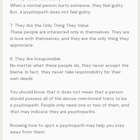
When a normal person hurts someone, they feel guilty.
But, a psychopath does not feel guilty.
7. They Are the Only Thing They Value
These people are interested only in themselves. They are
in love with themselves, and they are the only thing they
appreciate.
8. They Are Irresponsible
No matter what these people do, they never accept the
blame. In fact, they never take responsibility for their
own deeds.
You should know that it does not mean that a person
should possess all of the above-mentioned traits to be
a psychopath. People only need one or two of them, and
that may indicate they are psychopaths.
Knowing how to spot a psychopath may help you stay
away from them.