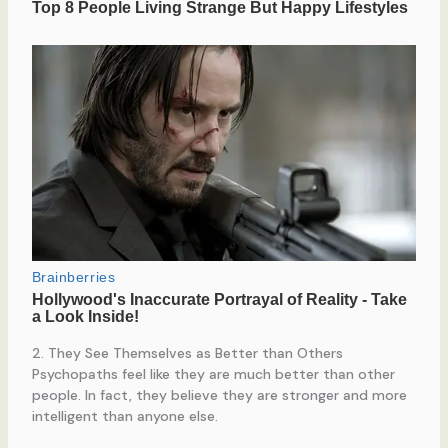
2. They See Themselves as Better than Others
Psychopaths feel like they are much better than other
people. In fact, they believe they are stronger and more
intelligent than anyone else.