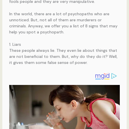
fools people and they are very manipulative.
In the world, there are a lot of psychopaths who are
unnoticed. But, not all of them are murderers or
criminals. Anyway, we offer you a list of 8 signs that may
help you spot a psychopath.
1. Liars
These people always lie. They even lie about things that
are not beneficial to them. But, why do they do it? Well,
it gives them some false sense of power.