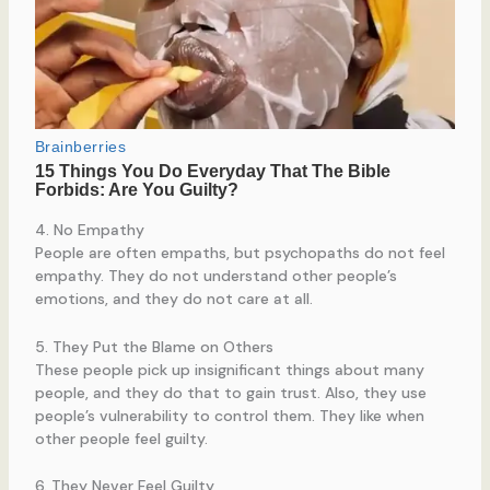
4. No Empathy
People are often empaths, but psychopaths do not feel
empathy. They do not understand other people’s
emotions, and they do not care at all.
5. They Put the Blame on Others
These people pick up insignificant things about many
people, and they do that to gain trust. Also, they use
people’s vulnerability to control them. They like when
other people feel guilty.
6. They Never Feel Guilty