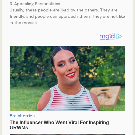
3. Appealing Personalities
Usually, these people are liked by the others. They are
friendly, and people can approach them. They are not like
in the movies.