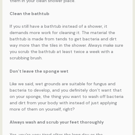
them in your clean shower place.
Clean the bathtub
If you still have a bathtub instead of a shower, it
demands more work for cleaning it. The material the
bathtub is made from tends to get bacteria and dirt
way more than the tiles in the shower. Always make sure
you scrub the bathtub at least twice a week with a
scrubbing brush.
Don’t leave the sponge wet
Like we said, wet grounds are suitable for fungus and
bacteria to develop, and you definitely don’t want that
on your sponge, the thing you want to wash off bacteria
and dirt from your body with instead of just applying
more of them on yourself, right?
Always wash and scrub your feet thoroughly
Yes, you’re very tired after the long day or the