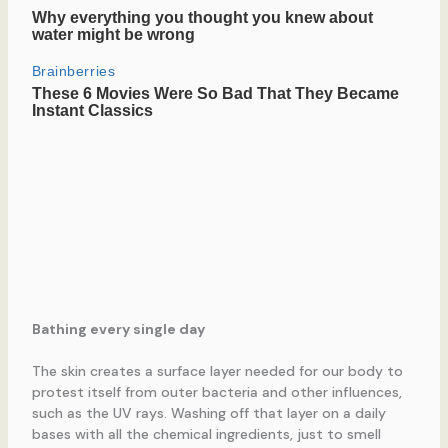
Bathing every single day
The skin creates a surface layer needed for our body to
protest itself from outer bacteria and other influences,
such as the UV rays. Washing off that layer on a daily
bases with all the chemical ingredients, just to smell