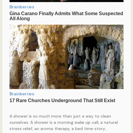
A shower is so much more than just a way to clean
ourselves. A shower is a morning wake up call, a natural
stress relief, an aroma therapy, a bed time story…