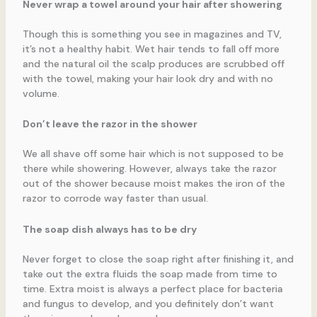
Never wrap a towel around your hair after showering
Though this is something you see in magazines and TV,
it’s not a healthy habit. Wet hair tends to fall off more
and the natural oil the scalp produces are scrubbed off
with the towel, making your hair look dry and with no
volume.
Don’t leave the razor in the shower
We all shave off some hair which is not supposed to be
there while showering. However, always take the razor
out of the shower because moist makes the iron of the
razor to corrode way faster than usual.
The soap dish always has to be dry
Never forget to close the soap right after finishing it, and
take out the extra fluids the soap made from time to
time. Extra moist is always a perfect place for bacteria
and fungus to develop, and you definitely don’t want