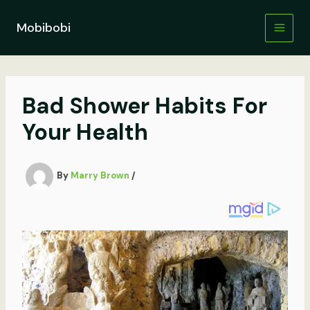
Skip
to
Mobibobi
content
Bad Shower Habits For
Your Health
By
Marry Brown
/