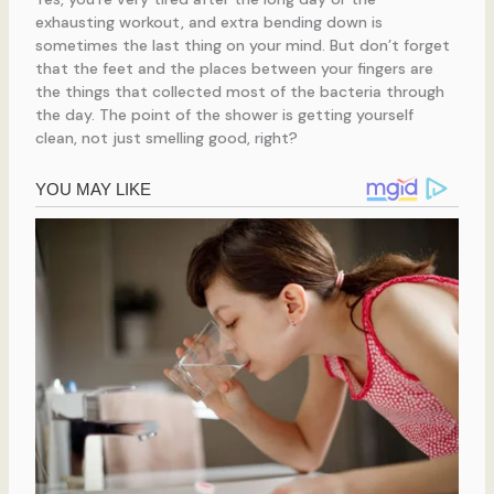
exhausting workout, and extra bending down is
sometimes the last thing on your mind. But don’t forget
that the feet and the places between your fingers are
the things that collected most of the bacteria through
the day. The point of the shower is getting yourself
clean, not just smelling good, right?