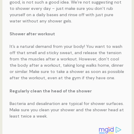
good, is not such a good idea. We’re not suggesting not
to shower every day – just make sure you don’t rub
yourself on a daily bases and rinse off with just pure
water without any shower gels.
Shower after workout
It’s a natural demand from your body! You want to wash
off that smell and sticky sweat, and release the tension
from the muscles after a workout. However, don’t cool
the body after a workout, taking long walks home, dinner
or similar. Make sure to take a shower as soon as possible
after the workout, even at the gym if they have one.
Regularly clean the head of the shower
Bacteria and desalination are typical for shower surfaces.
Make sure you clean your shower and the shower head at
least twice a week.