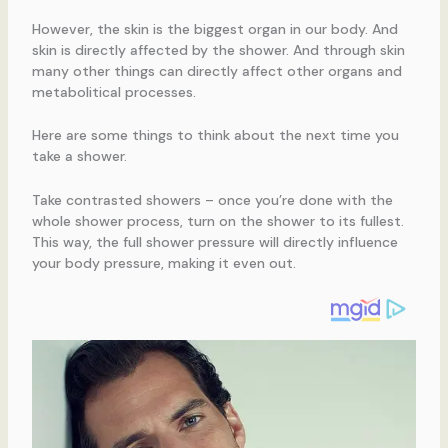
However, the skin is the biggest organ in our body. And
skin is directly affected by the shower. And through skin
many other things can directly affect other organs and
metabolitical processes.
Here are some things to think about the next time you
take a shower.
Take contrasted showers – once you’re done with the
whole shower process, turn on the shower to its fullest.
This way, the full shower pressure will directly influence
your body pressure, making it even out.