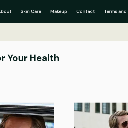
About
Skin Care
Makeup
Contact
Terms and 
r Your Health