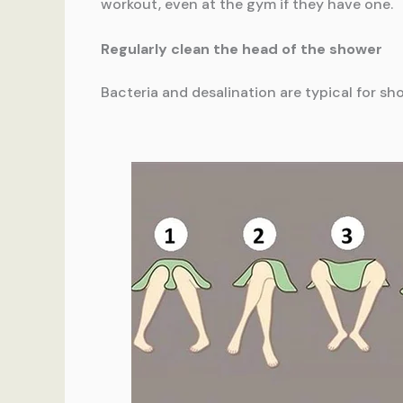
workout, even at the gym if they have one.
Regularly clean the head of the shower
Bacteria and desalination are typical for s