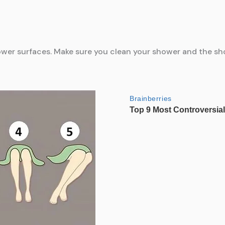
hower surfaces. Make sure you clean your shower and the sh