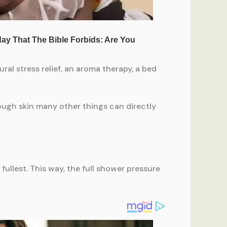
al stress relief, an aroma therapy, a bed
rough skin many other things can directly
ullest. This way, the full shower pressure