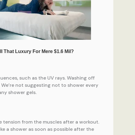
fluences, such as the UV rays. Washing off
ea. We’re not suggesting not to shower every
 any shower gels.
e tension from the muscles after a workout.
ake a shower as soon as possible after the