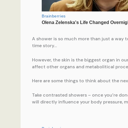
A shower is so much more than just a way to 
time story…
However, the skin is the biggest organ in ou
affect other organs and metabolitical proce
Here are some things to think about the nex
Take contrasted showers – once you’re done 
will directly influence your body pressure, m