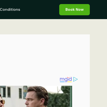
Conditions
Book Now