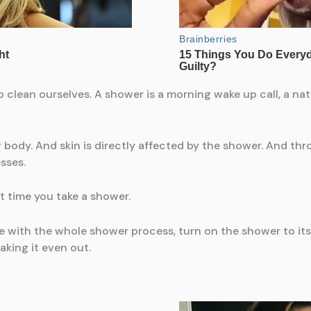
clean ourselves. A shower is a morning wake up call, a natur
r body. And skin is directly affected by the shower. And th
sses.
t time you take a shower.
with the whole shower process, turn on the shower to its f
aking it even out.