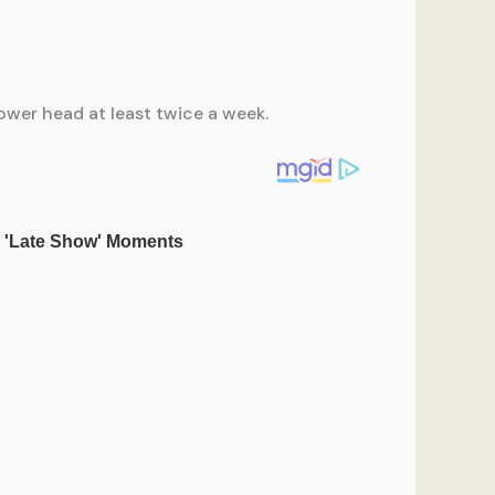
ower head at least twice a week.