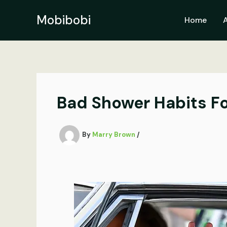
Skip
to
Mobibobi
Home
content
Bad Shower Habits Fo
By
Marry Brown
/