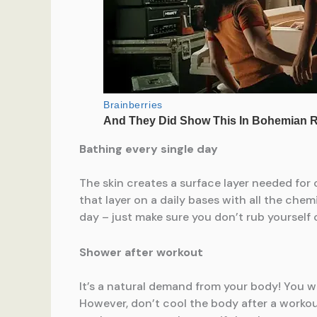
Bathing every single day
The skin creates a surface layer needed for 
that layer on a daily bases with all the che
day – just make sure you don’t rub yourself 
Shower after workout
It’s a natural demand from your body! You w
However, don’t cool the body after a workout