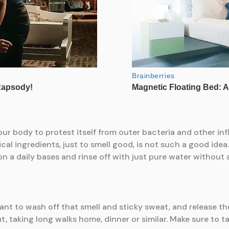
our body to protest itself from outer bacteria and other in
mical ingredients, just to smell good, is not such a good id
on a daily bases and rinse off with just pure water without
ant to wash off that smell and sticky sweat, and release th
, taking long walks home, dinner or similar. Make sure to t