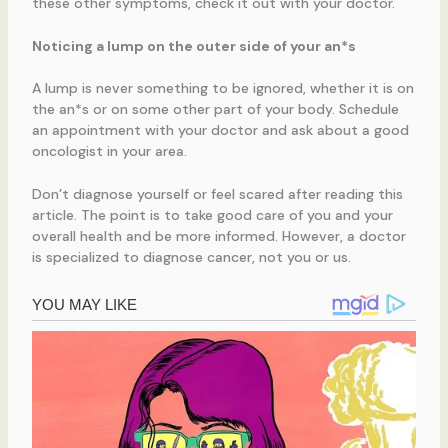
these other symptoms, check it out with your doctor.
Noticing a lump on the outer side of your an*s
A lump is never something to be ignored, whether it is on
the an*s or on some other part of your body. Schedule
an appointment with your doctor and ask about a good
oncologist in your area.
Don’t diagnose yourself or feel scared after reading this
article. The point is to take good care of you and your
overall health and be more informed. However, a doctor
is specialized to diagnose cancer, not you or us.