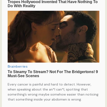
Every cancer is painful and hard to detect. However,
when speaking about the an*l can*l, spotting that
something’s wrong maybe somehow easier than noticing
that something inside your abdomen is wrong.