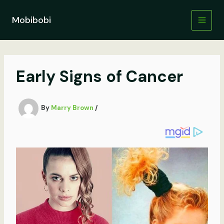
Skip
to
Mobibobi
content
Early Signs of Cancer
By
Marry Brown
/