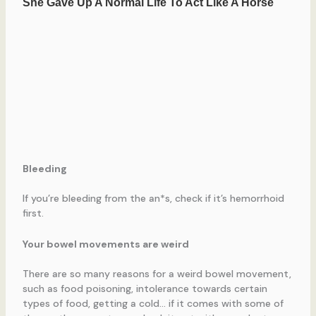
Bleeding
If you’re bleeding from the an*s, check if it’s hemorrhoid
first.
Your bowel movements are weird
There are so many reasons for a weird bowel movement,
such as food poisoning, intolerance towards certain
types of food, getting a cold… if it comes with some of