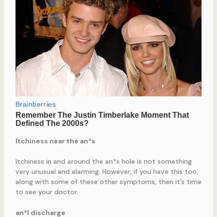
Itchiness near the an*s
Itchiness in and around the an*s hole is not something
very unusual and alarming. However, if you have this too,
along with some of these other symptoms, then it’s time
to see your doctor.
an*l discharge