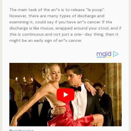
The main task of the an*s is to release “le poop”.
However, there are many types of discharge and
examining it, could say if you have an*s cancer. If the
discharge is like mucus, wrapped around your stool, and if
this is continuous and not just a one- day thing, then it
might be an early sign of an*s cancer.