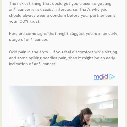
The riskiest thing that could get you closer to getting
an*l cancer is risk sexual intercourse. That’s why you
should always wear a condom before your partner earns
your 100% trust.
Here are some signs that might suggest you’re in an early
stage of an*l cancer.
Odd pain in the an*s – if you feel discomfort while sitting
and some spiking needles pain, then it might be an early
indication of an*l cancer.