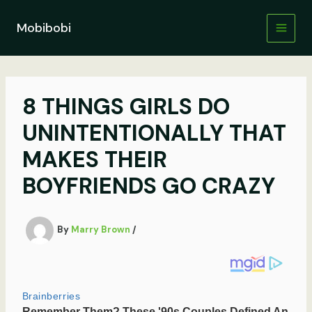
Skip
to
Mobibobi
content
8 THINGS GIRLS DO
UNINTENTIONALLY THAT
MAKES THEIR
BOYFRIENDS GO CRAZY
By
Marry Brown
/