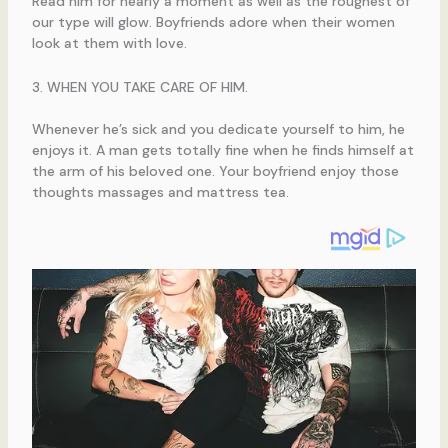
Read him for nearly a moment as well as the roughest of
our type will glow. Boyfriends adore when their women
look at them with love.
3. WHEN YOU TAKE CARE OF HIM.
Whenever he’s sick and you dedicate yourself to him, he
enjoys it. A man gets totally fine when he finds himself at
the arm of his beloved one. Your boyfriend enjoy those
thoughts massages and mattress tea.