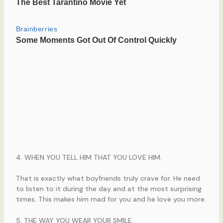
4. WHEN YOU TELL HIM THAT YOU LOVE HIM.
That is exactly what boyfriends truly crave for. He need
to listen to it during the day and at the most surprising
times. This makes him mad for you and he love you more.
5. THE WAY YOU WEAR YOUR SMILE.