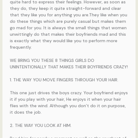
quite hard to express their feelings. However, as soon as
they do, they keep it quite straight-forward and clear
that they like you for anything you are.They like when you
do these things which are purely casual but makes them
go mad for you. It is always the small things that women
unwittingly do that makes their boyfriends mad and this
is exactly what they would like you to perform more
frequently.
WE BRING YOU THESE 8 THINGS GIRLS DO
UNINTENTIONALLY THAT MAKES THEIR BOYFRIENDS CRAZY!
1. THE WAY YOU MOVE FINGERS THROUGH YOUR HAIR.
This one just drives the boys crazy. Your boyfriend enjoys
it if you play with your hair, He enjoys it when your hair
flies with the wind. Although you don’t do it on purpose,
it does the job.
2. THE WAY YOU LOOK AT HIM.