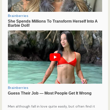
Men although fall in love quite easily, but often find it