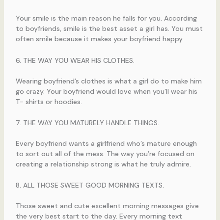
Your smile is the main reason he falls for you. According
to boyfriends, smile is the best asset a girl has. You must
often smile because it makes your boyfriend happy.
6. THE WAY YOU WEAR HIS CLOTHES.
Wearing boyfriend’s clothes is what a girl do to make him
go crazy. Your boyfriend would love when you’ll wear his
T- shirts or hoodies.
7. THE WAY YOU MATURELY HANDLE THINGS.
Every boyfriend wants a girlfriend who’s mature enough
to sort out all of the mess. The way you’re focused on
creating a relationship strong is what he truly admire.
8. ALL THOSE SWEET GOOD MORNING TEXTS.
Those sweet and cute excellent morning messages give
the very best start to the day. Every morning text