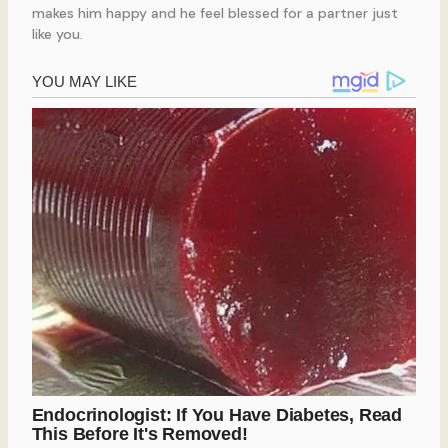
makes him happy and he feel blessed for a partner just
like you.