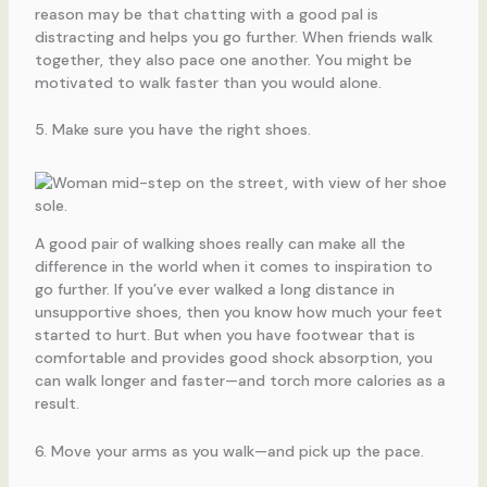
reason may be that chatting with a good pal is
distracting and helps you go further. When friends walk
together, they also pace one another. You might be
motivated to walk faster than you would alone.
5. Make sure you have the right shoes.
A good pair of walking shoes really can make all the
difference in the world when it comes to inspiration to
go further. If you’ve ever walked a long distance in
unsupportive shoes, then you know how much your feet
started to hurt. But when you have footwear that is
comfortable and provides good shock absorption, you
can walk longer and faster—and torch more calories as a
result.
6. Move your arms as you walk—and pick up the pace.