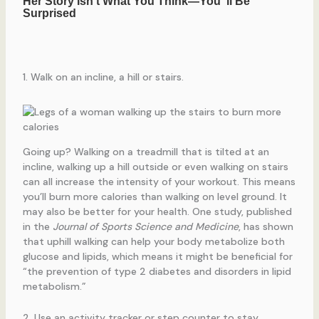
1. Walk on an incline, a hill or stairs.
Going up? Walking on a treadmill that is tilted at an
incline, walking up a hill outside or even walking on stairs
can all increase the intensity of your workout. This means
you’ll burn more calories than walking on level ground. It
may also be better for your health. One study, published
in the
Journal of Sports Science and Medicine
, has shown
that uphill walking can help your body metabolize both
glucose and lipids, which means it might be beneficial for
“the prevention of type 2 diabetes and disorders in lipid
metabolism.”
2. Use an activity tracker or step counter to stay