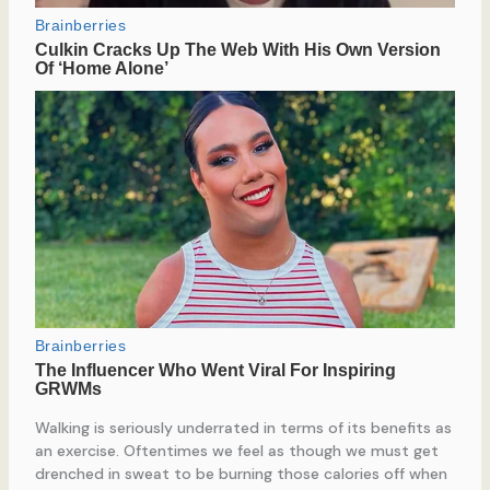
Walking is seriously underrated in terms of its benefits as
an exercise. Oftentimes we feel as though we must get
drenched in sweat to be burning those calories off when