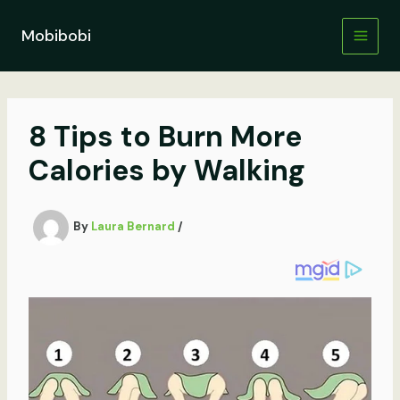
Skip
to
Mobibobi
content
8 Tips to Burn More
Calories by Walking
By
Laura Bernard
/