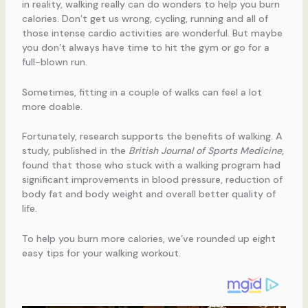
in reality, walking really can do wonders to help you burn
calories. Don’t get us wrong, cycling, running and all of
those intense cardio activities are wonderful. But maybe
you don’t always have time to hit the gym or go for a
full-blown run.
Sometimes, fitting in a couple of walks can feel a lot
more doable.
Fortunately, research supports the benefits of walking. A
study, published in the
British Journal of Sports Medicine
,
found that those who stuck with a walking program had
significant improvements in blood pressure, reduction of
body fat and body weight and overall better quality of
life.
To help you burn more calories, we’ve rounded up eight
easy tips for your walking workout.