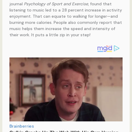
journal
Psychology of Sport and Exercise
, found that
listening to music led to a 28 percent increase in activity
enjoyment. That can equate to walking for longer—and
burning more calories. People also commonly report that
music helps them increase the speed and intensity of
their work. It puts a little zip in your step!