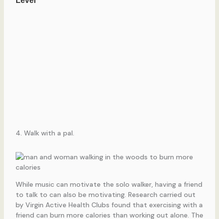
4. Walk with a pal.
While music can motivate the solo walker, having a friend
to talk to can also be motivating. Research carried out
by Virgin Active Health Clubs found that exercising with a
friend can burn more calories than working out alone. The