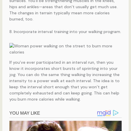
surfaces. You’ll be strengthening muscles in the knees,
hips and ankles—areas that don’t usually get much use.
The changes in terrain typically mean more calories
burned, too.
8. Incorporate interval training into your walking program.
If you’ve ever participated in an interval run, then you
know it incorporates short bursts of sprinting into your
jog. You can do the same thing walking by increasing the
intensity to a power walk at each interval. The idea is to
keep the interval short enough that you won’t get
completely exhausted and can keep going. This can help
you burn more calories while walking.