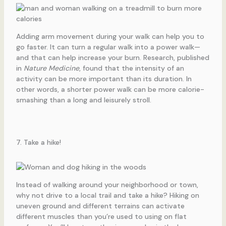
Adding arm movement during your walk can help you to
go faster. It can turn a regular walk into a power walk—
and that can help increase your burn. Research, published
in
Nature Medicine
, found that the intensity of an
activity can be more important than its duration. In
other words, a shorter power walk can be more calorie-
smashing than a long and leisurely stroll.
7. Take a hike!
Instead of walking around your neighborhood or town,
why not drive to a local trail and take a hike? Hiking on
uneven ground and different terrains can activate
different muscles than you’re used to using on flat