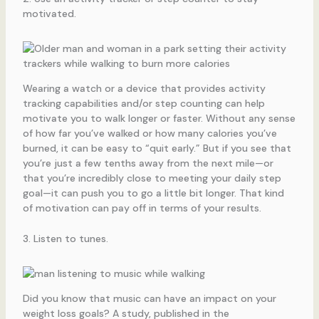
motivated.
Wearing a watch or a device that provides activity
tracking capabilities and/or step counting can help
motivate you to walk longer or faster. Without any sense
of how far you’ve walked or how many calories you’ve
burned, it can be easy to “quit early.” But if you see that
you’re just a few tenths away from the next mile—or
that you’re incredibly close to meeting your daily step
goal—it can push you to go a little bit longer. That kind
of motivation can pay off in terms of your results.
3. Listen to tunes.
Did you know that music can have an impact on your
weight loss goals? A study, published in the