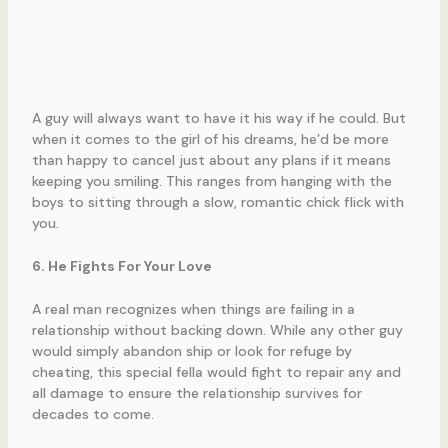
A guy will always want to have it his way if he could. But
when it comes to the girl of his dreams, he’d be more
than happy to cancel just about any plans if it means
keeping you smiling. This ranges from hanging with the
boys to sitting through a slow, romantic chick flick with
you.
6. He Fights For Your Love
A real man recognizes when things are failing in a
relationship without backing down. While any other guy
would simply abandon ship or look for refuge by
cheating, this special fella would fight to repair any and
all damage to ensure the relationship survives for
decades to come.