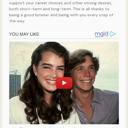
support your career choices and other strong desires,
both short-term and long-term. This is all thanks to
being a good listener and being with you every step of
the way.