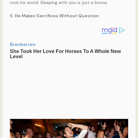
rock his world. Sleeping with you is just a bonus.
5. He Makes Sacrifices Without Question