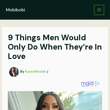
Skip
to
Mobibobi
content
9 Things Men Would
Only Do When They’re In
Love
By
Kate Winslet
/