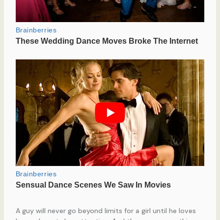
A guy will never go beyond limits for a girl until he loves