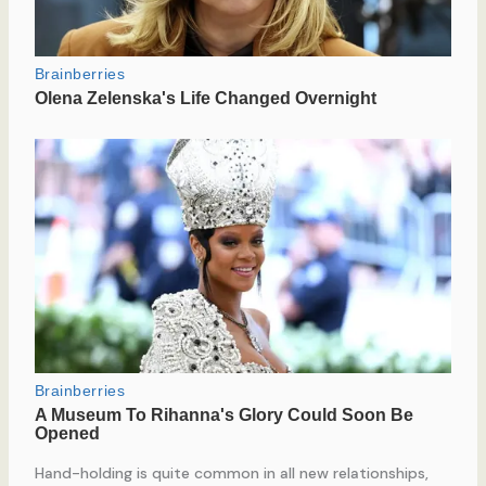
Hand-holding is quite common in all new relationships,