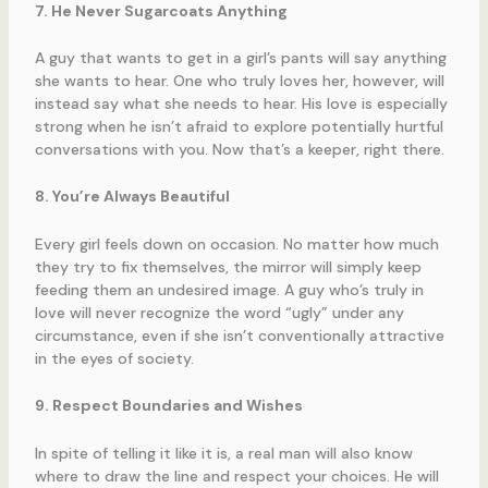
7. He Never Sugarcoats Anything
A guy that wants to get in a girl’s pants will say anything
she wants to hear. One who truly loves her, however, will
instead say what she needs to hear. His love is especially
strong when he isn’t afraid to explore potentially hurtful
conversations with you. Now that’s a keeper, right there.
8. You’re Always Beautiful
Every girl feels down on occasion. No matter how much
they try to fix themselves, the mirror will simply keep
feeding them an undesired image. A guy who’s truly in
love will never recognize the word “ugly” under any
circumstance, even if she isn’t conventionally attractive
in the eyes of society.
9. Respect Boundaries and Wishes
In spite of telling it like it is, a real man will also know
where to draw the line and respect your choices. He will