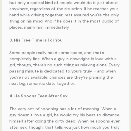
but only a special kind of couple would do it just about
anywhere, regardless of the situation. If he reaches your
hand while driving together, rest assured you’re the only
thing on his mind. And if he does it in the most public of
places, marry him immediately.
3. His Free Time is For You
Some people really need some space, and that’s
completely fine. When a guy is downright in love with a
girl, though, there’s no such thing as relaxing alone. Every
passing minute is dedicated to yours truly – and when
you’re not available, chances are they’re planning the
next big, romantic date together.
4. He Spoons Even After Sex
The very act of spooning has a lot of meaning. When a
guy doesn’t love a girl, he would try his best to distance
himself after doing the dirty deed. When he spoons even
after sex, though, that tells you just how much you truly