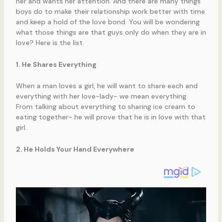
her and wants her attention. And there are many things
boys do to make their relationship work better with time
and keep a hold of the love bond. You will be wondering
what those things are that guys only do when they are in
love? Here is the list.
1. He Shares Everything
When a man loves a girl, he will want to share each and
everything with her love-lady- we mean everything.
From talking about everything to sharing ice cream to
eating together- he will prove that he is in love with that
girl.
2. He Holds Your Hand Everywhere