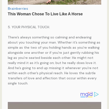
5. YOUR PHYSICAL TOUCH.
There’s always something so calming and endearing
about you touching your man. Whether it’s something as
simple as the two of you holding hands as you’re walking
alongside one another or if you’re just gently rubbing his
leg as you’re seated beside each other. He might not
really mind it as it’s going on; but he really does love it.
And he’s going to end up missing it whenever you’re not
within each other’s physical reach. He loves the subtle
transfers of love and affection that occur within every
single touch.