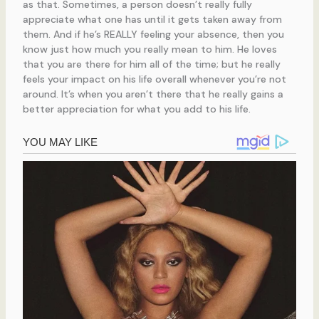
as that. Sometimes, a person doesn’t really fully
appreciate what one has until it gets taken away from
them. And if he’s REALLY feeling your absence, then you
know just how much you really mean to him. He loves
that you are there for him all of the time; but he really
feels your impact on his life overall whenever you’re not
around. It’s when you aren’t there that he really gains a
better appreciation for what you add to his life.