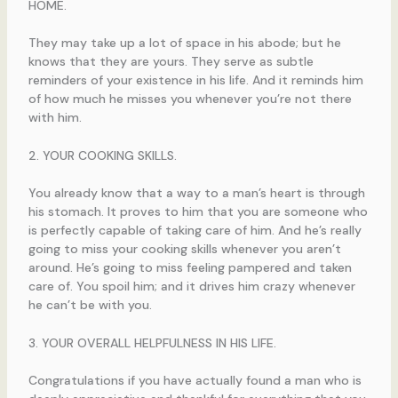
HOME.
They may take up a lot of space in his abode; but he
knows that they are yours. They serve as subtle
reminders of your existence in his life. And it reminds him
of how much he misses you whenever you’re not there
with him.
2. YOUR COOKING SKILLS.
You already know that a way to a man’s heart is through
his stomach. It proves to him that you are someone who
is perfectly capable of taking care of him. And he’s really
going to miss your cooking skills whenever you aren’t
around. He’s going to miss feeling pampered and taken
care of. You spoil him; and it drives him crazy whenever
he can’t be with you.
3. YOUR OVERALL HELPFULNESS IN HIS LIFE.
Congratulations if you have actually found a man who is