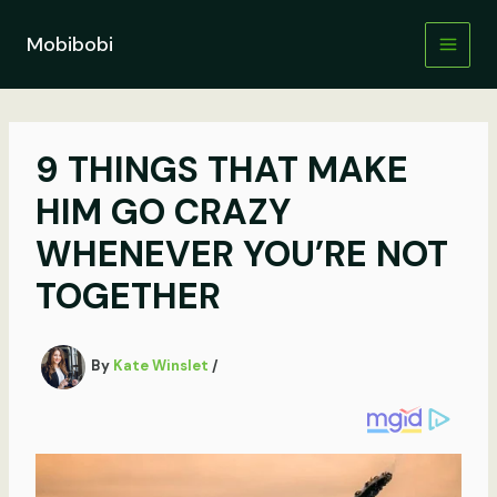
Skip
to
Mobibobi
content
9 THINGS THAT MAKE
HIM GO CRAZY
WHENEVER YOU’RE NOT
TOGETHER
By
Kate Winslet
/