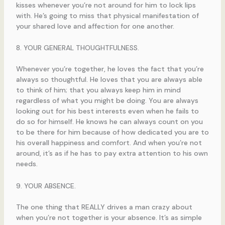
kisses whenever you’re not around for him to lock lips
with. He’s going to miss that physical manifestation of
your shared love and affection for one another.
8. YOUR GENERAL THOUGHTFULNESS.
Whenever you’re together, he loves the fact that you’re
always so thoughtful. He loves that you are always able
to think of him; that you always keep him in mind
regardless of what you might be doing. You are always
looking out for his best interests even when he fails to
do so for himself. He knows he can always count on you
to be there for him because of how dedicated you are to
his overall happiness and comfort. And when you’re not
around, it’s as if he has to pay extra attention to his own
needs.
9. YOUR ABSENCE.
The one thing that REALLY drives a man crazy about
when you’re not together is your absence. It’s as simple