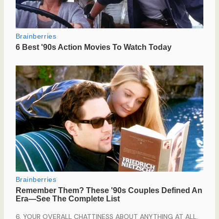
6. YOUR OVERALL CHATTINESS ABOUT ANYTHING AT ALL.