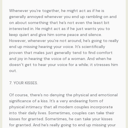
Whenever you’re together, he might act as if he is
generally annoyed whenever you end up rambling on and
on about something that he’s not even the least bit
interested in. He might act as if he just wants you to
keep quiet and give him some peace and silence.
However, whenever you’re not around, he’s going to really
end up missing hearing your voice. It’s scientifically
proven that males just generally tend to find comfort
and joy in hearing the voice of a woman. And when he
doesn’t get to hear your voice for a while; it stresses him
out.
7. YOUR KISSES.
Of course, there’s no denying the physical and emotional
significance of a kiss. It’s a very endearing form of
physical intimacy that all modern couples incorporate
into their daily lives. Sometimes, couples can take their
kisses for granted. Sometimes, he can take your kisses
for granted. And he’s really going to end up missing your