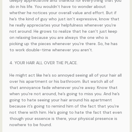
deeply appreciative and thankful for everything that you
do in his life. You wouldn’t have to wonder about
whether he notices your overall value and effort. But if
he’s the kind of guy who just isn’t expressive, know that
he really appreciates your helpfulness whenever you’re
not around. He grows to realize that he can’t just keep
on relaxing because you are always the one who is
picking up the pieces whenever you’re there. So, he has
to work double-time whenever you aren’t.
4. YOUR HAIR ALL OVER THE PLACE.
He might act like he’s so annoyed seeing all of your hair all
over his apartment or his bathroom. But watch all of
that annoyance fade whenever you’re away. Know that
when you’re not around, he’s going to miss you. And he’s
going to hate seeing your hair around his apartment
because it’s going to remind him of the fact that you’re
not there with him. He’s going to hate the fact that even
though your essence is there, your physical presence is
nowhere to be found.