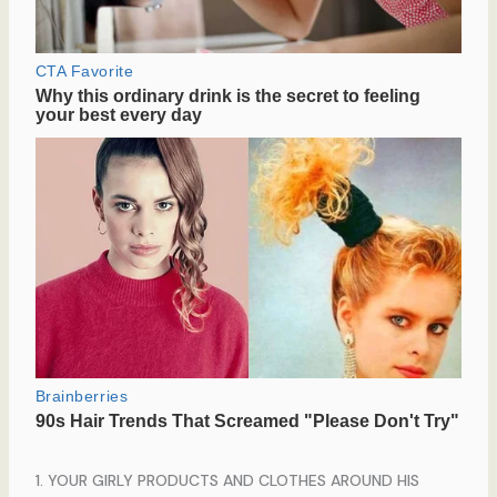
1. YOUR GIRLY PRODUCTS AND CLOTHES AROUND HIS