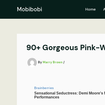
Skip
to
Mobibobi
Home
content
90+ Gorgeous Pink-Wh
By
Marry Brown
/