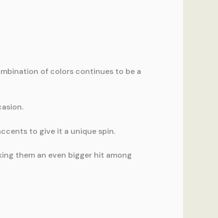
mbination of colors continues to be a
casion.
ccents to give it a unique spin.
making them an even bigger hit among