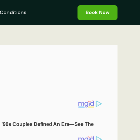
Conditions
Book Now