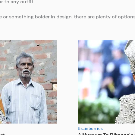
r to any outfit.
or something bolder in design, there are plenty of options 