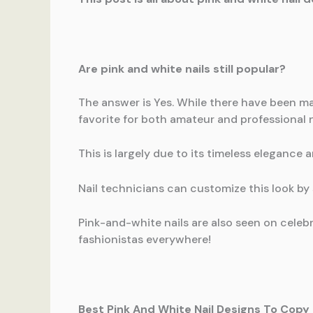
Are pink and white nails still popular?
The answer is Yes. While there have been m
favorite for both amateur and professional na
This is largely due to its timeless elegance a
Nail technicians can customize this look by 
Pink-and-white nails are also seen on celeb
fashionistas everywhere!
Best Pink And White Nail Designs To Copy