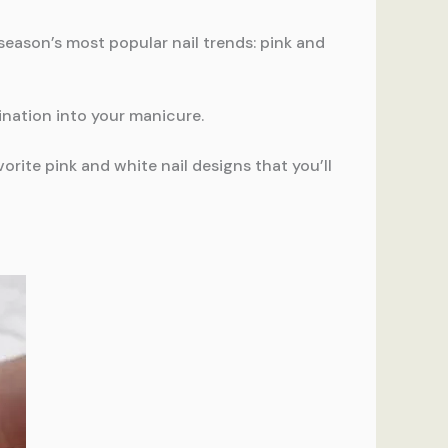
e season’s most popular nail trends: pink and
ination into your manicure.
rite pink and white nail designs that you’ll