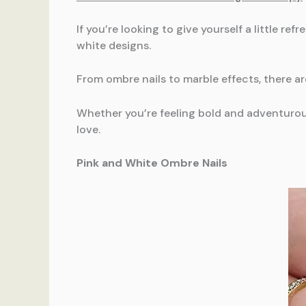
If you’re looking to give yourself a little r
white designs.
From ombre nails to marble effects, there a
Whether you’re feeling bold and adventurous
love.
Pink and White Ombre Nails