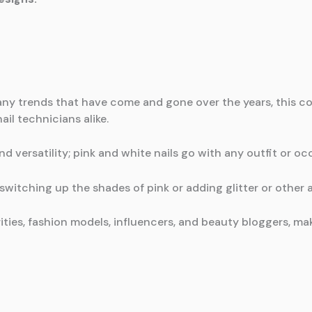
any trends that have come and gone over the years, this co
il technicians alike.
nd versatility; pink and white nails go with any outfit or oc
switching up the shades of pink or adding glitter or other a
rities, fashion models, influencers, and beauty bloggers, 