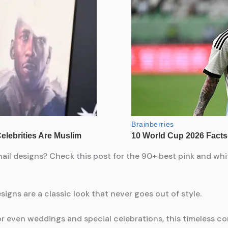
ail designs? Check this post for the 90+ best pink and whit
signs are a classic look that never goes out of style.
 or even weddings and special celebrations, this timeless c