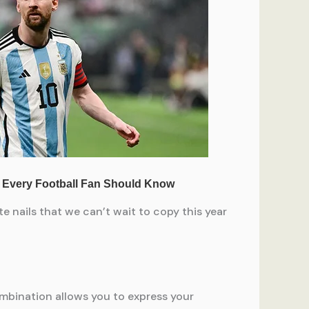
e nails that we can’t wait to copy this year
ombination allows you to express your