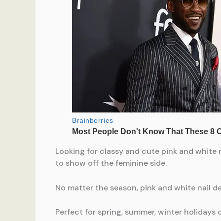
Looking for classy and cute pink and white n
to show off the feminine side.
No matter the season, pink and white nail de
Perfect for spring, summer, winter holidays