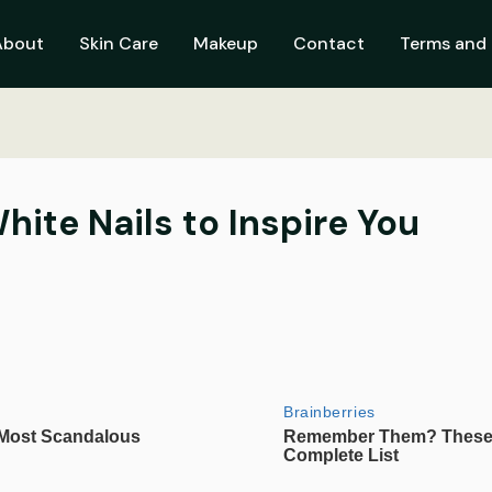
About
Skin Care
Makeup
Contact
Terms and 
ite Nails to Inspire You