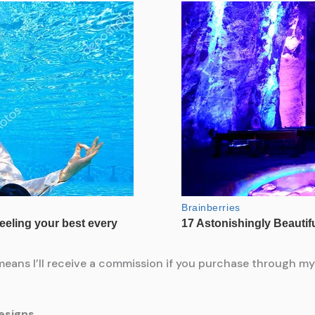
means I’ll receive a commission if you purchase through my l
esigns.