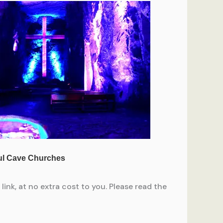
ink, at no extra cost to you. Please read the