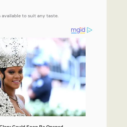
available to suit any taste.