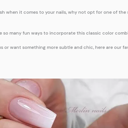
efresh when it comes to your nails, why not opt for one of th
re so many fun ways to incorporate this classic color comb
 or want something more subtle and chic, here are our favo