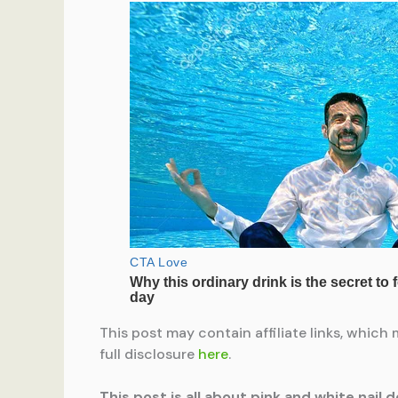
This post may contain affiliate links, which 
full disclosure
here
.
This post is all about pink and white nail d