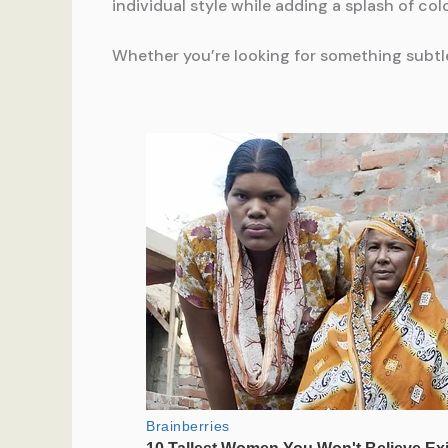
individual style while adding a splash of colo
Whether you’re looking for something subtle 