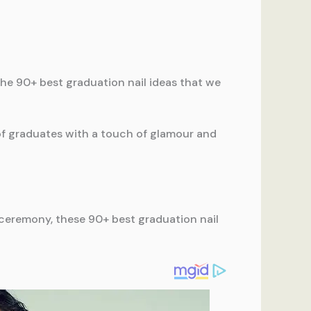
the 90+ best graduation nail ideas that we
of graduates with a touch of glamour and
ceremony, these 90+ best graduation nail