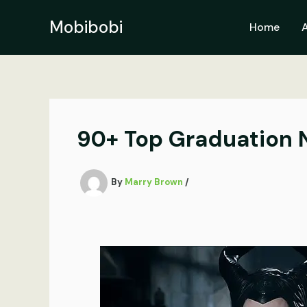
Skip
to
Mobibobi
Home
content
90+ Top Graduation N
By
Marry Brown
/