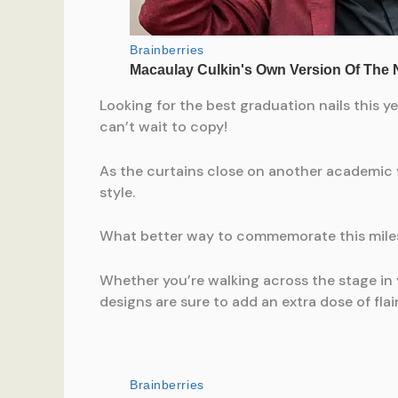
Looking for the best graduation nails this y
can’t wait to copy!
As the curtains close on another academic 
style.
What better way to commemorate this milest
Whether you’re walking across the stage i
designs are sure to add an extra dose of flair