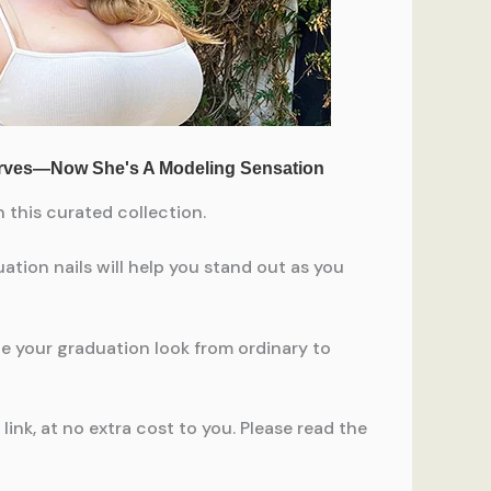
 this curated collection.
uation nails will help you stand out as you
ate your graduation look from ordinary to
ink, at no extra cost to you. Please read the