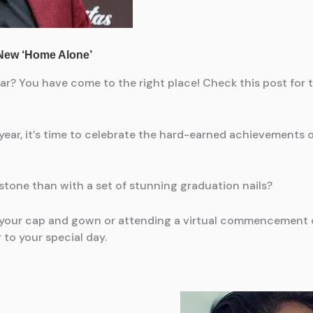
ear? You have come to the right place! Check this post for 
year, it’s time to celebrate the hard-earned achievements 
one than with a set of stunning graduation nails?
n your cap and gown or attending a virtual commencement 
 to your special day.