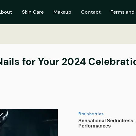
About
Skin Care
Makeup
Contact
Terms and 
ails for Your 2024 Celebrati