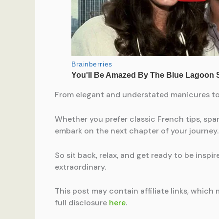
From elegant and understated manicures to b
Whether you prefer classic French tips, spark
embark on the next chapter of your journey.
So sit back, relax, and get ready to be inspi
extraordinary.
This post may contain affiliate links, which 
full disclosure
here
.