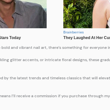
old and vibrant nail art, there’s something for everyone in
ling glitter accents, or intricate floral designs, these grad
red by the latest trends and timeless classics that will elev
means I’ll receive a commission if you purchase through my l