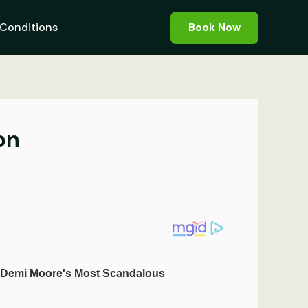
Conditions
Book Now
on