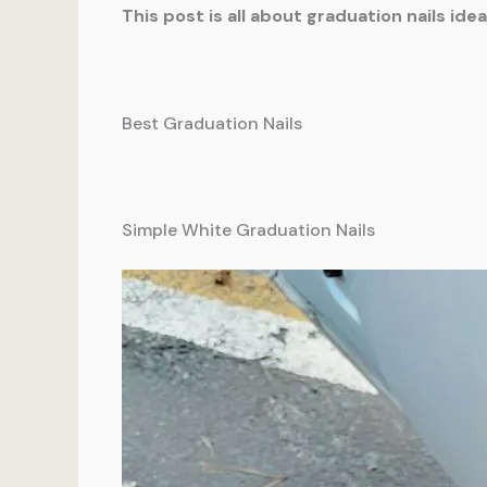
This post is all about graduation nails idea
Best Graduation Nails
Simple White Graduation Nails