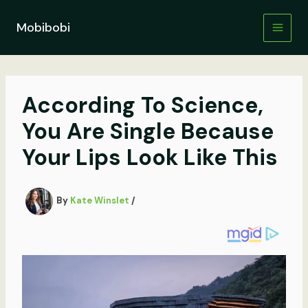
Skip
to
Mobibobi
content
According To Science,
You Are Single Because
Your Lips Look Like This
By
Kate Winslet
/