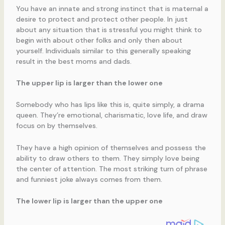
You have an innate and strong instinct that is maternal a
desire to protect and protect other people. In just
about any situation that is stressful you might think to
begin with about other folks and only then about
yourself. Individuals similar to this generally speaking
result in the best moms and dads.
The upper lip is larger than the lower one
Somebody who has lips like this is, quite simply, a drama
queen. They’re emotional, charismatic, love life, and draw
focus on by themselves.
They have a high opinion of themselves and possess the
ability to draw others to them. They simply love being
the center of attention. The most striking turn of phrase
and funniest joke always comes from them.
The lower lip is larger than the upper one