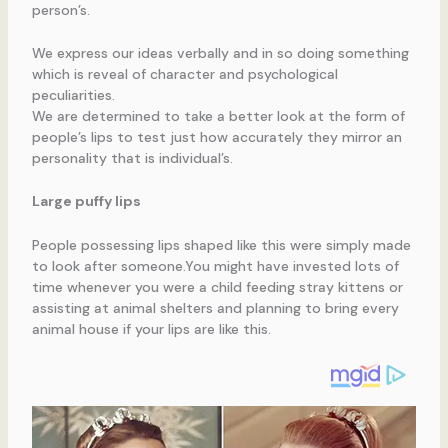
person’s.
We express our ideas verbally and in so doing something
which is reveal of character and psychological
peculiarities.
We are determined to take a better look at the form of
people’s lips to test just how accurately they mirror an
personality that is individual’s.
Large puffy lips
People possessing lips shaped like this were simply made
to look after someone.You might have invested lots of
time whenever you were a child feeding stray kittens or
assisting at animal shelters and planning to bring every
animal house if your lips are like this.