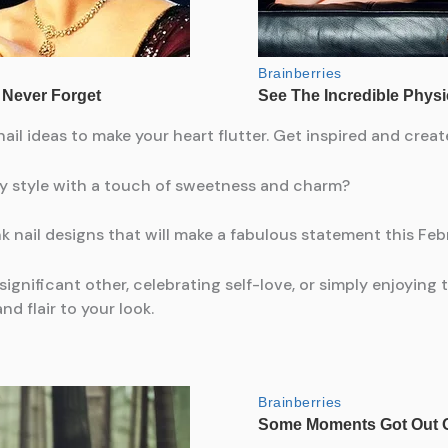
ail ideas to make your heart flutter. Get inspired and crea
ay style with a touch of sweetness and charm?
k nail designs that will make a fabulous statement this Feb
nificant other, celebrating self-love, or simply enjoying th
d flair to your look.