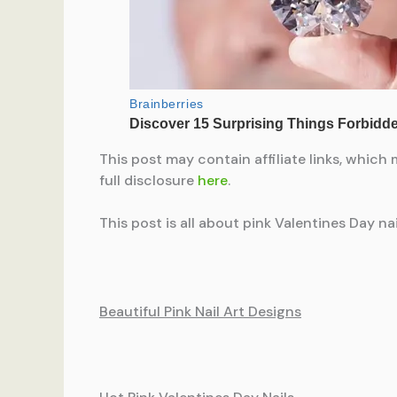
This post may contain affiliate links, which 
full disclosure
here
.
This post is all about pink Valentines Day nai
Beautiful Pink Nail Art Designs