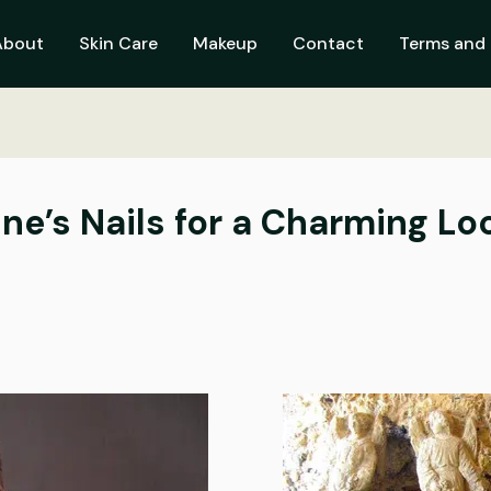
About
Skin Care
Makeup
Contact
Terms and 
ne’s Nails for a Charming Lo