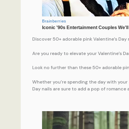
Discover 50+ adorable pink Valentine’s Day n
Are you ready to elevate your Valentine’s D
Look no further than these 50+ adorable pin
Whether you’re spending the day with your sig
Day nails are sure to add a pop of romance an