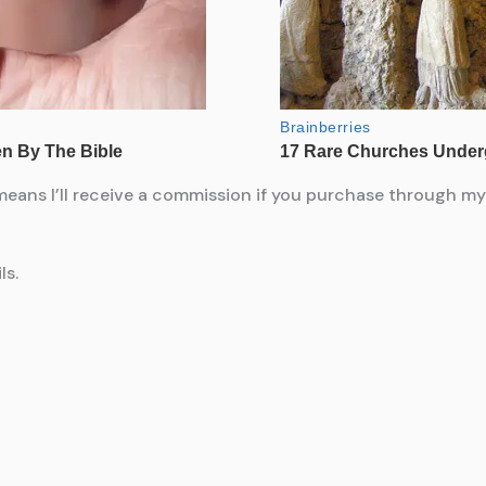
means I’ll receive a commission if you purchase through my l
ls.