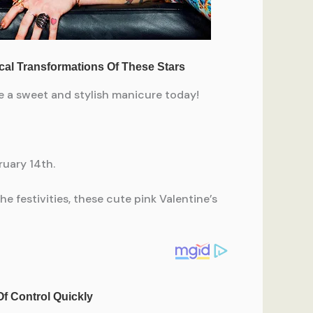
te a sweet and stylish manicure today!
ruary 14th.
e festivities, these cute pink Valentine’s