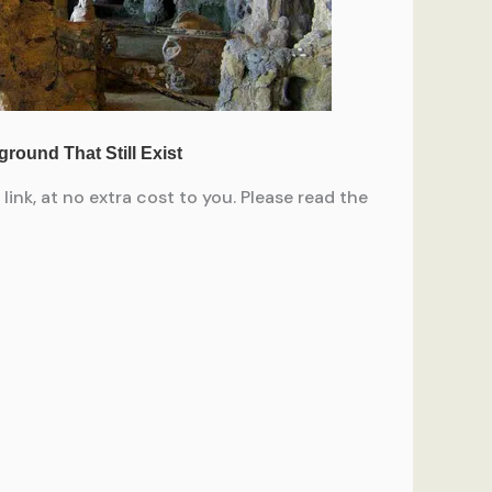
ink, at no extra cost to you. Please read the