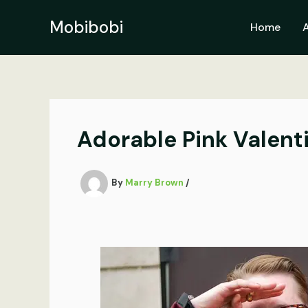
Skip
to
Mobibobi
Home
content
Adorable Pink Valenti
By
Marry Brown
/