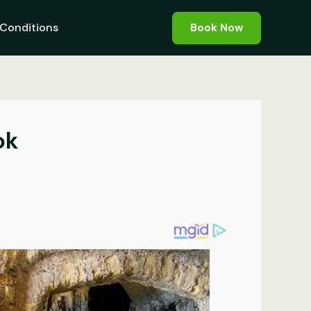
Conditions
Book Now
ok