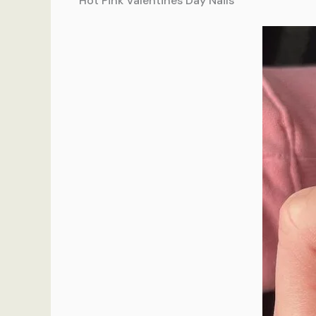
Hot Pink Valentines Day Nails