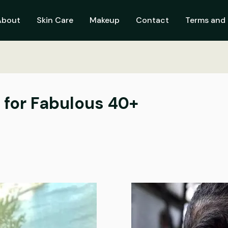
About
Skin Care
Makeup
Contact
Terms and 
s for Fabulous 40+