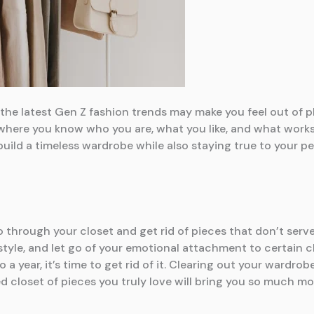
he latest Gen Z fashion trends may make you feel out of pl
 where you know who you are, what you like, and what works 
o build a timeless wardrobe while also staying true to your p
go through your closet and get rid of pieces that don’t serv
style, and let go of your emotional attachment to certain cl
a year, it’s time to get rid of it. Clearing out your wardro
d closet of pieces you truly love will bring you so much more 