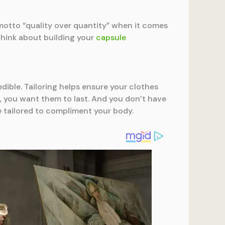
motto “quality over quantity” when it comes
 Think about building your
capsule
edible. Tailoring helps ensure your clothes
ces, you want them to last. And you don’t have
be tailored to compliment your body.