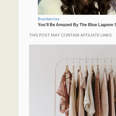
THIS POST MAY CONTAIN AFFILIATE LINKS.