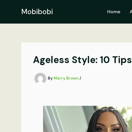
Skip
to
Mobibobi
Home
content
Ageless Style: 10 Tip
By
Marry Brown
/