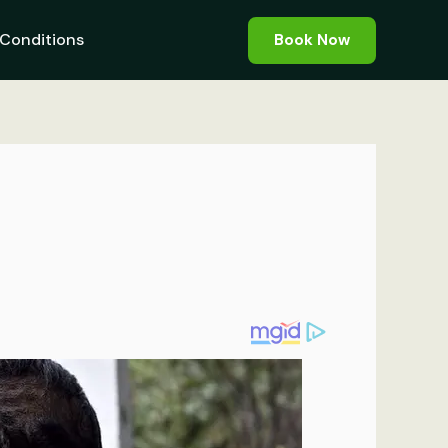
Conditions
Book Now