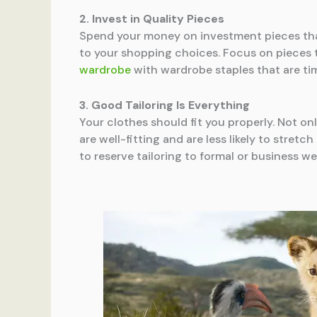
2. Invest in Quality Pieces
Spend your money on investment pieces that
to your shopping choices. Focus on pieces th
wardrobe
with wardrobe staples that are tim
3. Good Tailoring Is Everything
Your clothes should fit you properly. Not onl
are well-fitting and are less likely to stretc
to reserve tailoring to formal or business w