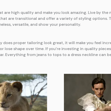
 are high quality and make you look amazing. Live by the 
at are transitional and offer a variety of styling options.
eless, versatile, and show your personality.
y does proper tailoring look great, it will make you feel incr
h or lose shape over time. If you’re investing in quality pie
ear. Everything from jeans to tops to a dress neckline can 