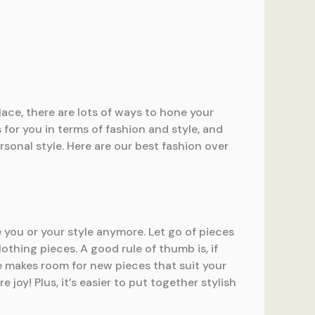
ace, there are lots of ways to hone your
for you in terms of fashion and style, and
ersonal style. Here are our best fashion over
e you or your style anymore. Let go of pieces
othing pieces. A good rule of thumb is, if
be makes room for new pieces that suit your
joy! Plus, it’s easier to put together stylish