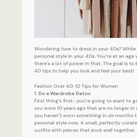
Wondering how to dress in your 40s? While t
personal style in your 40s. You’re at an age
there’s a lot of power in that. The goal is t
40 tips to help you look and feel your best!
Fashion Over 40: 10 Tips for Women
1. Do a Wardrobe Detox
First thing’s first- you’re going to want to 
you wore 10 years ago that are no longer in 
you haven’t worn something in six months to 
personal style now. A small, perfectly curate
outfits with pieces that work well together.