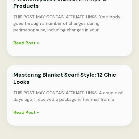
Products
THIS POST MAY CONTAIN AFFILIATE LINKS. Your body
goes through a number of changes during
perimenopause, including changes in your
Perimenopause
Read Post »
Skincare:
11
Tips
&
Mastering Blanket Scarf Style: 12 Chic
Products
Looks
THIS POST MAY CONTAIN AFFILIATE LINKS. A couple of
days ago, I received a package in the mail from a
Mastering
Read Post »
Blanket
Scarf
Style:
12