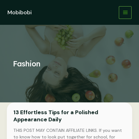
Skip
to
Mobibobi
content
Fashion
13 Effortless Tips for a Polished
Appearance Daily
THIS POST MAY CONTAIN AFFILIATE LINKS. If you want
to know how to look put together for school, for