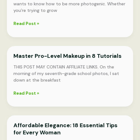
wants to know how to be more photogenic. Whether
you’re trying to grow
Pose
Read Post »
Perfectly:
19
Photogenic
Pointers
Master Pro-Level Makeup in 8 Tutorials
THIS POST MAY CONTAIN AFFILIATE LINKS. On the
morning of my seventh-grade school photos, I sat
down at the breakfast
Master
Read Post »
Pro-
Level
Makeup
in
Affordable Elegance: 18 Essential Tips
8
for Every Woman
Tutorials