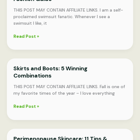
THIS POST MAY CONTAIN AFFILIATE LINKS. I am a self-
proclaimed swimsuit fanatic. Whenever I see a
swimsuit I like, it
Swimsuits
Read Post »
for
Every
Body:
Summer
Skirts and Boots: 5 Winning
Fashion
Combinations
Guide
THIS POST MAY CONTAIN AFFILIATE LINKS. Fall is one of
my favorite times of the year – I love everything
Skirts
Read Post »
and
Boots:
5
Winning
Perimenopause Skincare: 11 Tips &
Combinations