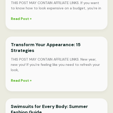
THIS POST MAY CONTAIN AFFILIATE LINKS. If you want
to know how to look expensive on a budget, you’re in
Affordable
Read Post »
Elegance:
18
Essential
Tips
Transform Your Appearance: 15
for
Strategies
Every
Woman
THIS POST MAY CONTAIN AFFILIATE LINKS. New year,
new you! If you’re feeling like you need to refresh your
look,
Transform
Read Post »
Your
Appearance:
15
Strategies
Swimsuits for Every Body: Summer
Fashion Guide