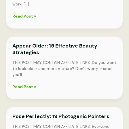
work, […]
13
Read Post »
Effortless
Tips
for
a
Appear Older: 15 Effective Beauty
Polished
Strategies
Appearance
Daily
THIS POST MAY CONTAIN AFFILIATE LINKS. Do you want
to look older and more mature? Don’t worry – soon
you’ll
Appear
Read Post »
Older:
15
Effective
Beauty
Pose Perfectly: 19 Photogenic Pointers
Strategies
THIS POST MAY CONTAIN AFFILIATE LINKS. Everyone