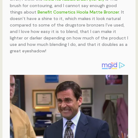
brush for contouring, and I cannot say enough good
things about
Benefit Cosmetics Hoola Matte Bronzer
. It
doesn’t have a shine to it, which makes it look natural
compared to some of the drugstore bronzers I’ve used,
and I love how easy it is to blend, that I can make it
lighter or darker depending on how much of the product I
use and how much blending I do, and that it doubles as a
great eyeshadow!