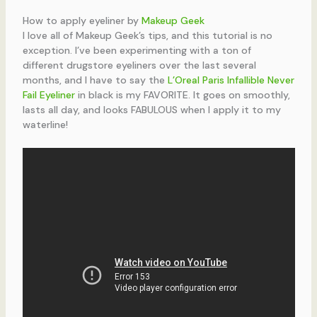
How to apply eyeliner by
Makeup Geek
I love all of Makeup Geek’s tips, and this tutorial is no
exception. I’ve been experimenting with a ton of
different drugstore eyeliners over the last several
months, and I have to say the
L’Oreal Paris Infallible Never
Fail Eyeliner
in black is my FAVORITE. It goes on smoothly,
lasts all day, and looks FABULOUS when I apply it to my
waterline!