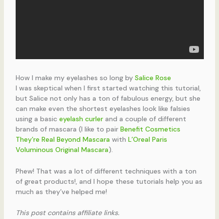
How I make my eyelashes so long by
Salice Rose
I was skeptical when I first started watching this tutorial,
but Salice not only has a ton of fabulous energy, but she
can make even the shortest eyelashes look like falsies
using a basic
eyelash curler
and a couple of different
brands of mascara (I like to pair
Benefit Cosmetics
They’re Real Beyond Mascara
with
L’Oreal Paris
Voluminous Original Mascara
).
Phew! That was a lot of different techniques with a ton
of great products!, and I hope these tutorials help you as
much as they’ve helped me!
This post contains affiliate links.