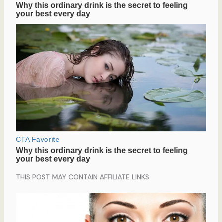
THIS POST MAY CONTAIN AFFILIATE LINKS.