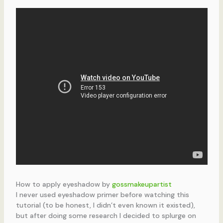
How to apply eyeshadow by
gossmakeupartist
I never used eyeshadow primer before watching this
tutorial (to be honest, I didn’t even known it existed),
but after doing some research I decided to splurge on