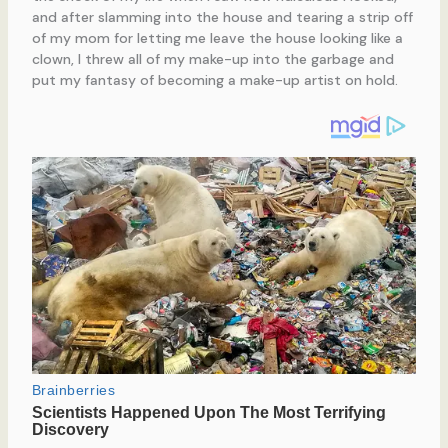
and after slamming into the house and tearing a strip off
of my mom for letting me leave the house looking like a
clown, I threw all of my make-up into the garbage and
put my fantasy of becoming a make-up artist on hold.