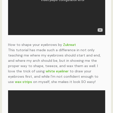
How to shape your eyebrows by
Zukreat
This tutorial has made such a difference in not only
teaching me where my eyebrows should start and end,
and where my arch should be, but in showing me the
proper way to shape, tweeze, and wax them as well. I
love the trick of using
white eyeliner
to draw your
eyebrows first, and while I’m not confident enough to
use
wax strips
on myself, she makes it look SO easy!