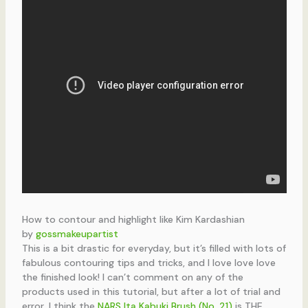
How to contour and highlight like Kim Kardashian
by
gossmakeupartist
This is a bit drastic for everyday, but it’s filled with lots of
fabulous contouring tips and tricks, and I love love love
the finished look! I can’t comment on any of the
products used in this tutorial, but after a lot of trial and
error, I think the
NARS Ita Kabuki Brush (No. 21)
is THE