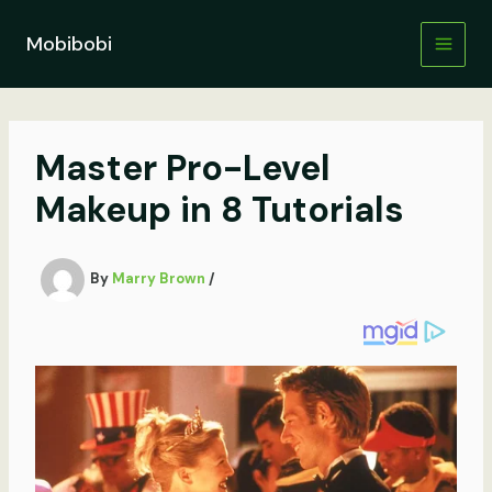
Skip
to
Mobibobi
content
Master Pro-Level
Makeup in 8 Tutorials
By
Marry Brown
/