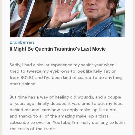
Sadly, I had a similar experience my senior year when I
tried to tweeze my eyebrows to look like Kelly Taylor
from 90210, and I’ve been kind of scared to do anything
drastic since.
But time has a way of healing old wounds, and a couple
of years ago I finally decided it was time to put my fears
behind me and learn how to apply make-up like a pro,
and thanks to all of the amazing make-up artists I
subscribe to over on YouTube, I’m finally starting to learn
the tricks of the trade.