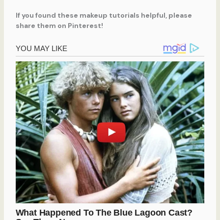
If you found these makeup tutorials helpful, please
share them on Pinterest!