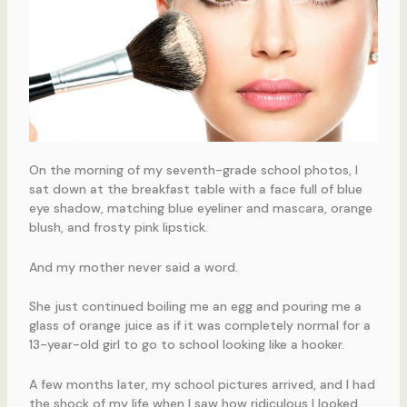
On the morning of my seventh-grade school photos, I
sat down at the breakfast table with a face full of blue
eye shadow, matching blue eyeliner and mascara, orange
blush, and frosty pink lipstick.
And my mother never said a word.
She just continued boiling me an egg and pouring me a
glass of orange juice as if it was completely normal for a
13-year-old girl to go to school looking like a hooker.
A few months later, my school pictures arrived, and I had
the shock of my life when I saw how ridiculous I looked,