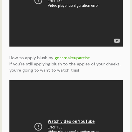
How to apply blush by
gossmakeupartist
If you’re still applying blush to the apples of your cheeks,
you’re going to want to watch this!