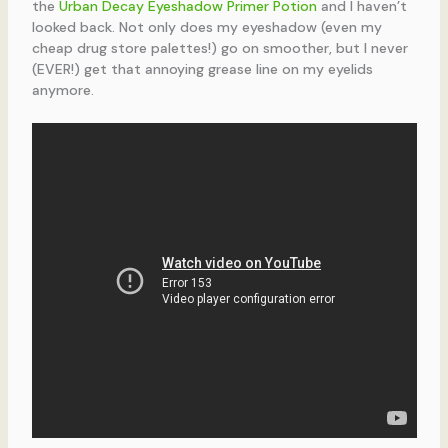
the
Urban Decay Eyeshadow Primer Potion
and I haven’t
looked back. Not only does my eyeshadow (even my
cheap drug store palettes!) go on smoother, but I never
(EVER!) get that annoying grease line on my eyelids
anymore.