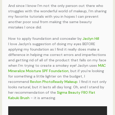
And since I know I’m not the only person out there who
struggles with the wonderful world of makeup, I’m sharing
my favorite tutorials with you in hopes I can prevent
another poor soul from making the same beauty
mistakes I once did.
How to apply foundation and concealer by
Jaclyn Hill
I love Jaclyn’s suggestion of doing my eyes BEFORE
applying my foundation as I find it really does make a
difference in helping me correct errors and imperfections
and getting rid of all of the product that falls on my face
when I’m trying to create a smokey eye! Jaclyn uses
MAC
Mineralize Moisture SPF Foundation
, but if you’re looking
for something a little lighter on the budget, I
recommend
Revlon PhotoReady Makeup
. I find it not only
looks natural, but it lasts all day long. Oh, and I stand by
her recommendation of the
Sigma Beauty F80 Flat
Kabuki Brush
– it is amazing.