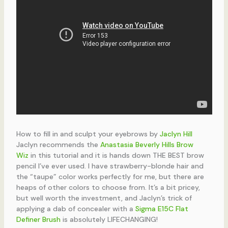
How to fill in and sculpt your eyebrows by
Jaclyn Hill
Jaclyn recommends the
Anastasia Beverly Hills Brow
Wiz
in this tutorial and it is hands down THE BEST brow
pencil I’ve ever used. I have strawberry-blonde hair and
the “taupe” color works perfectly for me, but there are
heaps of other colors to choose from. It’s a bit pricey,
but well worth the investment, and Jaclyn’s trick of
applying a dab of concealer with a
Sigma E15C Flat
Definer Brush
is absolutely LIFECHANGING!