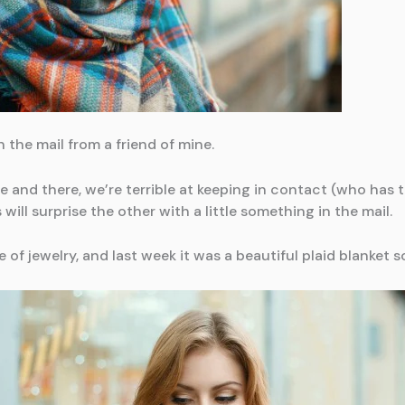
 the mail from a friend of mine.
 and there, we’re terrible at keeping in contact (who has t
 will surprise the other with a little something in the mail.
e of jewelry, and last week it was a beautiful plaid blanket s