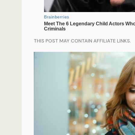
THIS POST MAY CONTAIN AFFILIATE LINKS.