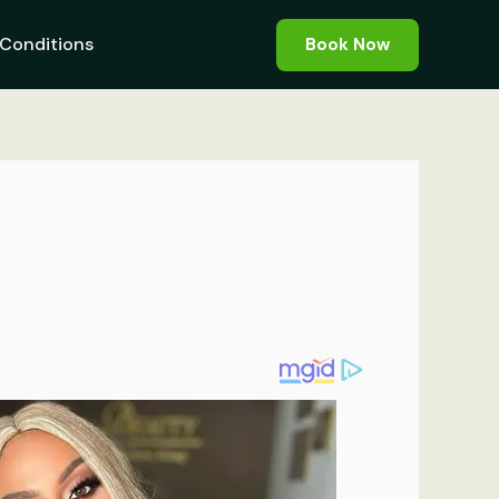
Conditions
Book Now