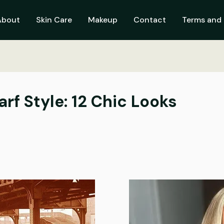
About
Skin Care
Makeup
Contact
Terms and 
rf Style: 12 Chic Looks