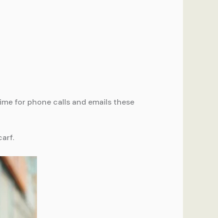
ime for phone calls and emails these
carf.