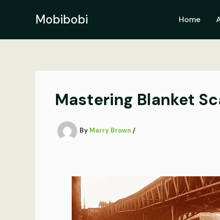
Skip
to
Mobibobi
Home
content
Mastering Blanket Sca
By
Marry Brown
/