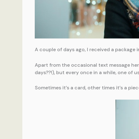
A couple of days ago, I received a package in
Apart from the occasional text message here
days??!), but every once in a while, one of us
Sometimes it’s a card, other times it’s a piec