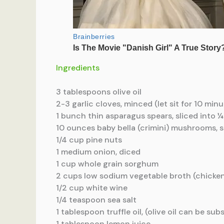
Ingredients
3 tablespoons olive oil
2-3 garlic cloves, minced (let sit for 10 minu
1 bunch thin asparagus spears, sliced into ¼
10 ounces baby bella (crimini) mushrooms, s
1/4 cup pine nuts
1 medium onion, diced
1 cup whole grain sorghum
2 cups low sodium vegetable broth (chicken
1/2 cup white wine
1/4 teaspoon sea salt
1 tablespoon truffle oil, (olive oil can be sub
1 tablespoon lemon juice