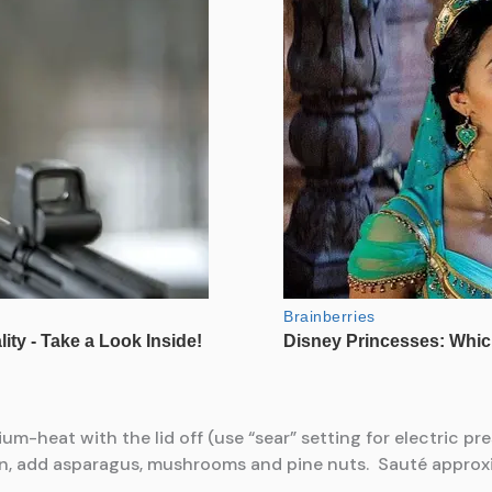
m-heat with the lid off (use “sear” setting for electric pr
own, add asparagus, mushrooms and pine nuts. Sauté approx