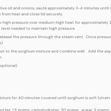
ive oil and onions, sauté approximately 3-4 minutes until
 from heat and close lid securely.
p to high pressure over medium-high heat for approximately
 level needed to maintain high pressure.
elease the pressure through the steam vent. Once pressure 
s)
n zest to the sorghum mixture and combine well. Add the as
h.
optional)
ture for 40 minutes covered until sorghum is soft (strain
ted fat: 1.5 grams, carbohydrates: 30 grams, sugar: 3 grams, 