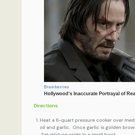
Directions
Heat a 6-quart pressure cooker over mediu
oil and garlic. Once garlic is golden br
Set mixture aside in a small bowl.