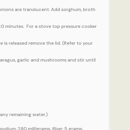
 onions are translucent. Add sorghum, broth
 20 minutes. For a stove top pressure cooker
is released remove the lid. (Refer to your
paragus, garlic and mushrooms and stir until
 any remaining water.)
sodium: 280 milligrams, fiber: 5 grams,