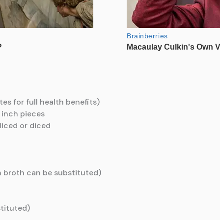
tes for full health benefits)
 inch pieces
liced or diced
 broth can be substituted)
stituted)