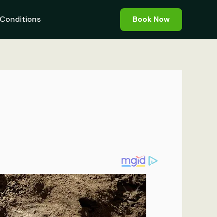
Conditions
Book Now