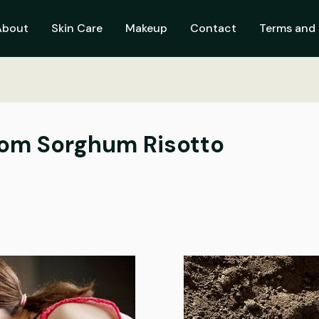
About
Skin Care
Makeup
Contact
Terms and 
om Sorghum Risotto