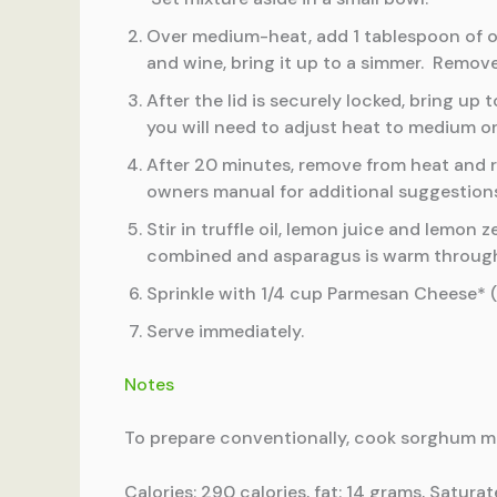
Over medium-heat, add 1 tablespoon of ol
and wine, bring it up to a simmer. Remove
After the lid is securely locked, bring u
you will need to adjust heat to medium or
After 20 minutes, remove from heat and r
owners manual for additional suggestion
Stir in truffle oil, lemon juice and lemo
combined and asparagus is warm throug
Sprinkle with 1/4 cup Parmesan Cheese* (
Serve immediately.
Notes
To prepare conventionally, cook sorghum mix
Calories: 290 calories, fat: 14 grams, Satura