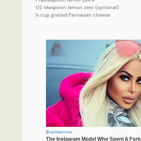
1/2 teaspoon lemon zest (optional)
¼ cup grated Parmesan cheese