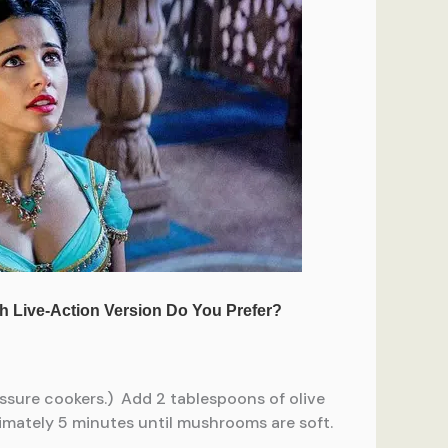
essure cookers.) Add 2 tablespoons of olive
imately 5 minutes until mushrooms are soft.