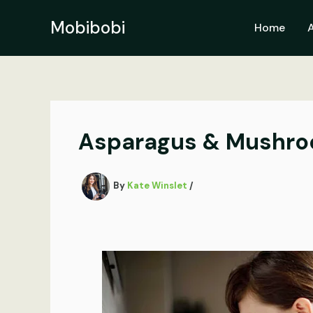
Skip
to
Mobibobi
Home
content
Asparagus & Mushro
By
Kate Winslet
/