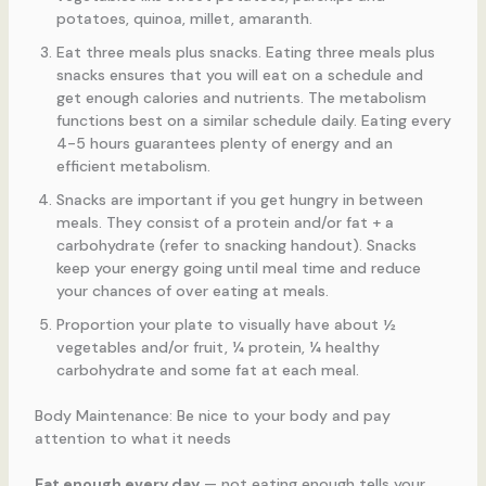
potatoes, quinoa, millet, amaranth.
Eat three meals plus snacks. Eating three meals plus
snacks ensures that you will eat on a schedule and
get enough calories and nutrients. The metabolism
functions best on a similar schedule daily. Eating every
4-5 hours guarantees plenty of energy and an
efficient metabolism.
Snacks are important if you get hungry in between
meals. They consist of a protein and/or fat + a
carbohydrate (refer to snacking handout). Snacks
keep your energy going until meal time and reduce
your chances of over eating at meals.
Proportion your plate to visually have about ½
vegetables and/or fruit, ¼ protein, ¼ healthy
carbohydrate and some fat at each meal.
Body Maintenance: Be nice to your body and pay
attention to what it needs
Eat enough every day
— not eating enough tells your