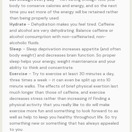
body to conserve calories and energy, and so the next
time you eat more of the energy will be retained rather
than being properly used.
Hydrate
– Dehydration makes you feel tired. Caffeine
and alcohol are very dehydrating. Balance caffeine or
alcohol consumption with non-caffeinated, non-
alcoholic fluids.
Sleep
– Sleep deprivation increases appetite (and often
body weight) and decreases brain function. So proper
sleep helps your energy, weight maintenance and your
ability to think and concentrate.
Exercise
– Try to exercise at least 30 minutes a day,
three times a week – it can even be split up into 10
minute walks. The effects of brief physical exertion last
much longer than those of caffeine, and exercise
decreases stress rather than increasing it! Finding a
physical activity that you really like to do will make
exercise more fun and something to look forward to as
well as help to keep you healthy throughout life. So try
something new or something that has always appealed
to you.