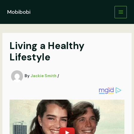
Skip
to
Mobibobi
content
Living a Healthy
Lifestyle
By
Jackie Smith
/