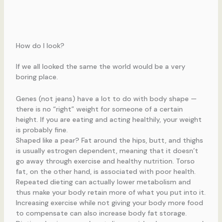
How do I look?
If we all looked the same the world would be a very
boring place.
Genes (not jeans) have a lot to do with body shape —
there is no “right” weight for someone of a certain
height. If you are eating and acting healthily, your weight
is probably fine.
Shaped like a pear? Fat around the hips, butt, and thighs
is usually estrogen dependent, meaning that it doesn’t
go away through exercise and healthy nutrition. Torso
fat, on the other hand, is associated with poor health.
Repeated dieting can actually lower metabolism and
thus make your body retain more of what you put into it.
Increasing exercise while not giving your body more food
to compensate can also increase body fat storage.