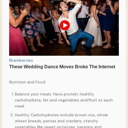
Nutrition and Food
Balance your meals. Have protein, healthy
carbohydrate, fat and vegetables and/fruit at each
meal.
Healthy Carbohydrates include brown rice, whole
wheat breads, pastas and crackers, starchy
vegetables like sweet potatoes, parsnips and