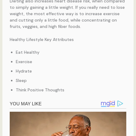
Dieting also increases heart disease risk, when compared
to simply gaining a little weight. If you really need to lose
weight, the most effective way is to increase exercise
and cutting only a little food, while concentrating on
fruits, veggies, and high fiber foods.
Healthy Lifestyle Key Attributes
Eat Healthy
Exercise
Hydrate
Sleep
Think Positive Thoughts