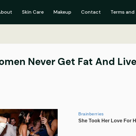
About
Skin Care
Makeup
Contact
Terms and 
men Never Get Fat And Live