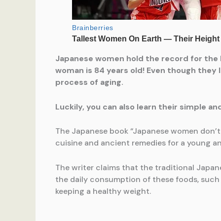
Japanese women hold the record for the l
woman is 84 years old! Even though they li
process of aging.
Luckily, you can also learn their simple an
The Japanese book “Japanese women don’t get
cuisine and ancient remedies for a young an
The writer claims that the traditional Japa
the daily consumption of these foods, such a
keeping a healthy weight.