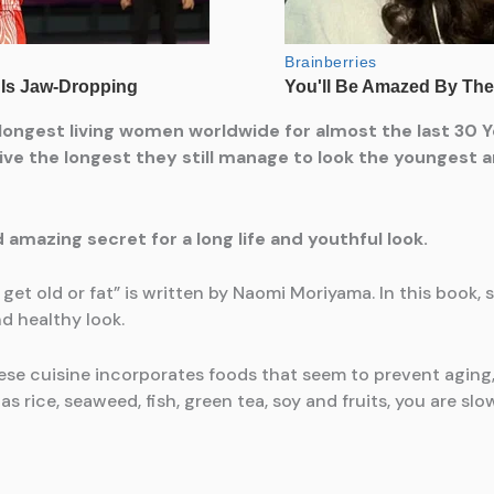
ongest living women worldwide for almost the last 30 Y
ve the longest they still manage to look the youngest an
d amazing secret for a long life and youthful look.
 old or fat” is written by Naomi Moriyama. In this book, 
d healthy look.
nese cuisine incorporates foods that seem to prevent aging
s rice, seaweed, fish, green tea, soy and fruits, you are s