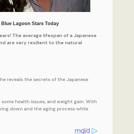
ears! The average lifespan of a Japanese
d are very resilient to the natural
she reveals the secrets of the Japanese
, some health issues, and weight gain. With
lowing down and the aging process while