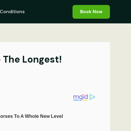
Conditions
Book Now
 The Longest!