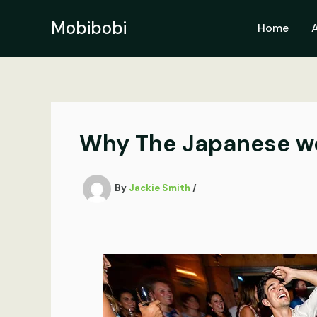
Skip
to
Mobibobi
Home
content
Why The Japanese wo
By
Jackie Smith
/