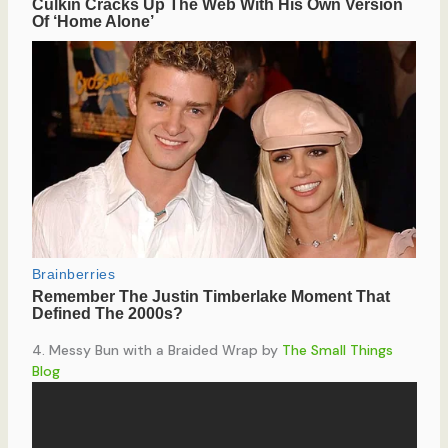
4. Messy Bun with a Braided Wrap by
The Small Things
Blog