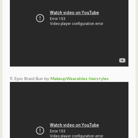
11. Epic Braid Bun by
MakeupWearables Hairstyles