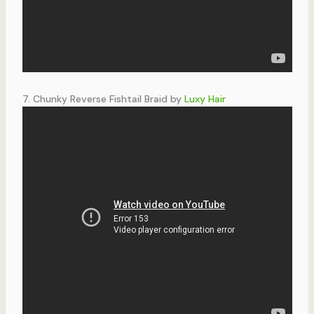
7. Chunky Reverse Fishtail Braid by
Luxy Hair