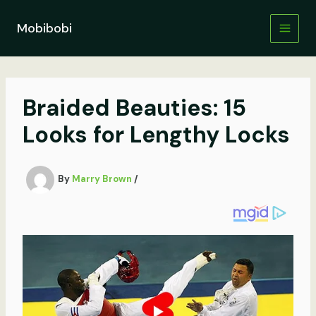
Skip
to
Mobibobi
content
Braided Beauties: 15
Looks for Lengthy Locks
By
Marry Brown
/