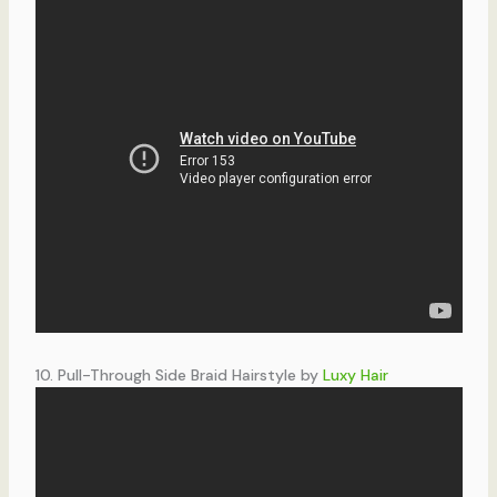
10. Pull-Through Side Braid Hairstyle by
Luxy Hair