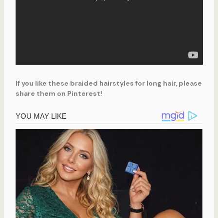
If you like these braided hairstyles for long hair, please
share them on Pinterest!