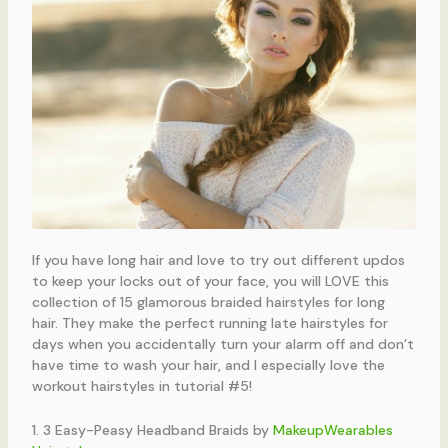
If you have long hair and love to try out different updos
to keep your locks out of your face, you will LOVE this
collection of 15 glamorous braided hairstyles for long
hair. They make the perfect running late hairstyles for
days when you accidentally turn your alarm off and don’t
have time to wash your hair, and I especially love the
workout hairstyles in tutorial #5!
1. 3 Easy-Peasy Headband Braids by
MakeupWearables