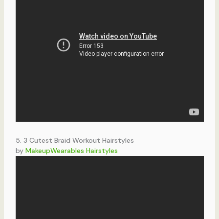
5. 3 Cutest Braid Workout Hairstyles
by
MakeupWearables Hairstyles