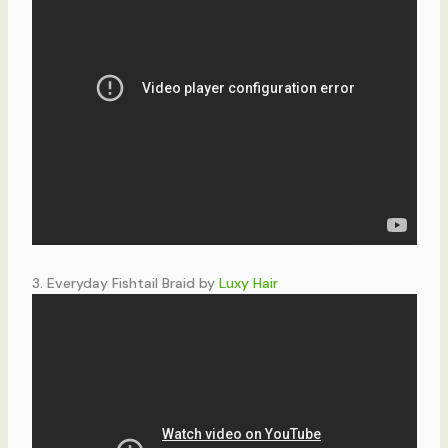
3. Everyday Fishtail Braid by
Luxy Hair