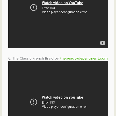
6. The Classic French Braid by
thebeautydepartment.com