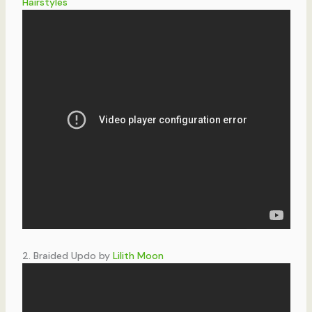
Hairstyles
2. Braided Updo by
Lilith Moon