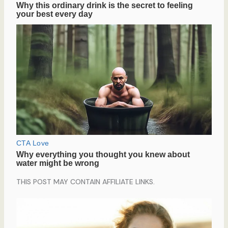
THIS POST MAY CONTAIN AFFILIATE LINKS.