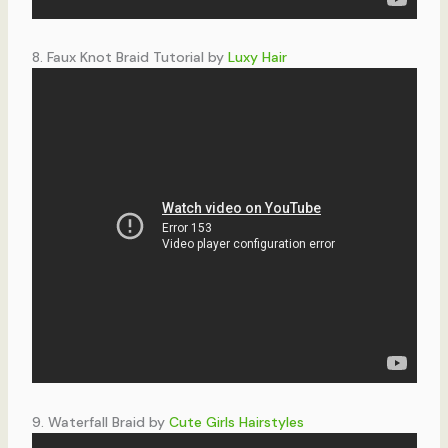
8. Faux Knot Braid Tutorial by
Luxy Hair
9. Waterfall Braid by
Cute Girls Hairstyles