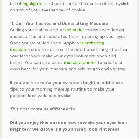
bit of
highlighter
and pat it onto the centre of the eyelid,
on top of your eyeshadow of choice.
11. Curl Your Lashes and Use a Lifting Mascara
Curling your lashes with a
lash curler
makes them longer,
and also lifts and separates them, opening up your eyes.
Once you’ve curled them, apply a
lengthening
mascara
to up the drama. The additional lifting effect on
your lashes will make your eyes look more open and
bright. You can also use a
mascara primer
to create an
even base for your mascara and add length and volume.
If you want to make your eyes look brighter, add these
tips to your morning makeup routine to make your
peepers look wide and awake!
This post contains affiliate links.
Did you enjoy this post on how to make your eyes look
brighter? We’d love it if you shared it on Pinterest!