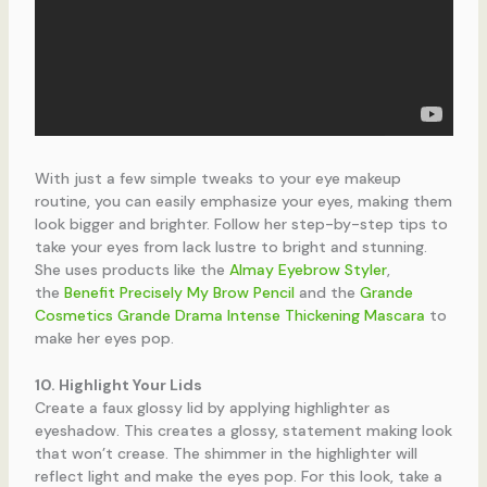
With just a few simple tweaks to your eye makeup
routine, you can easily emphasize your eyes, making them
look bigger and brighter. Follow her step-by-step tips to
take your eyes from lack lustre to bright and stunning.
She uses products like the
Almay Eyebrow Styler
,
the
Benefit Precisely My Brow Pencil
and the
Grande
Cosmetics Grande Drama Intense Thickening Mascara
to
make her eyes pop.
10. Highlight Your Lids
Create a faux glossy lid by applying highlighter as
eyeshadow. This creates a glossy, statement making look
that won’t crease. The shimmer in the highlighter will
reflect light and make the eyes pop. For this look, take a