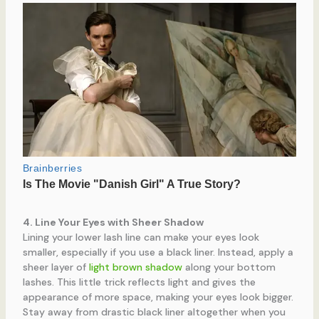
4. Line Your Eyes with Sheer Shadow
Lining your lower lash line can make your eyes look
smaller, especially if you use a black liner. Instead, apply a
sheer layer of
light brown shadow
along your bottom
lashes. This little trick reflects light and gives the
appearance of more space, making your eyes look bigger.
Stay away from drastic black liner altogether when you