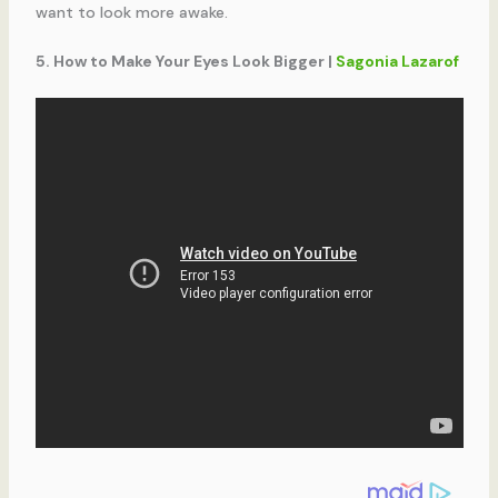
want to look more awake.
5. How to Make Your Eyes Look Bigger |
Sagonia Lazarof