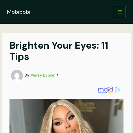
Skip
to
Mobibobi
content
Brighten Your Eyes: 11
Tips
By
Marry Brown
/