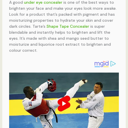
A good
under eye concealer
is one of the best ways to
brighten your face and make your eyes look more awake.
Look for a product that’s packed with pigment and has
moisturizing properties to hydrate your skin and cover
dark circles. Tarte’s
Shape Tape Concealer
is super
blendable and instantly helps to brighten and lift the
eyes. It’s made with shea and mango seed butter to
moisturize and liquorice root extract to brighten and
colour correct.