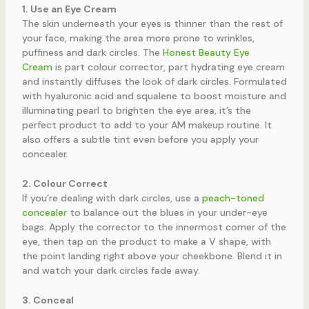
1. Use an Eye Cream
The skin underneath your eyes is thinner than the rest of
your face, making the area more prone to wrinkles,
puffiness and dark circles. The
Honest Beauty Eye
Cream
is part colour corrector, part hydrating eye cream
and instantly diffuses the look of dark circles. Formulated
with hyaluronic acid and squalene to boost moisture and
illuminating pearl to brighten the eye area, it’s the
perfect product to add to your AM makeup routine. It
also offers a subtle tint even before you apply your
concealer.
2. Colour Correct
If you’re dealing with dark circles, use a
peach-toned
concealer
to balance out the blues in your under-eye
bags. Apply the corrector to the innermost corner of the
eye, then tap on the product to make a V shape, with
the point landing right above your cheekbone. Blend it in
and watch your dark circles fade away.
3. Conceal