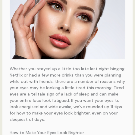
Whether you stayed up a little too late last night binging
Netflix or had a few more drinks than you were planning
while out with friends, there are a number of reasons why
your eyes may be looking a little tired this morning. Tired
eyes are a telltale sign of a lack of sleep and can make
your entire face look fatigued. If you want your eyes to
look energized and wide awake, we’ve rounded up 11 tips
for how to make your eyes look brighter, even on your
sleepiest of days.
How to Make Your Eyes Look Brighter