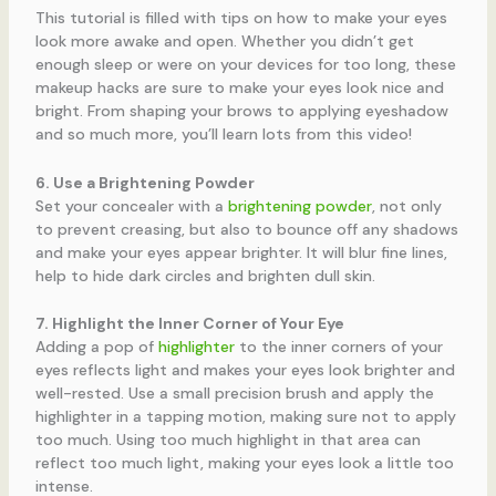
This tutorial is filled with tips on how to make your eyes
look more awake and open. Whether you didn’t get
enough sleep or were on your devices for too long, these
makeup hacks are sure to make your eyes look nice and
bright. From shaping your brows to applying eyeshadow
and so much more, you’ll learn lots from this video!
6. Use a Brightening Powder
Set your concealer with a
brightening powder
, not only
to prevent creasing, but also to bounce off any shadows
and make your eyes appear brighter. It will blur fine lines,
help to hide dark circles and brighten dull skin.
7. Highlight the Inner Corner of Your Eye
Adding a pop of
highlighter
to the inner corners of your
eyes reflects light and makes your eyes look brighter and
well-rested. Use a small precision brush and apply the
highlighter in a tapping motion, making sure not to apply
too much. Using too much highlight in that area can
reflect too much light, making your eyes look a little too
intense.