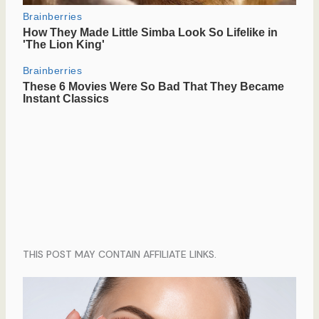
THIS POST MAY CONTAIN AFFILIATE LINKS.