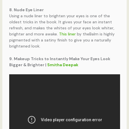
8. Nude Eye Liner
Using a nude liner to brighten your eyes is one of the
oldest tricks in the book. It gives your face an instant
refresh, and makes the whites of your eyes look whiter,
brighter and more awake.
This liner
by theBalm is highly
pigmented with a satiny finish to give you a naturally
brightened look.
9. Makeup Tricks to Instantly Make Your Eyes Look
Bigger & Brighter |
Smitha Deepak