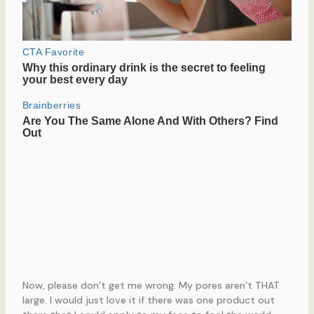
Now, please don’t get me wrong. My pores aren’t THAT
large. I would just love it if there was one product out