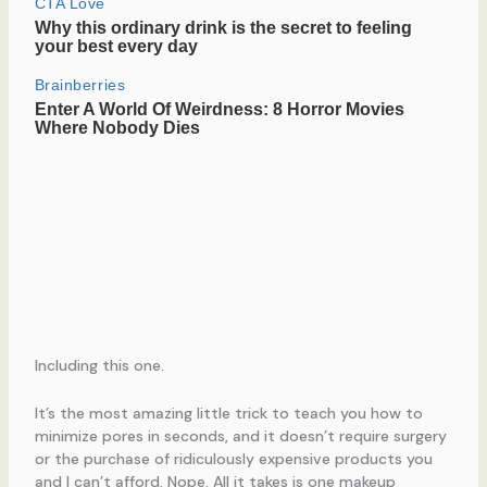
Including this one.
It’s the most amazing little trick to teach you how to
minimize pores in seconds, and it doesn’t require surgery
or the purchase of ridiculously expensive products you
and I can’t afford. Nope. All it takes is one makeup