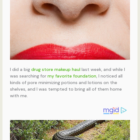
I did a big
drug store makeup haul
last week, and while I
was searching for
my favorite foundation
, I noticed all
kinds of pore minimizing potions and lotions on the
shelves, and I was tempted to bring all of them home
with me.