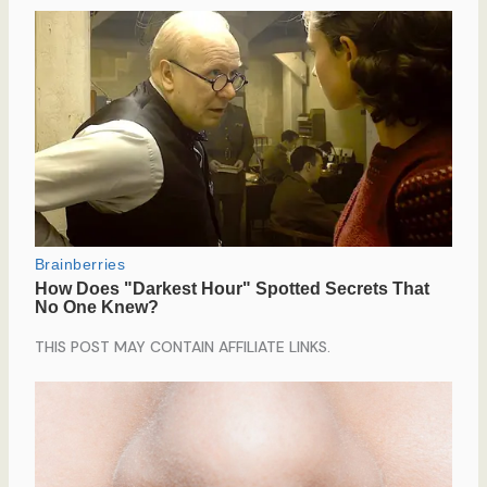
THIS POST MAY CONTAIN AFFILIATE LINKS.