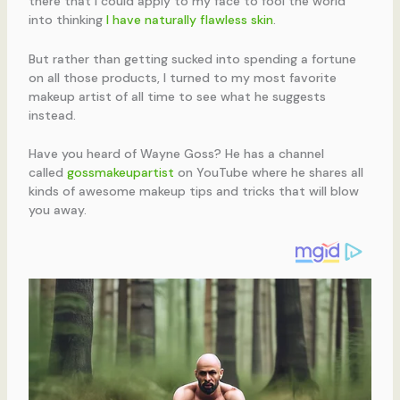
there that I could apply to my face to fool the world
into thinking
I have naturally flawless skin
.
But rather than getting sucked into spending a fortune
on all those products, I turned to my most favorite
makeup artist of all time to see what he suggests
instead.
Have you heard of Wayne Goss? He has a channel
called
gossmakeupartist
on YouTube where he shares all
kinds of awesome makeup tips and tricks that will blow
you away.