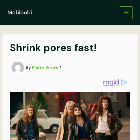
Skip
to
Mobibobi
content
Shrink pores fast!
By
Marry Brown
/