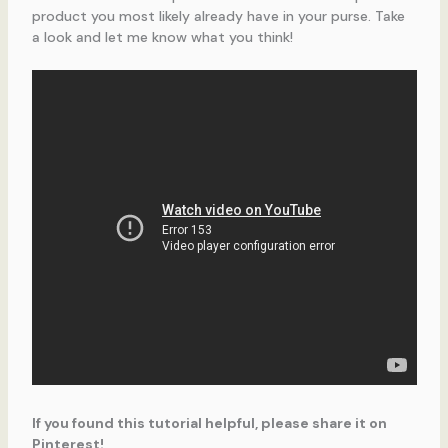
product you most likely already have in your purse. Take
a look and let me know what you think!
If you found this tutorial helpful, please share it on
Pinterest!