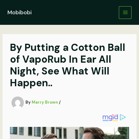
Skip
to
Mobibobi
content
By Putting a Cotton Ball
of VapoRub In Ear All
Night, See What Will
Happen..
By
Marry Brown
/