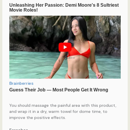
You should massage the painful area with this product,
and wrap it in a dry, warm towel for dome time, to
improve the positive effects.