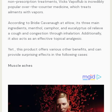
non-prescription treatments, Vicks VapoRub is incredibly
popular over-the-counter medicine, which treats
ailments with vapors.
According to Bridie Cavanaugh at eHow, its three main
ingredients, menthol, camphor, and eucalyptus oil relieve
a cough and congestion through inhalation. Additionally,
it also acts as an effective topical analgesic.
Yet , this product offers various other benefits, and can
provide surprising effects in the following cases:
Muscle aches