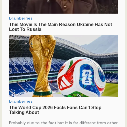
Probably due to the fact hat it is far different from other