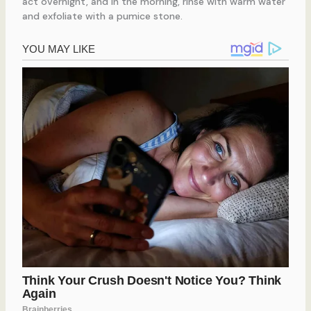
act overnight, and in the morning, rinse with warm water
and exfoliate with a pumice stone.