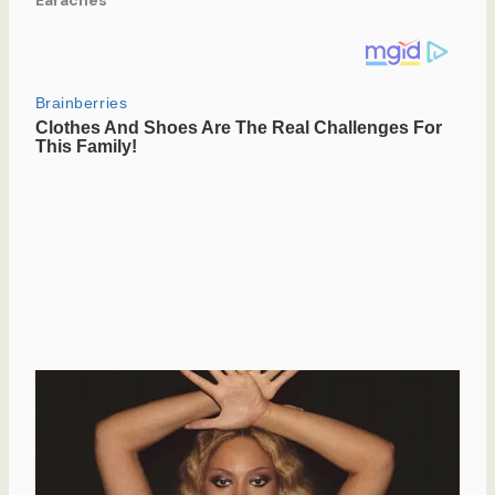
Earaches