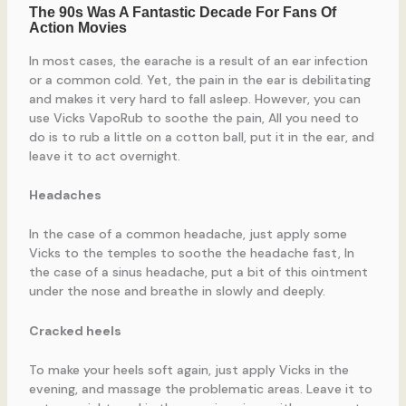
In most cases, the earache is a result of an ear infection
or a common cold. Yet, the pain in the ear is debilitating
and makes it very hard to fall asleep. However, you can
use Vicks VapoRub to soothe the pain, All you need to
do is to rub a little on a cotton ball, put it in the ear, and
leave it to act overnight.
Headaches
In the case of a common headache, just apply some
Vicks to the temples to soothe the headache fast, In
the case of a sinus headache, put a bit of this ointment
under the nose and breathe in slowly and deeply.
Cracked heels
To make your heels soft again, just apply Vicks in the
evening, and massage the problematic areas. Leave it to