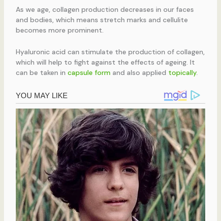
As we age, collagen production decreases in our faces
and bodies, which means stretch marks and cellulite
becomes more prominent.
Hyaluronic acid can stimulate the production of collagen,
which will help to fight against the effects of ageing. It
can be taken in
capsule form
and also applied
topically
.