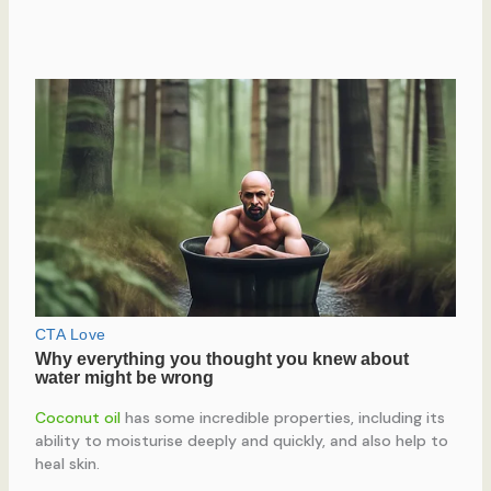
Coconut oil
has some incredible properties, including its
ability to moisturise deeply and quickly, and also help to
heal skin.