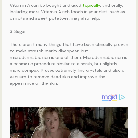
Vitamin A can be bought and used
topically
, and orally.
Including more Vitamin A rich foods in your diet, such as
carrots and sweet potatoes, may also help.
3. Sugar
There aren’t many things that have been clinically proven
to make stretch marks disappear, but
microdermabrasion is one of them. Microdermabrasion is
a cosmetic procedure similar to a scrub, but slightly
more compex. It uses extremely fine crystals and also a
vacuum to remove dead skin and improve the
appearance of the skin.