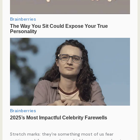
Stretch marks: they’re something most of us fear