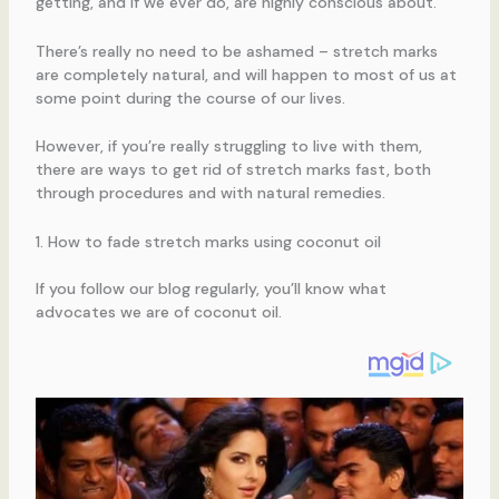
getting, and if we ever do, are highly conscious about.
There’s really no need to be ashamed – stretch marks
are completely natural, and will happen to most of us at
some point during the course of our lives.
However, if you’re really struggling to live with them,
there are ways to get rid of stretch marks fast, both
through procedures and with natural remedies.
1. How to fade stretch marks using coconut oil
If you follow our blog regularly, you’ll know what
advocates we are of coconut oil.