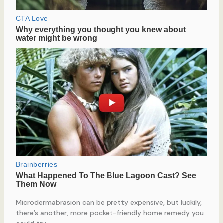
Microdermabrasion can be pretty expensive, but luckily,
there’s another, more pocket-friendly home remedy you
could try.