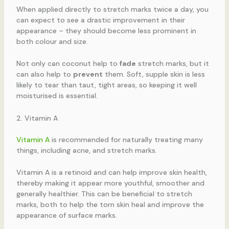
When applied directly to stretch marks twice a day, you
can expect to see a drastic improvement in their
appearance – they should become less prominent in
both colour and size.
Not only can coconut help to
fade
stretch marks, but it
can also help to
prevent
them. Soft, supple skin is less
likely to tear than taut, tight areas, so keeping it well
moisturised is essential.
2. Vitamin A
Vitamin A
is recommended for naturally treating many
things, including acne, and stretch marks.
Vitamin A is a retinoid and can help improve skin health,
thereby making it appear more youthful, smoother and
generally healthier. This can be beneficial to stretch
marks, both to help the torn skin heal and improve the
appearance of surface marks.