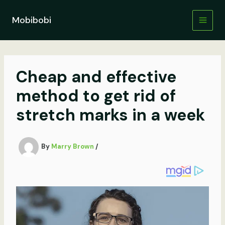
Skip
to
Mobibobi
content
Cheap and effective
method to get rid of
stretch marks in a week
By
Marry Brown
/