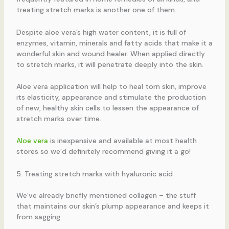
treating stretch marks is another one of them.
Despite aloe vera’s high water content, it is full of
enzymes, vitamin, minerals and fatty acids that make it a
wonderful skin and wound healer. When applied directly
to stretch marks, it will penetrate deeply into the skin.
Aloe vera application will help to heal torn skin, improve
its elasticity, appearance and stimulate the production
of new, healthy skin cells to lessen the appearance of
stretch marks over time.
Aloe vera
is inexpensive and available at most health
stores so we’d definitely recommend giving it a go!
5. Treating stretch marks with hyaluronic acid
We’ve already briefly mentioned collagen – the stuff
that maintains our skin’s plump appearance and keeps it
from sagging.