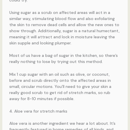
Using sugar as a scrub on affected areas will act in a
similar way, stimulating blood flow and also exfoliating
the skin to remove dead cells and allow the new ones to
show through. Additionally, sugar is a natural humectant,
meaning it will attract and lock in moisture leaving the
skin supple and looking plumper.
Most of us have a bag of sugar in the kitchen, so there’s
really nothing to lose by trying out this method.
Mix 1 cup sugar with an oil such as olive, or coconut,
before and scrub directly onto the affected areas in
small, circular motions. You’ll need to give your skin a
really good scrub to get rid of stretch marks, so rub
away for 8-10 minutes if possible.
4. Aloe vera for stretch marks
Aloe vera is another ingredient we hear a lot about. It’s
frequently featured in home remedies of all kinds, and