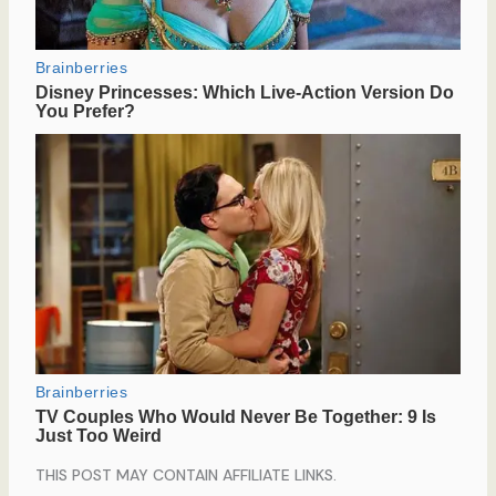
THIS POST MAY CONTAIN AFFILIATE LINKS.