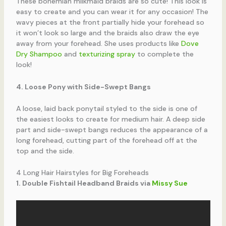
These bohemian milkmaid braids are so cute! This look is
easy to create and you can wear it for any occasion! The
wavy pieces at the front partially hide your forehead so
it won’t look so large and the braids also draw the eye
away from your forehead. She uses products like
Dove
Dry Shampoo
and
texturizing spray
to complete the
look!
4. Loose Pony with Side-Swept Bangs
A loose, laid back ponytail styled to the side is one of
the easiest looks to create for medium hair. A deep side
part and side-swept bangs reduces the appearance of a
long forehead, cutting part of the forehead off at the
top and the side.
4 Long Hair Hairstyles for Big Foreheads
1. Double Fishtail Headband Braids via
Missy Sue