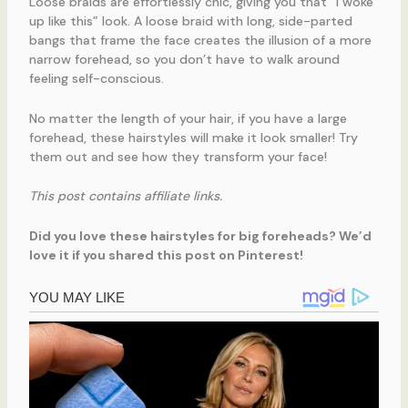
Loose braids are effortlessly chic, giving you that “I woke
up like this” look. A loose braid with long, side-parted
bangs that frame the face creates the illusion of a more
narrow forehead, so you don’t have to walk around
feeling self-conscious.
No matter the length of your hair, if you have a large
forehead, these hairstyles will make it look smaller! Try
them out and see how they transform your face!
This post contains affiliate links.
Did you love these hairstyles for big foreheads? We’d
love it if you shared this post on Pinterest!