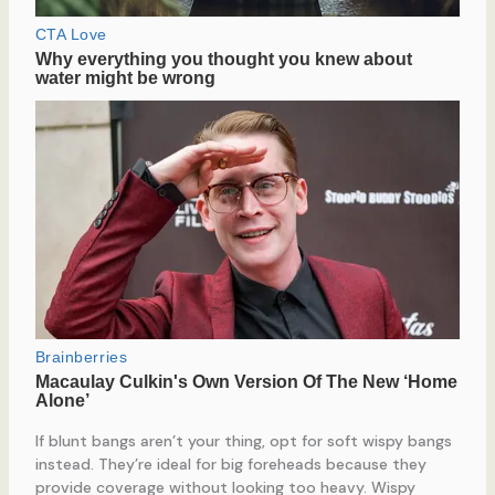
If blunt bangs aren’t your thing, opt for soft wispy bangs
instead. They’re ideal for big foreheads because they
provide coverage without looking too heavy. Wispy