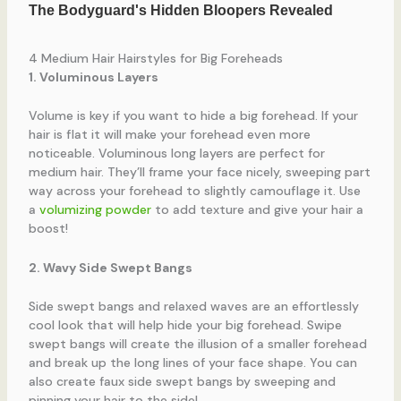
4 Medium Hair Hairstyles for Big Foreheads
1. Voluminous Layers
Volume is key if you want to hide a big forehead. If your
hair is flat it will make your forehead even more
noticeable. Voluminous long layers are perfect for
medium hair. They’ll frame your face nicely, sweeping part
way across your forehead to slightly camouflage it. Use
a
volumizing powder
to add texture and give your hair a
boost!
2. Wavy Side Swept Bangs
Side swept bangs and relaxed waves are an effortlessly
cool look that will help hide your big forehead. Swipe
swept bangs will create the illusion of a smaller forehead
and break up the long lines of your face shape. You can
also create faux side swept bangs by sweeping and
pinning your hair to the side!