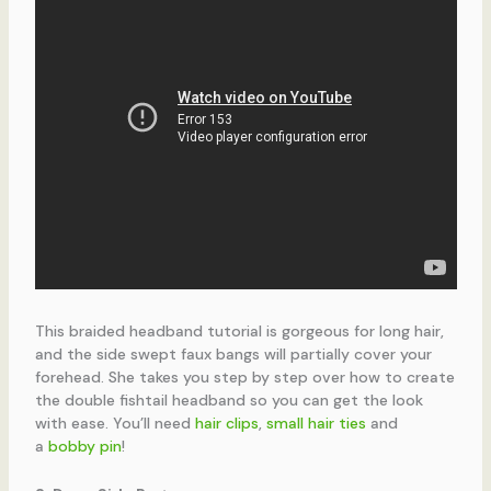
This braided headband tutorial is gorgeous for long hair,
and the side swept faux bangs will partially cover your
forehead. She takes you step by step over how to create
the double fishtail headband so you can get the look
with ease. You’ll need
hair clips
,
small hair ties
and
a
bobby pin
!