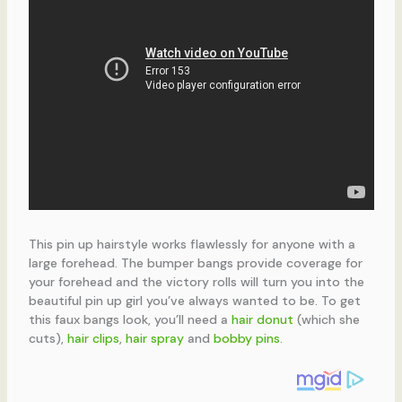
This pin up hairstyle works flawlessly for anyone with a
large forehead. The bumper bangs provide coverage for
your forehead and the victory rolls will turn you into the
beautiful pin up girl you’ve always wanted to be. To get
this faux bangs look, you’ll need a
hair donut
(which she
cuts),
hair clips
,
hair spray
and
bobby pins
.