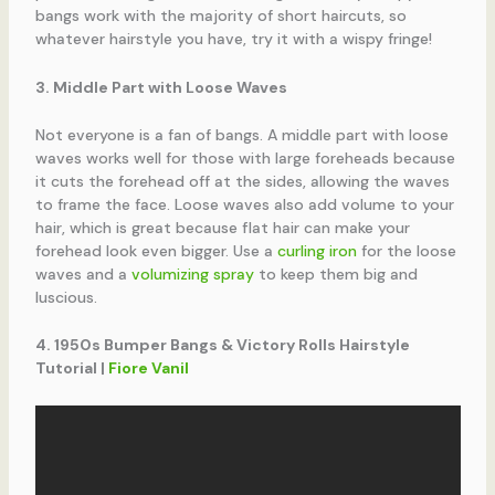
bangs work with the majority of short haircuts, so
whatever hairstyle you have, try it with a wispy fringe!
3. Middle Part with Loose Waves
Not everyone is a fan of bangs. A middle part with loose
waves works well for those with large foreheads because
it cuts the forehead off at the sides, allowing the waves
to frame the face. Loose waves also add volume to your
hair, which is great because flat hair can make your
forehead look even bigger. Use a
curling iron
for the loose
waves and a
volumizing spray
to keep them big and
luscious.
4. 1950s Bumper Bangs & Victory Rolls Hairstyle
Tutorial |
Fiore Vanil