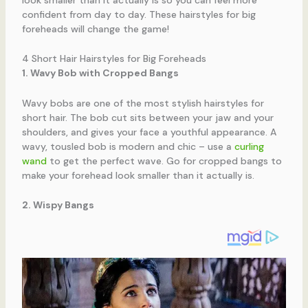
confident from day to day. These hairstyles for big
foreheads will change the game!
4 Short Hair Hairstyles for Big Foreheads
1. Wavy Bob with Cropped Bangs
Wavy bobs are one of the most stylish hairstyles for
short hair. The bob cut sits between your jaw and your
shoulders, and gives your face a youthful appearance. A
wavy, tousled bob is modern and chic – use a
curling
wand
to get the perfect wave. Go for cropped bangs to
make your forehead look smaller than it actually is.
2. Wispy Bangs