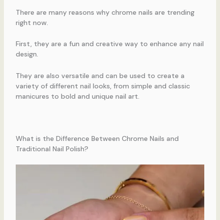
There are many reasons why chrome nails are trending
right now.
First, they are a fun and creative way to enhance any nail
design.
They are also versatile and can be used to create a
variety of different nail looks, from simple and classic
manicures to bold and unique nail art.
What is the Difference Between Chrome Nails and
Traditional Nail Polish?