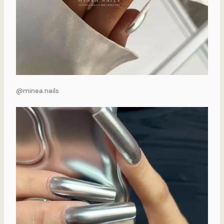
@minea.nails