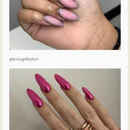
@polygelbykat