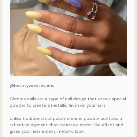
@beautyworksbyamy
Chrome nails are a type of nail design that uses a special
powder to create a metallic finish on your nails.
Unlike traditional nail polish, chrome powder contains a
reflective pigment that creates a mirror-like effect and
gives your nails a shiny, metallic look.