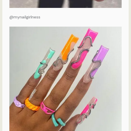
@mynailgirlness