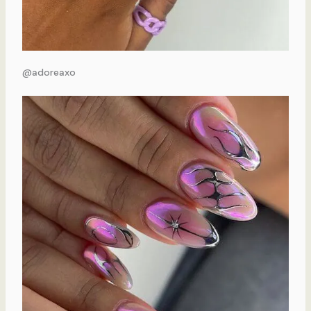
@adoreaxo