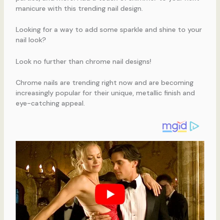
manicure with this trending nail design.
Looking for a way to add some sparkle and shine to your
nail look?
Look no further than chrome nail designs!
Chrome nails are trending right now and are becoming
increasingly popular for their unique, metallic finish and
eye-catching appeal.