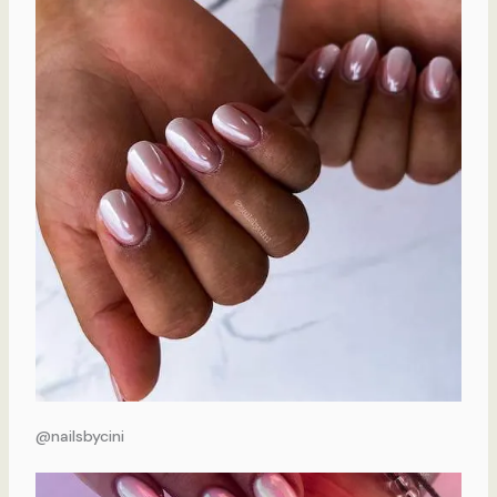
@nailsbycini