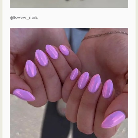
@lovevi_nails