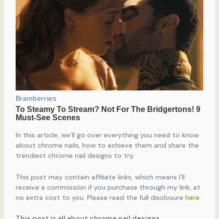
In this article, we’ll go over everything you need to know
about chrome nails, how to achieve them and share the
trendiest chrome nail designs to try.
This post may contain affiliate links, which means I’ll
receive a commission if you purchase through my link, at
no extra cost to you. Please read the full disclosure
here
.
This post is all about chrome nail designs.