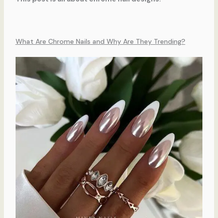
What Are Chrome Nails and Why Are They Trending?