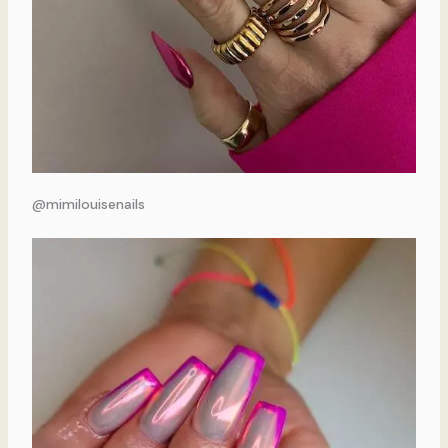
@mimilouisenails