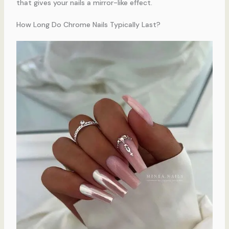
that gives your nails a mirror-like effect.
How Long Do Chrome Nails Typically Last?