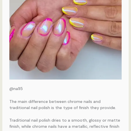
@na1l5
The main difference between chrome nails and
traditional nail polish is the type of finish they provide.
Traditional nail polish dries to a smooth, glossy or matte
finish, while chrome nails have a metallic, reflective finish