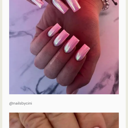
@nailsbycini