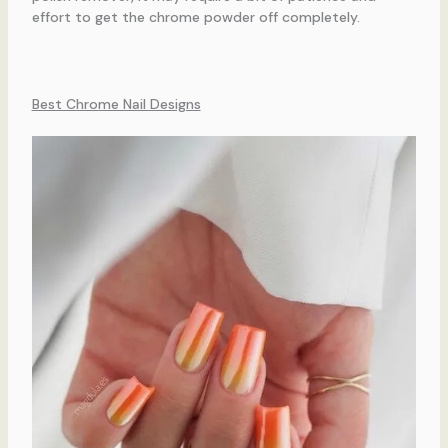
effort to get the chrome powder off completely.
Best Chrome Nail Designs