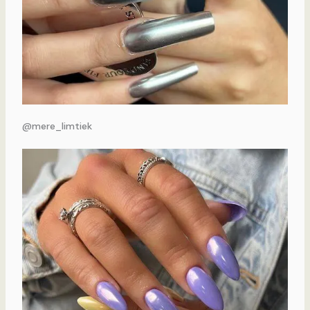
@mere_limtiek