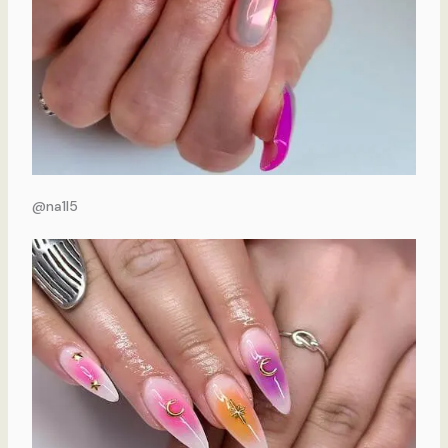
@na1l5