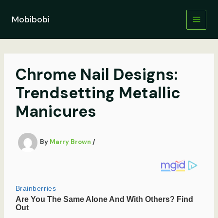
Skip
to
Mobibobi
content
Chrome Nail Designs:
Trendsetting Metallic
Manicures
By
Marry Brown
/