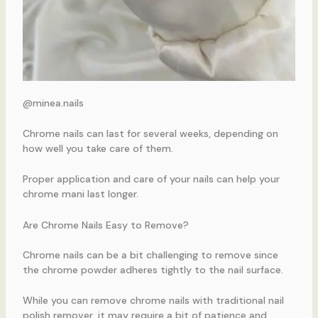
@minea.nails
Chrome nails can last for several weeks, depending on
how well you take care of them.
Proper application and care of your nails can help your
chrome mani last longer.
Are Chrome Nails Easy to Remove?
Chrome nails can be a bit challenging to remove since
the chrome powder adheres tightly to the nail surface.
While you can remove chrome nails with traditional nail
polish remover, it may require a bit of patience and