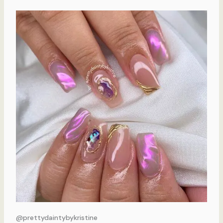
@prettydaintybykristine