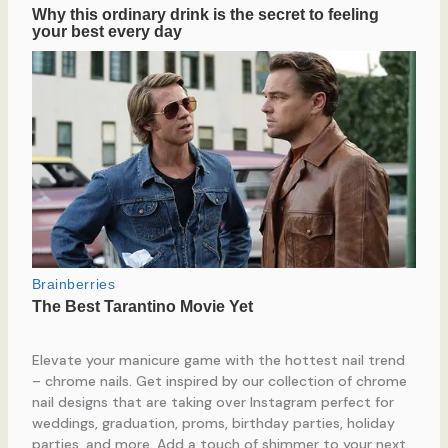
Elevate your manicure game with the hottest nail trend
– chrome nails. Get inspired by our collection of chrome
nail designs that are taking over Instagram perfect for
weddings, graduation, proms, birthday parties, holiday
parties, and more. Add a touch of shimmer to your next