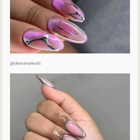
@diananailedit