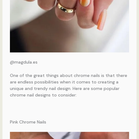
@magdula.es
One of the great things about chrome nails is that there
are endless possibilities when it comes to creating a
unique and trendy nail design. Here are some popular
chrome nail designs to consider:
Pink Chrome Nails