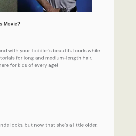
e locks, but now that she’s a little older,