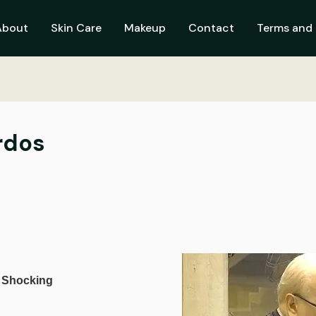
About
Skin Care
Makeup
Contact
Terms and 
rdos