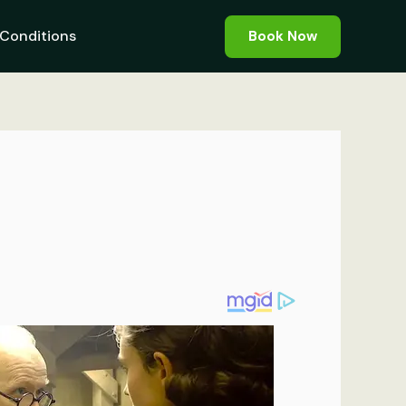
Conditions
Book Now