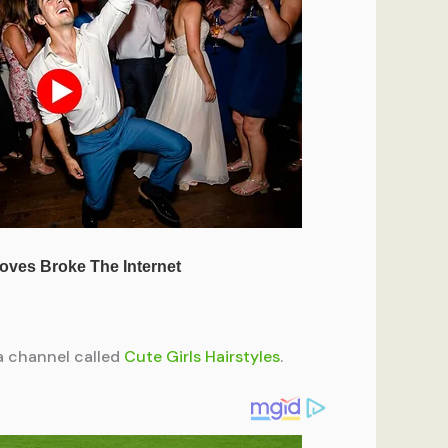
 a channel called
Cute Girls Hairstyles
.