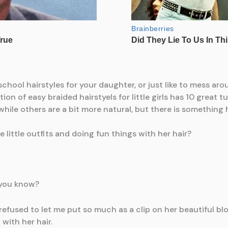
 little outfits and doing fun things with her hair?
, you know?
fused to let me put so much as a clip on her beautiful blond
with her hair.