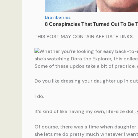
THIS POST MAY CONTAIN AFFILIATE LINKS.
Do you like dressing your daughter up in cute
I do.
It’s kind of like having my own, life-size doll
Of course, there was a time when daughter re
she lets me do pretty much whatever I want 