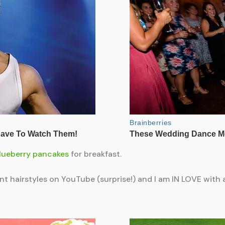
lueberry pancakes
for breakfast.
rent hairstyles on YouTube (surprise!) and I am IN LOVE with