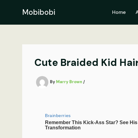
Skip
to
Mobibobi
Home
content
Cute Braided Kid Hai
By
Marry Brown
/