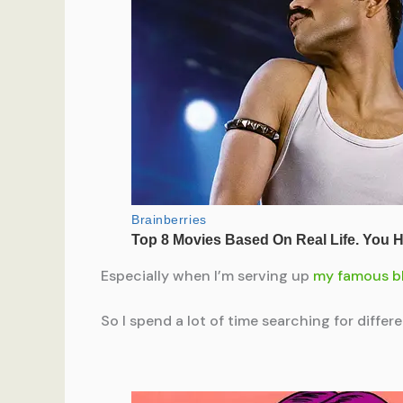
Especially when I’m serving up
my famous b
So I spend a lot of time searching for diffe