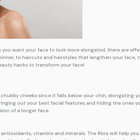
s you want your face to look more elongated, there are eff
inner, to haircuts and hairstyles that lengthen your face, t
eauty hacks to transform your face!
h chubby cheeks since it falls below your chin, elongating y
bringing out your best facial features and hiding the ones 
sion of a longer face.
 antioxidants, vitamins and minerals. The fibre will help you