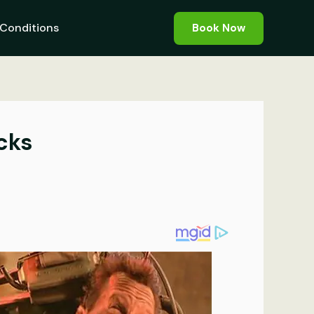
Conditions
Book Now
cks