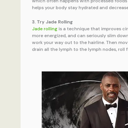
which often happens with processed foods an
helps your body stay hydrated and decrease
3. Try Jade Rolling
Jade rolling
is a technique that improves cir
more energized, and can seriously slim down
work your way out to the hairline. Then mov
drain all the lymph to the lymph nodes, rol