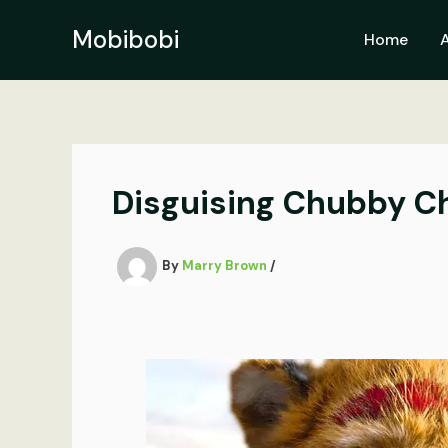
Skip
to
Mobibobi
Home
content
Disguising Chubby Ch
By
Marry Brown
/