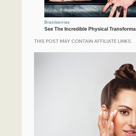
THIS POST MAY CONTAIN AFFILIATE LINKS.