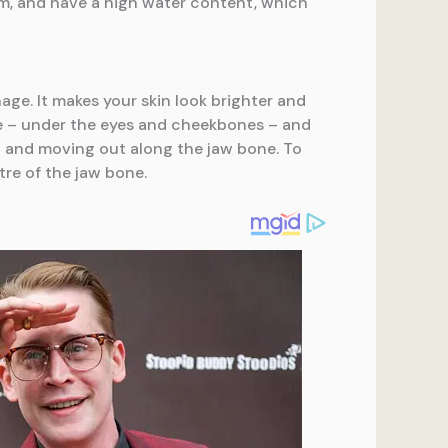
um, and have a high water content, which
age. It makes your skin look brighter and
ace – under the eyes and cheekbones – and
in and moving out along the jaw bone. To
tre of the jaw bone.