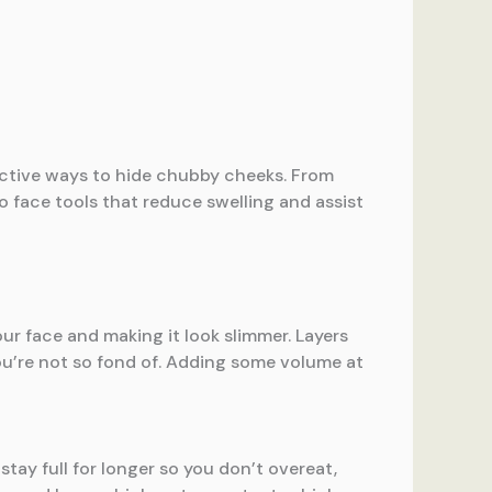
ective ways to hide chubby cheeks. From
o face tools that reduce swelling and assist
our face and making it look slimmer. Layers
you’re not so fond of. Adding some volume at
 stay full for longer so you don’t overeat,