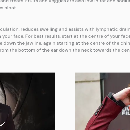
d treats. Fruits and veggies are also low in fat and sodi
s bloat.
culation, reduces swelling and assists with lymphatic drain
 your face. For best results, start at the centre of your f
e down the jawline, again starting at the centre of the ch
l from the bottom of the ear down the neck towards the cen