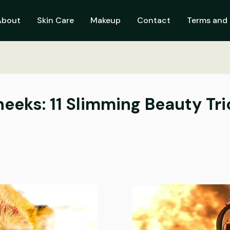
About
Skin Care
Makeup
Contact
Terms and 
eeks: 11 Slimming Beauty Tri