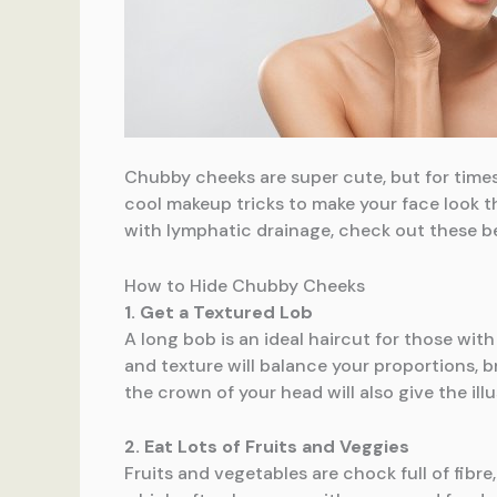
Chubby cheeks are super cute, but for time
cool makeup tricks to make your face look th
with lymphatic drainage, check out these b
How to Hide Chubby Cheeks
1. Get a Textured Lob
A long bob is an ideal haircut for those wit
and texture will balance your proportions, 
the crown of your head will also give the illu
2. Eat Lots of Fruits and Veggies
Fruits and vegetables are chock full of fibre,